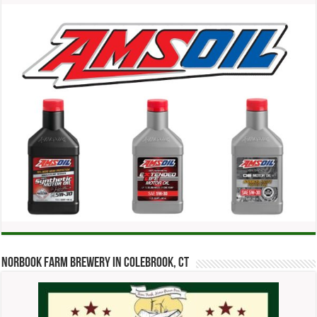
Norbook Farm Brewery in Colebrook, CT