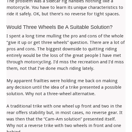
The problem was a sidecar rig handles nothing like a
motorcycle. You have to learn its unique characteristics to
ride it safely. OK, but there’s no reverse for tight spaces.
Would Three Wheels Be A Suitable Solution?
I spent a long time mulling the pro and cons of the whole
“give it up or get three wheels” question. There are a lot of
pros and cons. The biggest downside to quitting riding
entirely would be the loss of the great people I have met
through motorcycling. I’d miss the recreation and I’d miss
them, not that I’ve done much riding lately.
My apparent frailties were holding me back on making
any decision until the idea of a trike presented a possible
solution. Why not a three-wheel alternative.
A traditional trike with one wheel up front and two in the
rear offers stability but, in most cases, no reverse gear. It
was then that the “Cam-Am solution” presented itself.
Why not a reverse trike with two wheels in front and one
behind.