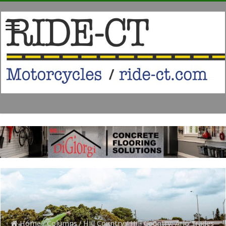
Home
/
Columns
/
Hill Country
/
Hill Country: Arlo Trades