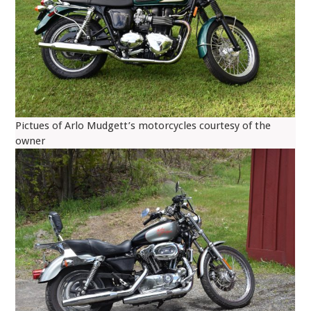
Pictues of Arlo Mudgett’s motorcycles courtesy of the
owner