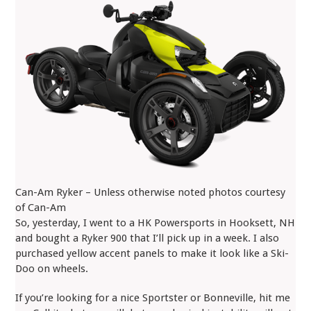
Can-Am Ryker – Unless otherwise noted photos courtesy
of Can-Am
So, yesterday, I went to a HK Powersports in Hooksett, NH
and bought a Ryker 900 that I’ll pick up in a week. I also
purchased yellow accent panels to make it look like a Ski-
Doo on wheels.
If you’re looking for a nice Sportster or Bonneville, hit me