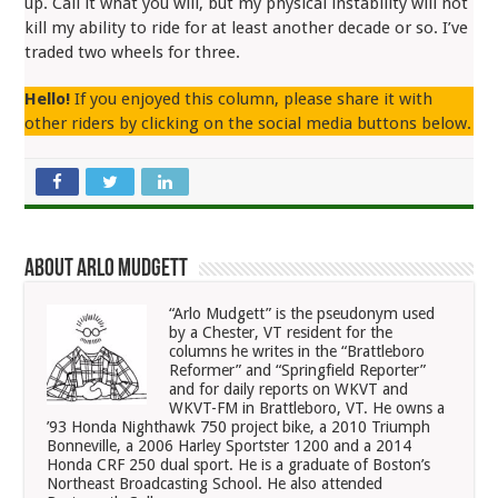
up. Call it what you will, but my physical instability will not
kill my ability to ride for at least another decade or so. I’ve
traded two wheels for three.
Hello!
If you enjoyed this column, please share it with
other riders by clicking on the social media buttons below.
About Arlo Mudgett
“Arlo Mudgett” is the pseudonym used
by a Chester, VT resident for the
columns he writes in the “Brattleboro
Reformer” and “Springfield Reporter”
and for daily reports on WKVT and
WKVT-FM in Brattleboro, VT. He owns a
’93 Honda Nighthawk 750 project bike, a 2010 Triumph
Bonneville, a 2006 Harley Sportster 1200 and a 2014
Honda CRF 250 dual sport. He is a graduate of Boston’s
Northeast Broadcasting School. He also attended