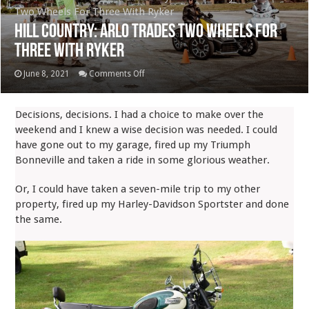
Two Wheels For Three With Ryker
Hill Country: Arlo Trades Two Wheels For
Three With Ryker
on
June 8, 2021
Comments Off
Hill
Country:
Decisions, decisions. I had a choice to make over the
Arlo
weekend and I knew a wise decision was needed. I could
Trades
have gone out to my garage, fired up my Triumph
Two
Bonneville and taken a ride in some glorious weather.
Wheels
For
Or, I could have taken a seven-mile trip to my other
Three
property, fired up my Harley-Davidson Sportster and done
With
the same.
Ryker