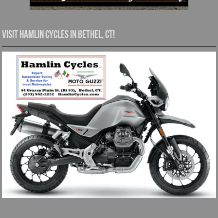
Visit Hamlin Cycles in Bethel, CT!