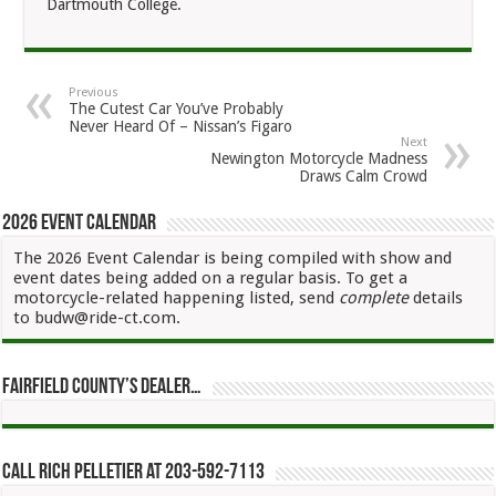
Dartmouth College.
Previous
The Cutest Car You’ve Probably
Never Heard Of – Nissan’s Figaro
Next
Newington Motorcycle Madness
Draws Calm Crowd
2026 Event Calendar
The 2026 Event Calendar is being compiled with show and
event dates being added on a regular basis. To get a
motorcycle-related happening listed, send
complete
details
to budw@ride-ct.com.
Fairfield County’s Dealer…
Call Rich Pelletier at 203-592-7113