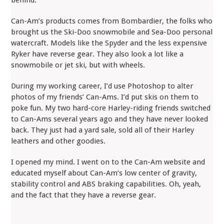
Can-Am’s products comes from Bombardier, the folks who
brought us the Ski-Doo snowmobile and Sea-Doo personal
watercraft. Models like the Spyder and the less expensive
Ryker have reverse gear. They also look a lot like a
snowmobile or jet ski, but with wheels.
During my working career, I’d use Photoshop to alter
photos of my friends’ Can-Ams. I’d put skis on them to
poke fun. My two hard-core Harley-riding friends switched
to Can-Ams several years ago and they have never looked
back. They just had a yard sale, sold all of their Harley
leathers and other goodies.
I opened my mind. I went on to the Can-Am website and
educated myself about Can-Am’s low center of gravity,
stability control and ABS braking capabilities. Oh, yeah,
and the fact that they have a reverse gear.