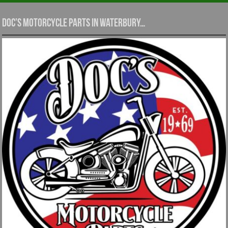
Doc’s Motorcycle Parts in Waterbury…