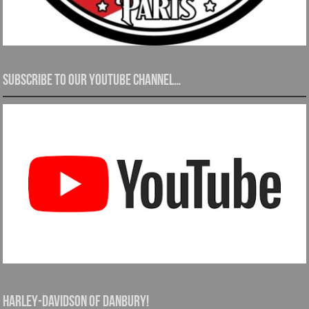
Subscribe to our YouTube channel…
Harley-Davidson of Danbury!