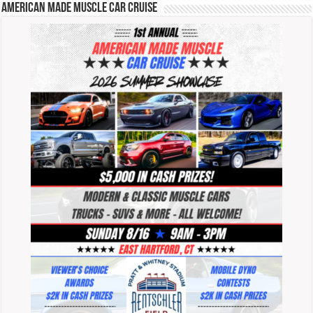
American Made Muscle Car Cruise