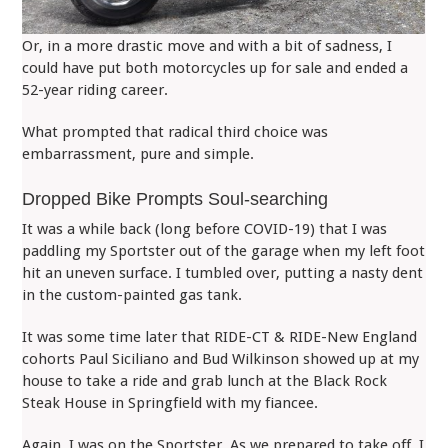
Or, in a more drastic move and with a bit of sadness, I
could have put both motorcycles up for sale and ended a
52-year riding career.
What prompted that radical third choice was
embarrassment, pure and simple.
Dropped Bike Prompts Soul-searching
It was a while back (long before COVID-19) that I was
paddling my Sportster out of the garage when my left foot
hit an uneven surface. I tumbled over, putting a nasty dent
in the custom-painted gas tank.
It was some time later that RIDE-CT & RIDE-New England
cohorts Paul Siciliano and Bud Wilkinson showed up at my
house to take a ride and grab lunch at the Black Rock
Steak House in Springfield with my fiancee.
Again, I was on the Sportster. As we prepared to take off, I