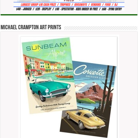
Michael Crampton Art Prints