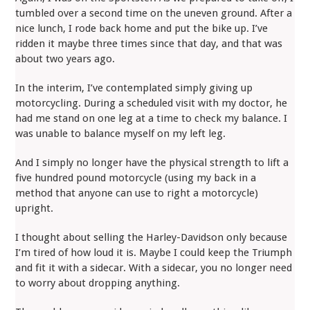
tumbled over a second time on the uneven ground. After a
nice lunch, I rode back home and put the bike up. I’ve
ridden it maybe three times since that day, and that was
about two years ago.
In the interim, I’ve contemplated simply giving up
motorcycling. During a scheduled visit with my doctor, he
had me stand on one leg at a time to check my balance. I
was unable to balance myself on my left leg.
And I simply no longer have the physical strength to lift a
five hundred pound motorcycle (using my back in a
method that anyone can use to right a motorcycle)
upright.
I thought about selling the Harley-Davidson only because
I’m tired of how loud it is. Maybe I could keep the Triumph
and fit it with a sidecar. With a sidecar, you no longer need
to worry about dropping anything.