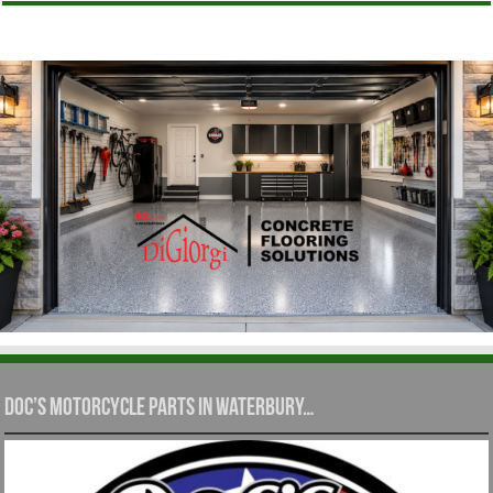
Doc’s Motorcycle Parts in Waterbury…