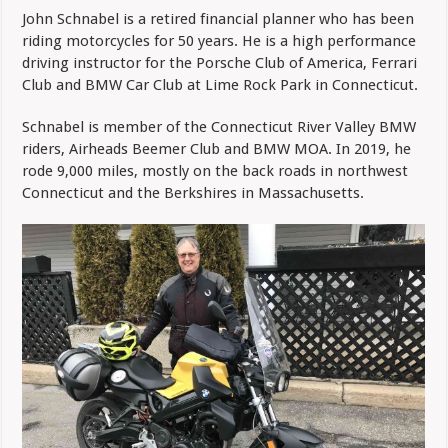
Schnabel
John Schnabel is a retired financial planner who has been
–
riding motorcycles for 50 years. He is a high performance
Content
Editor
driving instructor for the Porsche Club of America, Ferrari
Club and BMW Car Club at Lime Rock Park in Connecticut.
Schnabel is member of the Connecticut River Valley BMW
riders, Airheads Beemer Club and BMW MOA. In 2019, he
rode 9,000 miles, mostly on the back roads in northwest
Connecticut and the Berkshires in Massachusetts.