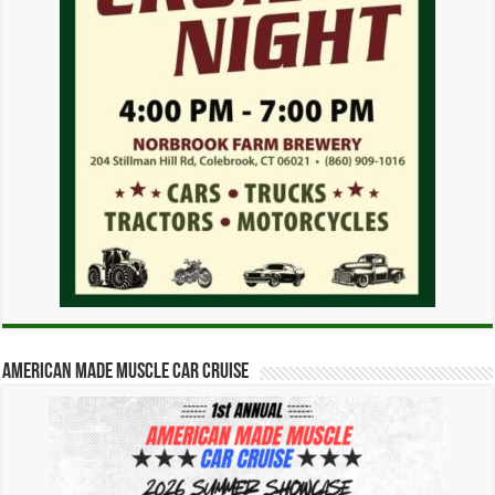
American Made Muscle Car Cruise