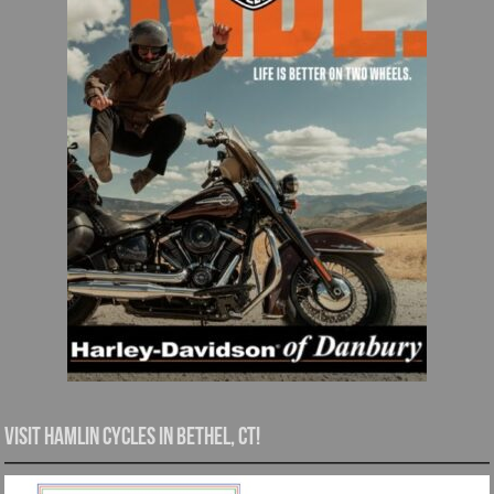
Visit Hamlin Cycles in Bethel, CT!