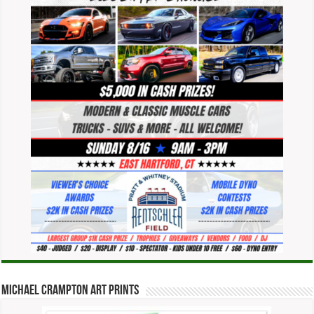
Michael Crampton Art Prints