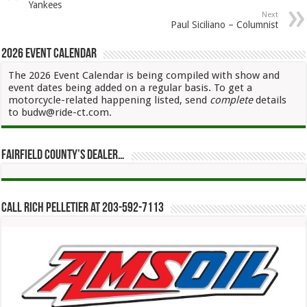
Yankees
Next
Paul Siciliano – Columnist
2026 Event Calendar
The 2026 Event Calendar is being compiled with show and
event dates being added on a regular basis. To get a
motorcycle-related happening listed, send
complete
details
to budw@ride-ct.com.
Fairfield County’s Dealer…
Call Rich Pelletier at 203-592-7113