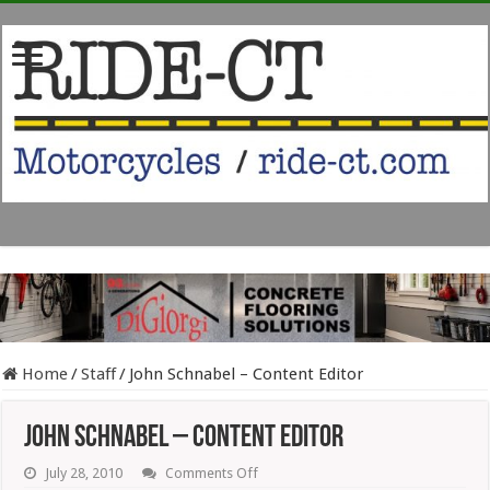
Home
/
Staff
/
John Schnabel – Content Editor
John Schnabel – Content Editor
on
July 28, 2010
Comments Off
John