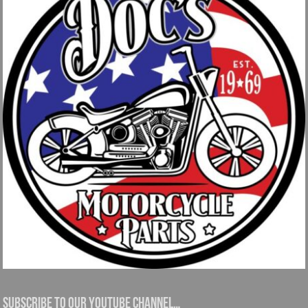
Subscribe to our YouTube channel…