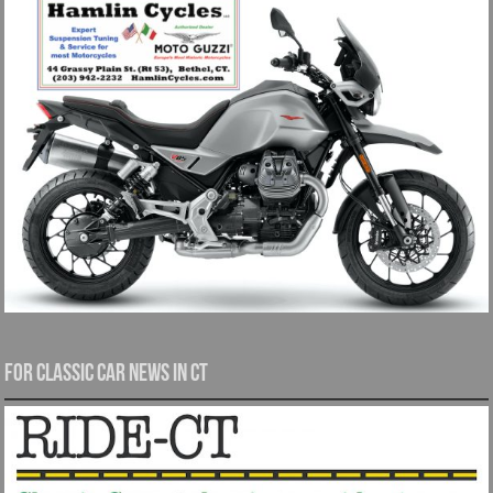
For Classic Car News in CT