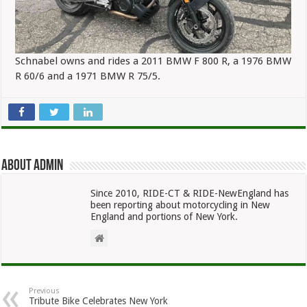
Schnabel owns and rides a 2011 BMW F 800 R, a 1976 BMW
R 60/6 and a 1971 BMW R 75/5.
About admin
Since 2010, RIDE-CT & RIDE-NewEngland has
been reporting about motorcycling in New
England and portions of New York.
Previous
Tribute Bike Celebrates New York