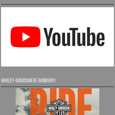
Harley-Davidson of Danbury!