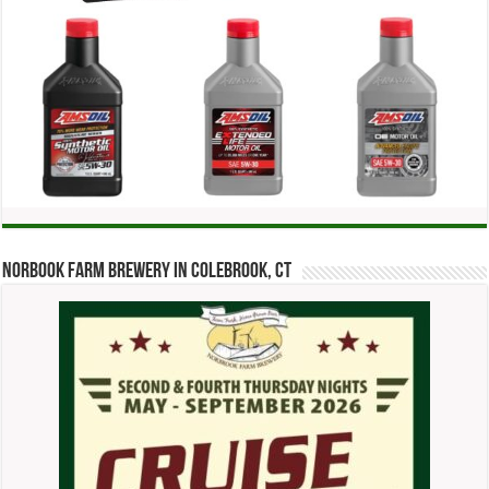
Norbook Farm Brewery in Colebrook, CT