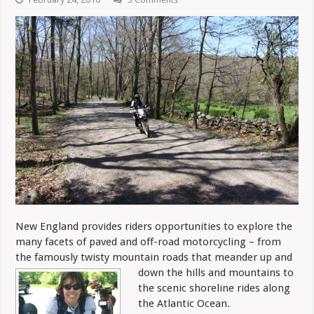
New England provides riders opportunities to explore the
many facets of paved and off-road motorcycling – from
the famously twisty mountain roads
that meander up and
down the hills and mountains to
the scenic shoreline rides along
the Atlantic Ocean.