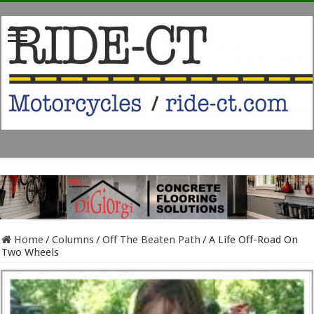
Home
/
Columns
/
Off The Beaten Path
/
A Life Off-Road On
Two Wheels