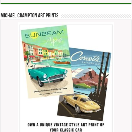
Michael Crampton Art Prints