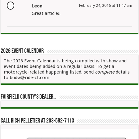
Leon
February 24, 2016 at 11:47 am
Great article!!
2026 Event Calendar
The 2026 Event Calendar is being compiled with show and
event dates being added on a regular basis. To get a
motorcycle-related happening listed, send
complete
details
to budw@ride-ct.com.
Fairfield County’s Dealer…
Call Rich Pelletier at 203-592-7113