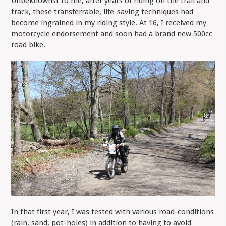
Unbeknownst to me, after years of riding on the trail and
track, these transferrable, life-saving techniques had
become ingrained in my riding style. At 16, I received my
motorcycle endorsement and soon had a brand new 500cc
road bike.
In that first year, I was tested with various road-conditions
(rain, sand, pot-holes) in addition to having to avoid