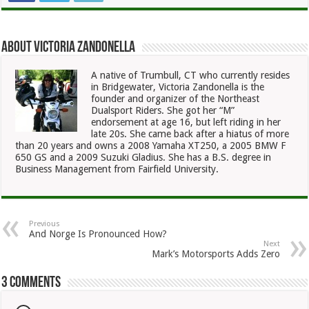
About Victoria Zandonella
A native of Trumbull, CT who currently resides
in Bridgewater, Victoria Zandonella is the
founder and organizer of the Northeast
Dualsport Riders. She got her “M”
endorsement at age 16, but left riding in her
late 20s. She came back after a hiatus of more
than 20 years and owns a 2008 Yamaha XT250, a 2005 BMW F
650 GS and a 2009 Suzuki Gladius. She has a B.S. degree in
Business Management from Fairfield University.
Previous
And Norge Is Pronounced How?
Next
Mark’s Motorsports Adds Zero
3 comments