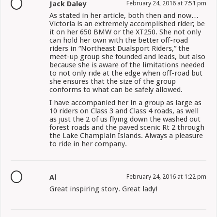
Jack Daley
February 24, 2016 at 7:51 pm
As stated in her article, both then and now…
Victoria is an extremely accomplished rider; be
it on her 650 BMW or the XT250. She not only
can hold her own with the better off-road
riders in “Northeast Dualsport Riders,” the
meet-up group she founded and leads, but also
because she is aware of the limitations needed
to not only ride at the edge when off-road but
she ensures that the size of the group
conforms to what can be safely allowed.
I have accompanied her in a group as large as
10 riders on Class 3 and Class 4 roads, as well
as just the 2 of us flying down the washed out
forest roads and the paved scenic Rt 2 through
the Lake Champlain Islands. Always a pleasure
to ride in her company.
Al
February 24, 2016 at 1:22 pm
Great inspiring story. Great lady!