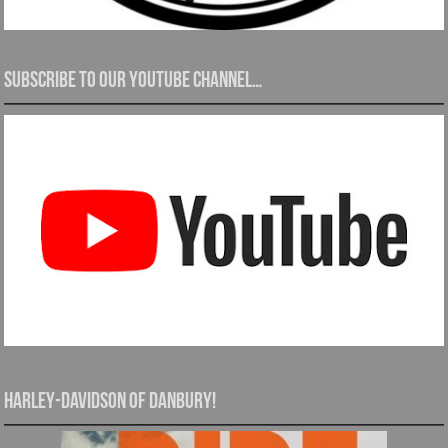
Subscribe to our YouTube channel…
Harley-Davidson of Danbury!