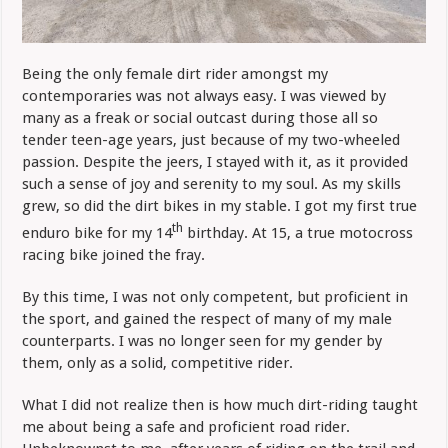
Being the only female dirt rider amongst my
contemporaries was not always easy. I was viewed by
many as a freak or social outcast during those all so
tender teen-age years, just because of my two-wheeled
passion. Despite the jeers, I stayed with it, as it provided
such a sense of joy and serenity to my soul. As my skills
grew, so did the dirt bikes in my stable. I got my first true
th
enduro bike for my 14
birthday. At 15, a true motocross
racing bike joined the fray.
By this time, I was not only competent, but proficient in
the sport, and gained the respect of many of my male
counterparts. I was no longer seen for my gender by
them, only as a solid, competitive rider.
What I did not realize then is how much dirt-riding taught
me about being a safe and proficient road rider.