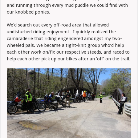
and running through every mud puddle we could find with
our knobbed ponies.
We’d search out every off-road area that allowed
undisturbed riding enjoyment. I quickly realized the
camaraderie that riding engendered amongst my two-
wheeled pals. We became a tight-knit group who’d help
each other work on/fix our respective steeds, and raced to
help each other pick up our bikes after an ‘off’ on the trail.