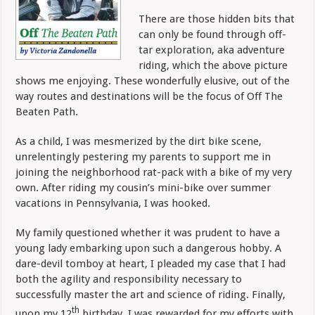
There are those hidden bits that
can only be found through
off-
tar exploration, aka adventure
riding, which the above picture
shows me enjoying. These wonderfully elusive, out of the
way routes and destinations will be the focus of Off The
Beaten Path.
As a child, I was mesmerized by the dirt bike scene,
unrelentingly pestering my parents to support me in
joining the neighborhood rat-pack with a bike of my very
own. After riding my cousin’s mini-bike over summer
vacations in Pennsylvania, I was hooked.
My family questioned whether it was prudent to have a
young lady embarking upon such a dangerous hobby. A
dare-devil tomboy at heart, I pleaded my case that I had
both the agility and responsibility necessary to
successfully master the art and science of riding. Finally,
th
upon my 12
birthday, I was rewarded for my efforts with