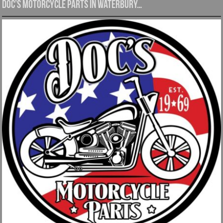
Doc’s Motorcycle Parts in Waterbury…