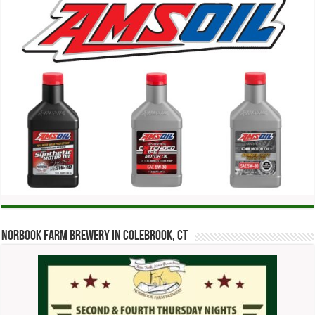
Norbook Farm Brewery in Colebrook, CT