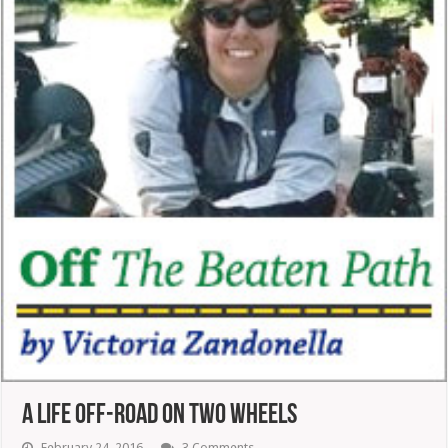
A Life Off-Road On Two Wheels
February 24, 2016
3 Comments