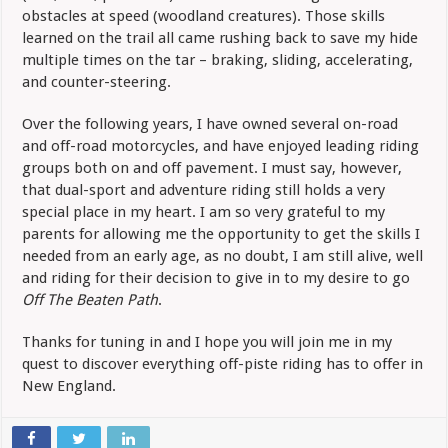
obstacles at speed (woodland creatures). Those skills
learned on the trail all came rushing back to save my hide
multiple times on the tar – braking, sliding, accelerating,
and counter-steering.
Over the following years, I have owned several on-road
and off-road motorcycles, and have enjoyed leading riding
groups both on and off pavement. I must say, however,
that dual-sport and adventure riding still holds a very
special place in my heart. I am so very grateful to my
parents for allowing me the opportunity to get the skills I
needed from an early age, as no doubt, I am still alive, well
and riding for their decision to give in to my desire to go
Off The Beaten Path
.
Thanks for tuning in and I hope you will join me in my
quest to discover everything off-piste riding has to offer in
New England.