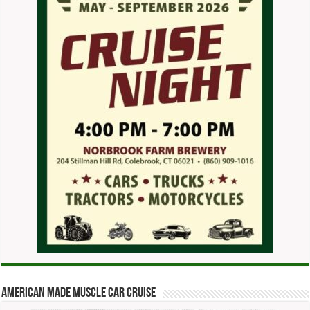
American Made Muscle Car Cruise