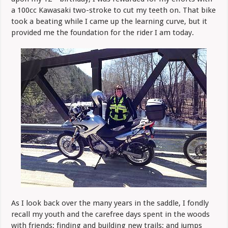
a 100cc Kawasaki two-stroke to cut my teeth on. That bike
took a beating while I came up the learning curve, but it
provided me the foundation for the rider I am today.
As I look back over the many years in the saddle, I fondly
recall my youth and the carefree days spent in the woods
with friends; finding and building new trails; and jumps