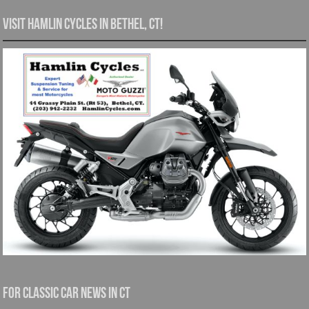
Visit Hamlin Cycles in Bethel, CT!
For Classic Car News in CT