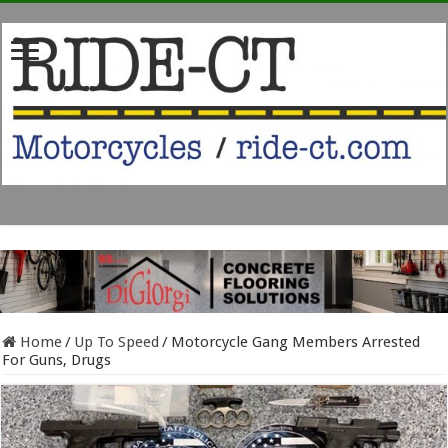
Home
/
Up To Speed
/
Motorcycle Gang Members Arrested
For Guns, Drugs