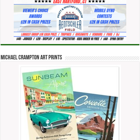
Michael Crampton Art Prints