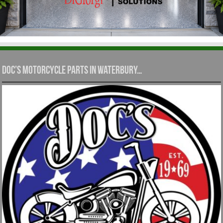
Doc’s Motorcycle Parts in Waterbury…