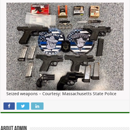
Seized weapons – Courtesy: Massachusetts State Police
About admin