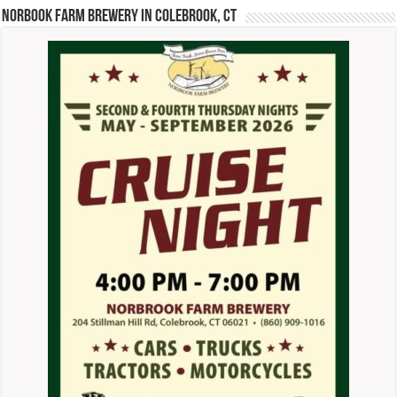
Norbook Farm Brewery in Colebrook, CT