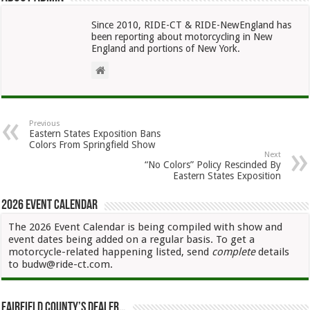
Since 2010, RIDE-CT & RIDE-NewEngland has
been reporting about motorcycling in New
England and portions of New York.
Previous
Eastern States Exposition Bans
Colors From Springfield Show
Next
“No Colors” Policy Rescinded By
Eastern States Exposition
2026 Event Calendar
The 2026 Event Calendar is being compiled with show and
event dates being added on a regular basis. To get a
motorcycle-related happening listed, send
complete
details
to budw@ride-ct.com.
Fairfield County’s Dealer…