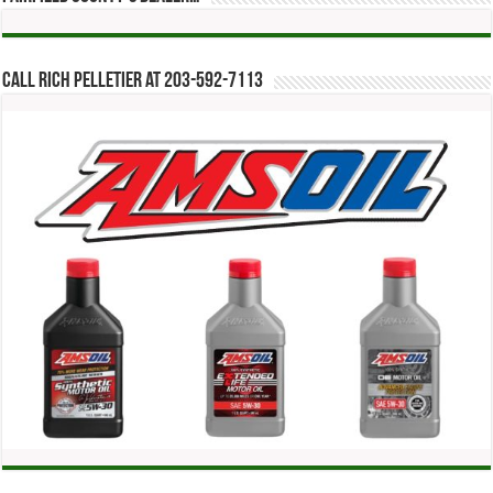
Call Rich Pelletier at 203-592-7113