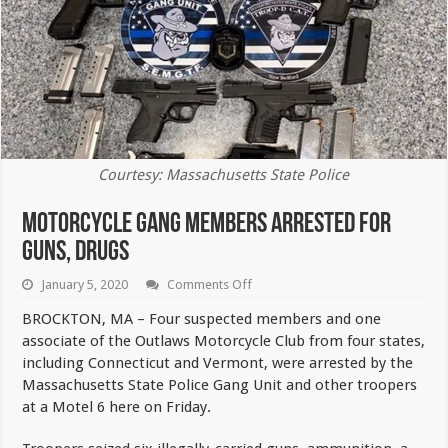
Courtesy: Massachusetts State Police
Motorcycle Gang Members Arrested For
Guns, Drugs
on
January 5, 2020
Comments Off
Motorcycle
Gang
BROCKTON, MA – Four suspected members and one
Members
associate of the Outlaws Motorcycle Club from four states,
Arrested
For
including Connecticut and Vermont, were arrested by the
Guns,
Massachusetts State Police Gang Unit and other troopers
Drugs
at a Motel 6 here on Friday.