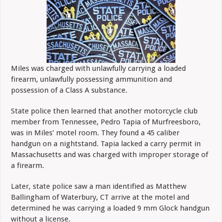
Miles was charged with unlawfully carrying a loaded
firearm, unlawfully possessing ammunition and
possession of a Class A substance.
State police then learned that another motorcycle club
member from Tennessee, Pedro Tapia of Murfreesboro,
was in Miles’ motel room. They found a 45 caliber
handgun on a nightstand. Tapia lacked a carry permit in
Massachusetts and was charged with improper storage of
a firearm.
Later, state police saw a man identified as Matthew
Ballingham of Waterbury, CT arrive at the motel and
determined he was carrying a loaded 9 mm Glock handgun
without a license.