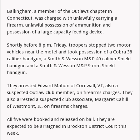
Ballingham, a member of the Outlaws chapter in
Connecticut, was charged with unlawfully carrying a
firearm, unlawful possession of ammunition and
possession of a large capacity feeding device.
Shortly before 8 p.m. Friday, troopers stopped two motor
vehicles near the motel and took possession of a Cobra 38
caliber handgun, a Smith & Wesson M&P 40 caliber Shield
handgun and a Smith & Wesson M&P 9 mm Shield
handgun.
They arrested Edward Mahon of Cornwall, VT, also a
suspected Outlaw club member, on firearms charges. They
also arrested a suspected club associate, Margaret Cahill
of Westmont, IL, on firearms charges.
All five were booked and released on bail. They are
expected to be arraigned in Brockton District Court this
week.