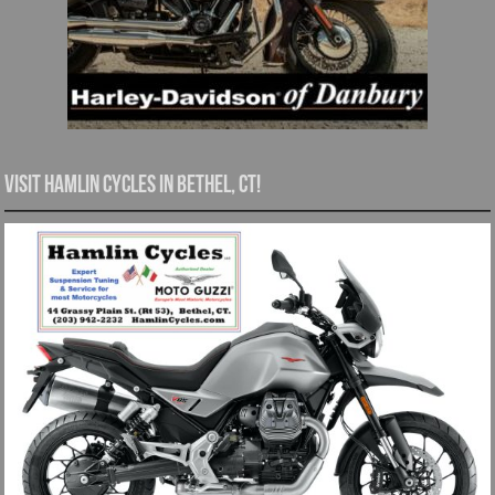
Visit Hamlin Cycles in Bethel, CT!