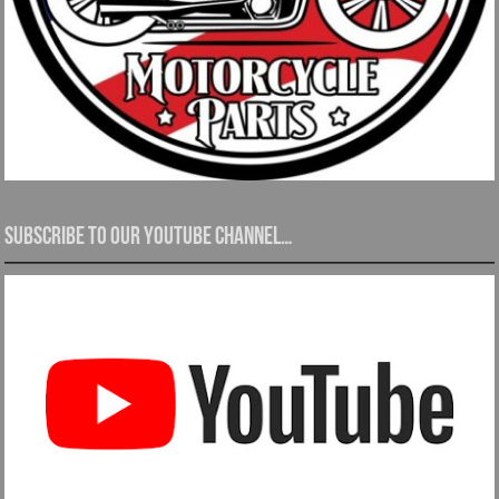
Subscribe to our YouTube channel…