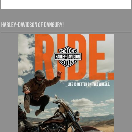
Harley-Davidson of Danbury!