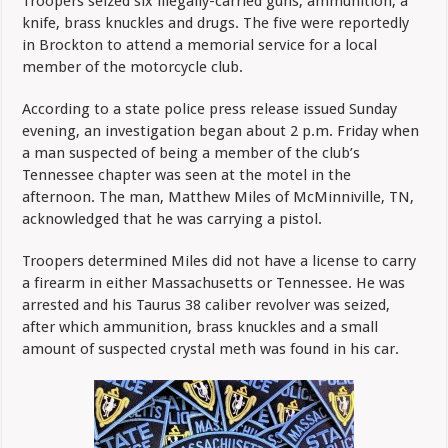
Troopers seized six illegally-carried guns, ammunition, a
knife, brass knuckles and drugs. The five were reportedly
in Brockton to attend a memorial service for a local
member of the motorcycle club.
According to a state police press release issued Sunday
evening, an investigation began about 2 p.m. Friday when
a man suspected of being a member of the club’s
Tennessee chapter was seen at the motel in the
afternoon. The man, Matthew Miles of McMinniville, TN,
acknowledged that he was carrying a pistol.
Troopers determined Miles did not have a license to carry
a firearm in either Massachusetts or Tennessee. He was
arrested and his Taurus 38 caliber revolver was seized,
after which ammunition, brass knuckles and a small
amount of suspected crystal meth was found in his car.