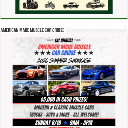
American Made Muscle Car Cruise