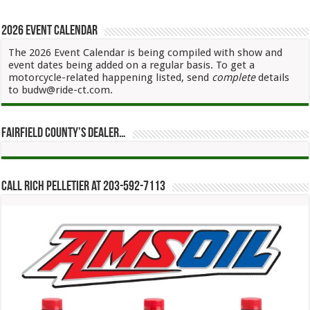
2026 Event Calendar
The 2026 Event Calendar is being compiled with show and
event dates being added on a regular basis. To get a
motorcycle-related happening listed, send
complete
details
to budw@ride-ct.com.
Fairfield County’s Dealer…
Call Rich Pelletier at 203-592-7113