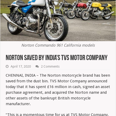
Norton Commando 961 California models
Norton Saved By India’s TVS Motor Company
April 17, 2020
2 Comments
CHENNAI, INDIA – The Norton motorcycle brand has been
saved from the dust bin. TVS Motor Company announced
today that it has spent £16 million in cash, signed an asset
purchase agreement, and acquired the Norton name and
other assets of the bankrupt British motorcycle
manufacturer.
“This is a momentous time for us at TVS Motor Company.