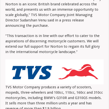
Norton is an iconic British brand celebrated across the
world, and presents us with an immense opportunity to
scale globally,” TVS Motor Company Joint Managing
Director Sudarshan Venu said in a press release
announcing the purchase.
“This transaction is in line with our effort to cater to the
aspirations of discerning motorcycle customers. We will
extend our full support for Norton to regain its full glory
in the international motorcycle landscape.”
TVS Motor Company produces a variety of scooters,
mopeds, three-wheelers and 100cc, 110cc, 160cc and 310cc
motorcycles, including BMW’s G310R and G310GS models.
It sells more than three million units a year and has
revenue of more than $2.9 billion.