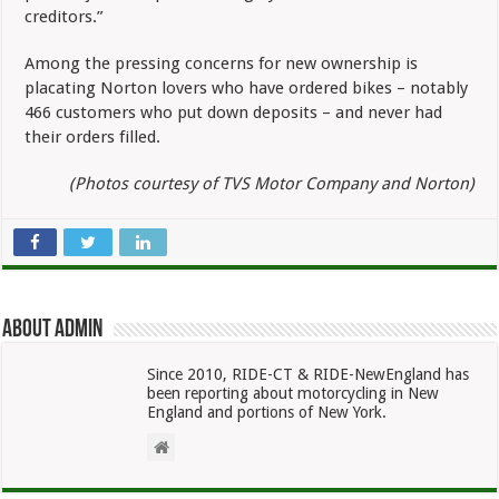
creditors.”
Among the pressing concerns for new ownership is
placating Norton lovers who have ordered bikes – notably
466 customers who put down deposits – and never had
their orders filled.
(Photos courtesy of TVS Motor Company and Norton)
About admin
Since 2010, RIDE-CT & RIDE-NewEngland has
been reporting about motorcycling in New
England and portions of New York.