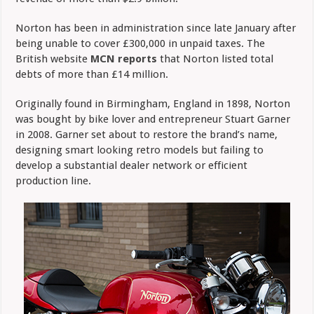
Norton has been in administration since late January after
being unable to cover £300,000 in unpaid taxes. The
British website
MCN reports
that Norton listed total
debts of more than £14 million.
Originally found in Birmingham, England in 1898, Norton
was bought by bike lover and entrepreneur Stuart Garner
in 2008. Garner set about to restore the brand’s name,
designing smart looking retro models but failing to
develop a substantial dealer network or efficient
production line.