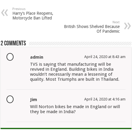
Previous
Harry’s Place Reopens,
Motorcycle Ban Lifted
Next
British Shows Shelved Because
Of Pandemic
2 comments
admin
April 24, 2020 at 8:43 am
TVS is saying that manufacturing will be
revived in England. Building bikes in India
wouldn’t necessarily mean a lessening of
quality. Most Triumphs are built in Thailand.
Jim
April 24, 2020 at 4:16 am
Will Norton bikes be made in England or will
they be made in India?