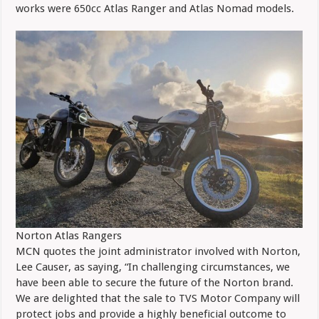
works were 650cc Atlas Ranger and Atlas Nomad models.
Norton Atlas Rangers
MCN quotes the joint administrator involved with Norton,
Lee Causer, as saying, “In challenging circumstances, we
have been able to secure the future of the Norton brand.
We are delighted that the sale to TVS Motor Company will
protect jobs and provide a highly beneficial outcome to