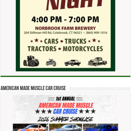
American Made Muscle Car Cruise