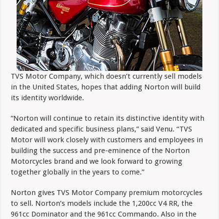
TVS Motor Company, which doesn’t currently sell models
in the United States, hopes that adding Norton will build
its identity worldwide.
“Norton will continue to retain its distinctive identity with
dedicated and specific business plans,” said Venu. “TVS
Motor will work closely with customers and employees in
building the success and pre-eminence of the Norton
Motorcycles brand and we look forward to growing
together globally in the years to come.”
Norton gives TVS Motor Company premium motorcycles
to sell. Norton’s models include the 1,200cc V4 RR, the
961cc Dominator and the 961cc Commando. Also in the