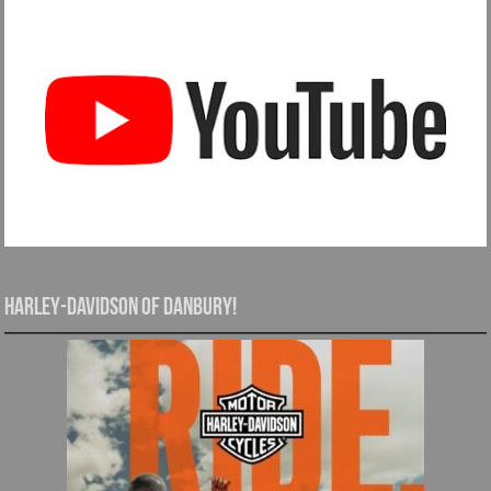
Harley-Davidson of Danbury!