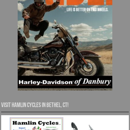
Visit Hamlin Cycles in Bethel, CT!