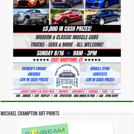
Michael Crampton Art Prints