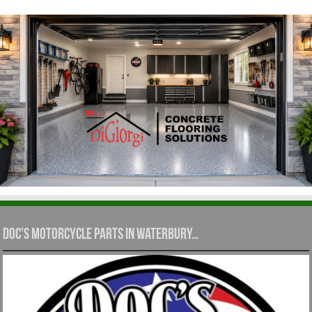
Doc’s Motorcycle Parts in Waterbury…