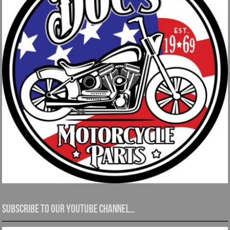
Subscribe to our YouTube channel…