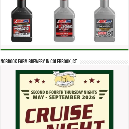
Norbook Farm Brewery in Colebrook, CT