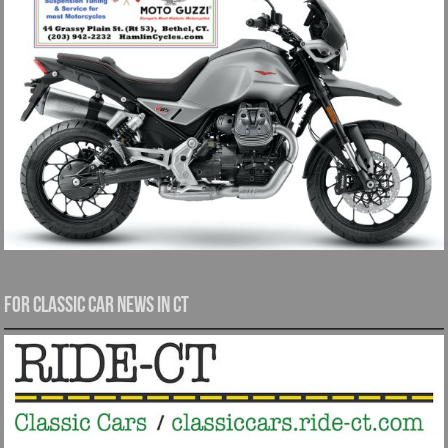
For Classic Car News in CT