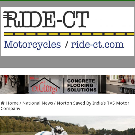
Home
/
National News
/
Norton Saved By India’s TVS Motor
Company