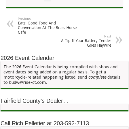
Previous
Eats: Good Food And
Conversation At The Brass Horse
Cafe
Next
A Tip If Your Battery Tender
Goes Haywire
2026 Event Calendar
The 2026 Event Calendar is being compiled with show and
event dates being added on a regular basis. To get a
motorcycle-related happening listed, send
complete
details
to budw@ride-ct.com.
Fairfield County’s Dealer…
Call Rich Pelletier at 203-592-7113