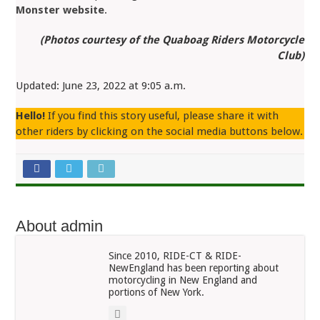
Monster website
.
(Photos courtesy of the Quaboag Riders Motorcycle
Club)
Updated: June 23, 2022 at 9:05 a.m.
Hello!
If you find this story useful, please share it with
other riders by clicking on the social media buttons below.
About admin
Since 2010, RIDE-CT & RIDE-
NewEngland has been reporting about
motorcycling in New England and
portions of New York.