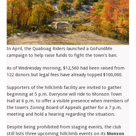
In April, the Quaboag Riders launched a GoFundMe
campaign to help raise funds to fight the town’s ban.
As of Wednesday morning, $12,560 had been raised from
122 donors but legal fees have already topped $100,000.
Supporters of the hillclimb facility are invited to gather
beginning at 5 p.m. Everyone will ride to Monson Town
Hall at 6 p.m. to offer a visible presence when members of
the town’s Zoning Board of Appeals gather for a 7 p.m.
meeting and hold a hearing regarding the situation.
Despite being prohibited from staging events, the club
still lists three upcoming hillclimb events on its
Monson