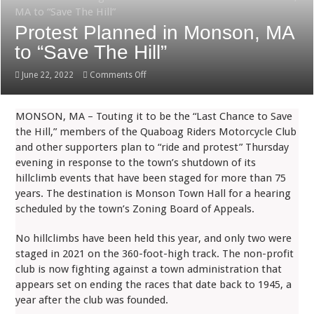
MA to “Save The Hill”
Protest Planned in Monson, MA
to “Save The Hill”
on
June 22, 2022
Comments Off
Protest
Planned
MONSON, MA – Touting it to be the “Last Chance to Save
in
the Hill,” members of the Quaboag Riders Motorcycle Club
Monson,
and other supporters plan to “ride and protest” Thursday
MA
evening in response to the town’s shutdown of its
to
hillclimb events that have been staged for more than 75
“Save
years. The destination is Monson Town Hall for a hearing
The
scheduled by the town’s Zoning Board of Appeals.
Hill”
No hillclimbs have been held this year, and only two were
staged in 2021 on the 360-foot-high track. The non-profit
club is now fighting against a town administration that
appears set on ending the races that date back to 1945, a
year after the club was founded.