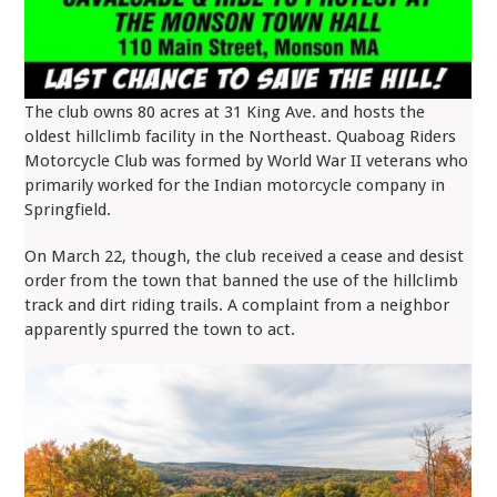
The club owns 80 acres at 31 King Ave. and hosts the
oldest hillclimb facility in the Northeast. Quaboag Riders
Motorcycle Club was formed by World War II veterans who
primarily worked for the Indian motorcycle company in
Springfield.
On March 22, though, the club received a cease and desist
order from the town that banned the use of the hillclimb
track and dirt riding trails. A complaint from a neighbor
apparently spurred the town to act.