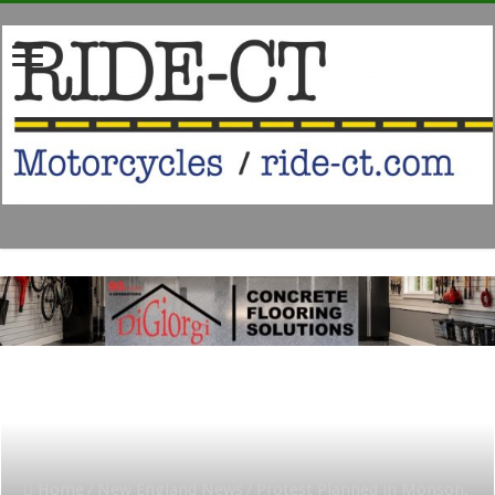
Home
/
New England News
/
Protest Planned in Monson,