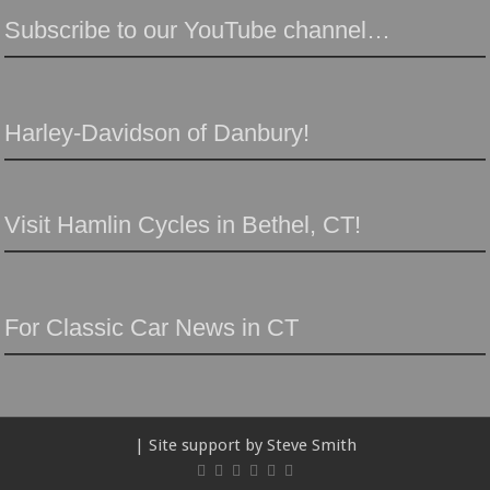
Subscribe to our YouTube channel…
Harley-Davidson of Danbury!
Visit Hamlin Cycles in Bethel, CT!
For Classic Car News in CT
| Site support by Steve Smith