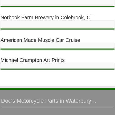
Norbook Farm Brewery in Colebrook, CT
American Made Muscle Car Cruise
Michael Crampton Art Prints
Doc’s Motorcycle Parts in Waterbury…