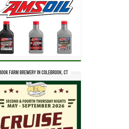
ook Farm Brewery in Colebrook, CT