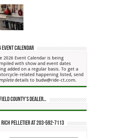
6 Event Calendar
e 2026 Event Calendar is being
mpiled with show and event dates
ing added on a regular basis. To get a
torcycle-related happening listed, send
mplete
details to budw@ride-ct.com.
field County’s Dealer…
 Rich Pelletier at 203-592-7113