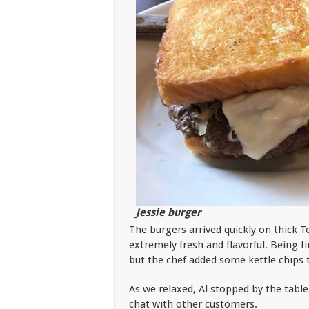
Jessie burger
The burgers arrived quickly on thick T
extremely fresh and flavorful. Being fi
but the chef added some kettle chips 
As we relaxed, Al stopped by the tabl
chat with other customers.