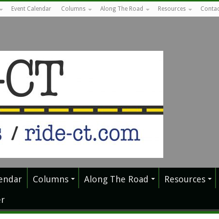
Event Calendar
Columns
Along The Road
Resources
Contac
endar
Columns
Along The Road
Resources
r