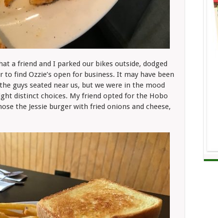
that a friend and I parked our bikes outside, dodged
r to find Ozzie’s open for business. It may have been
r the guys seated near us, but we were in the mood
eight distinct choices. My friend opted for the Hobo
chose the Jessie burger with fried onions and cheese,