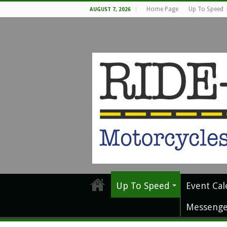
Home Page
Up To Speed
AUGUST 7, 2026
Up To Speed
Event Cal
Messenge