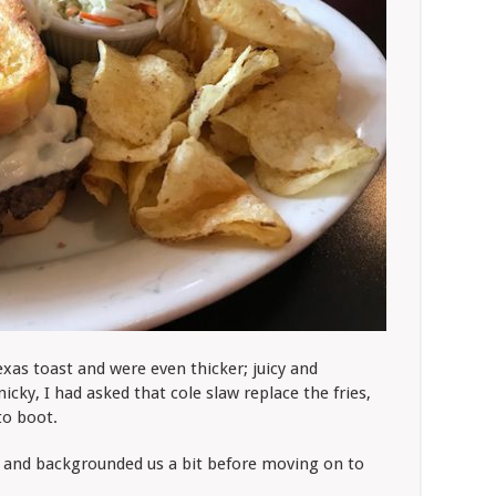
exas toast and were even thicker; juicy and
nicky, I had asked that cole slaw replace the fries,
to boot.
e and backgrounded us a bit before moving on to