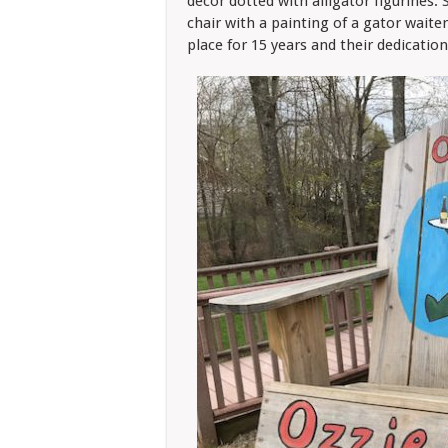
decor dotted with alligator figurines. 
chair with a painting of a gator waite
place for 15 years and their dedication 