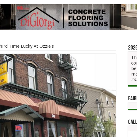
hird Time Lucky At Ozzie’s
202
Th
co
be
mo
co
Fair
Call