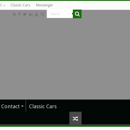
t
Classic Cars
Messenger
Contact
Classic Cars