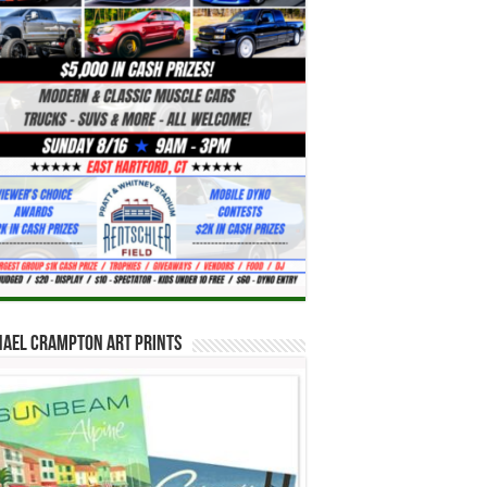
hael Crampton Art Prints