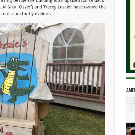
Sitting beside the building is an upsized Adirondack
r. Al (aka “Ozzie”) and Tracey Lussier have owned the
to it is instantly evident.
Amer