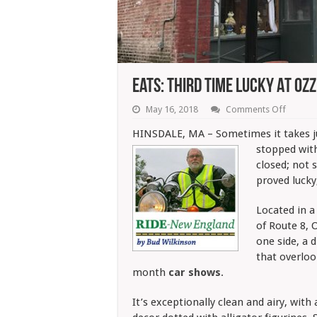
Eats: Third Time Lucky At Ozz
on
May 16, 2018
Comments Off
Eats:
Third
HINSDALE, MA – Sometimes it takes ju
Time
stopped with
Lucky
At
closed; not 
Ozzie’s
proved lucky
Located in a
of Route 8, 
one side, a 
that overloo
month
car shows
.
It’s exceptionally clean and airy, with