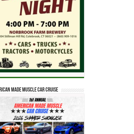
ican Made Muscle Car Cruise