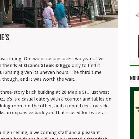
ie’s
st timing. On two occasions over two years, I’ve
 friends at
Ozzie’s Steak & Eggs
only
to find it
surprising given its uneven hours. The third time
Norb
, though, and it was worth the wait.
 three-story brick building at 26 Maple St., just west
Ozzie’s is a casual eatery with a counter and tables on
dining room on the other, and a tented deck outside
ks an expansive back yard that is used for twice-a-
 a high ceiling, a welcoming staff and a pleasant