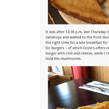
It was after 12:30 p.m. last Thursday 
raindrops and walked to the front doo
the right time for a late breakfast fo
for burgers – of which Ozzie’s offers 
burger with chili and cheese, while I 
hold the mushrooms.