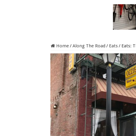
Home
/
Along The Road
/
Eats
/
Eats: T