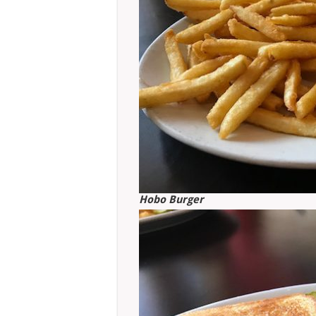
Hobo Burger