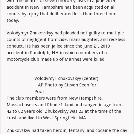
with the deaths of seven motorcyclists in a June 2019
In
Deaths
accident in New Hampshire has been acquitted on all
Of
counts by a jury that deliberated less than three hours
Seven
Riders
today.
In
NH
Volodymyr Zhukovskyy had pleaded not guilty to multiple
counts of negligent homicide, manslaughter, and reckless
conduct. He has been jailed since the June 21, 2019
accident in Randolph, NH in which members of a
motorcycle club made up of Marines were killed.
Volodymyr Zhukovskyy (center)
– AP Photo by Steven Seen for
Pool
The club members were from New Hampshire,
Massachusetts and Rhode Island and ranged in age from
42 to 62 years old. Zhukovskyy was 23 at the time of the
crash and lived in West Springfield, MA.
Zhukovskyy had taken heroin, fentanyl and cocaine the day