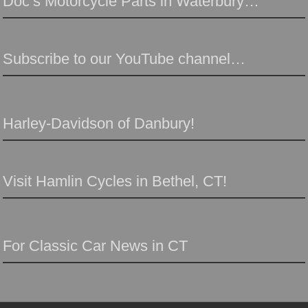
Doc’s Motorcycle Parts in Waterbury…
Subscribe to our YouTube channel…
Harley-Davidson of Danbury!
Visit Hamlin Cycles in Bethel, CT!
For Classic Car News in CT