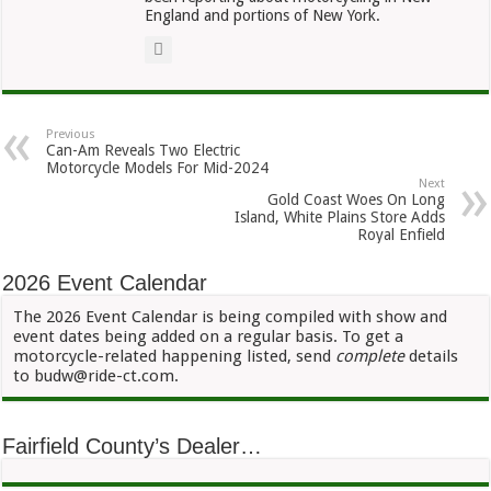
England and portions of New York.
Previous
Can-Am Reveals Two Electric
Motorcycle Models For Mid-2024
Next
Gold Coast Woes On Long
Island, White Plains Store Adds
Royal Enfield
2026 Event Calendar
The 2026 Event Calendar is being compiled with show and
event dates being added on a regular basis. To get a
motorcycle-related happening listed, send
complete
details
to budw@ride-ct.com.
Fairfield County’s Dealer…