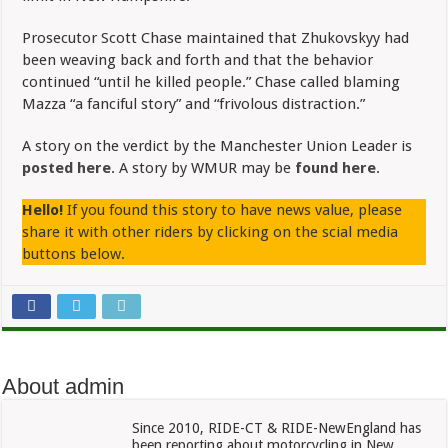
Prosecutor Scott Chase maintained that Zhukovskyy had
been weaving back and forth and that the behavior
continued “until he killed people.” Chase called blaming
Mazza “a fanciful story” and “frivolous distraction.”
A story on the verdict by the Manchester Union Leader is
posted here
. A story by WMUR may be
found here
.
Hello!
If you found this story to have news value, please
share it with other riders by clicking on the scial media
buttons below.
About admin
Since 2010, RIDE-CT & RIDE-NewEngland has
been reporting about motorcycling in New