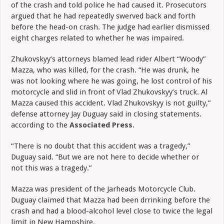
of the crash and told police he had caused it. Prosecutors
argued that he had repeatedly swerved back and forth
before the head-on crash. The judge had earlier dismissed
eight charges related to whether he was impaired.
Zhukovskyy’s attorneys blamed lead rider Albert “Woody”
Mazza, who was killed, for the crash. “He was drunk, he
was not looking where he was going, he lost control of his
motorcycle and slid in front of Vlad Zhukovskyy’s truck. Al
Mazza caused this accident. Vlad Zhukovskyy is not guilty,”
defense attorney Jay Duguay said in closing statements.
according to the
Associated Press
.
“There is no doubt that this accident was a tragedy,”
Duguay said. “But we are not here to decide whether or
not this was a tragedy.”
Mazza was president of the Jarheads Motorcycle Club.
Duguay claimed that Mazza had been drrinking before the
crash and had a blood-alcohol level close to twice the legal
limit in New Hampshire.