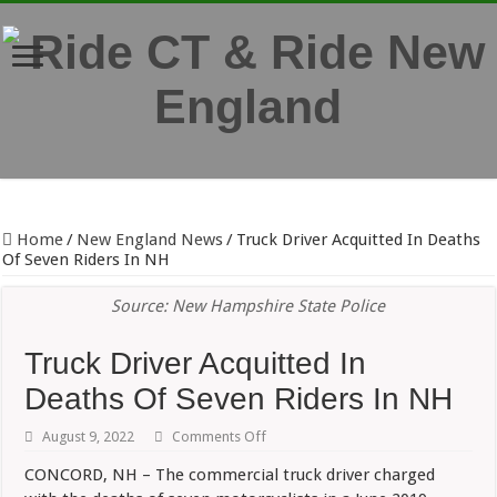
Home
/
New England News
/
Truck Driver Acquitted In Deaths
Of Seven Riders In NH
Source: New Hampshire State Police
Truck Driver Acquitted In
Deaths Of Seven Riders In NH
on
August 9, 2022
Comments Off
Truck
Driver
CONCORD, NH – The commercial truck driver charged
Acquitted