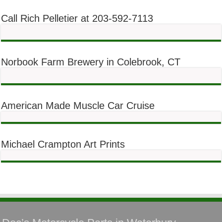
Call Rich Pelletier at 203-592-7113
Norbook Farm Brewery in Colebrook, CT
American Made Muscle Car Cruise
Michael Crampton Art Prints