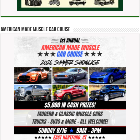
American Made Muscle Car Cruise