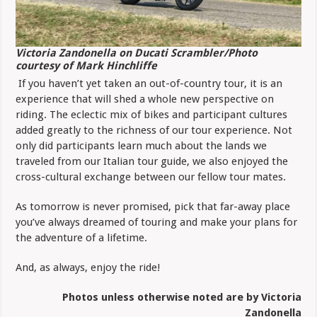
Victoria Zandonella on Ducati Scrambler/Photo
courtesy of Mark Hinchliffe
If you haven’t yet taken an out-of-country tour, it is an
experience that will shed a whole new perspective on
riding. The eclectic mix of bikes and participant cultures
added greatly to the richness of our tour experience. Not
only did participants learn much about the lands we
traveled from our Italian tour guide, we also enjoyed the
cross-cultural exchange between our fellow tour mates.
As tomorrow is never promised, pick that far-away place
you’ve always dreamed of touring and make your plans for
the adventure of a lifetime.
And, as always, enjoy the ride!
Photos unless otherwise noted are by Victoria
Zandonella