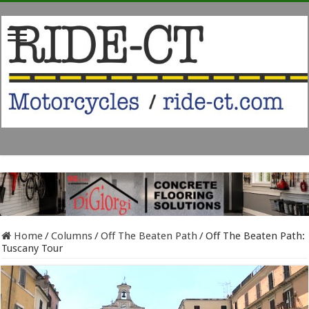
Home
/
Columns
/
Off The Beaten Path
/
Off The Beaten Path:
Tuscany Tour