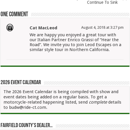
Continue To Sink
One comment
Cat MacLeod
August 4, 2018 at 3:27 pm
We are happy you enjoyed a great tour with
our Italian Partner Enrico Grassi of “Hear the
Road”. We invite you to join Leod Escapes on a
similar style tour in Northern California.
2026 Event Calendar
The 2026 Event Calendar is being compiled with show and
event dates being added on a regular basis. To get a
motorcycle-related happening listed, send
complete
details
to budw@ride-ct.com.
Fairfield County’s Dealer…