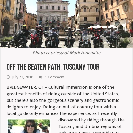
Photo courtesy of Mark Hinchliffe
Off The Beaten Path: Tuscany Tour
July 23, 2018
1 Comment
BRIDGEWATER, CT – Cultural immersion is one of the
greatest benefits of riding outside of the United States,
but there’s also the gorgeous scenery and gastronomic
delights to enjoy. Doing an out-of-country tour with a
local guide only enhances the experience, as I recently
discovered by riding through the
Tuscany and Umbria regions of
Italy on a Ducati Scrambler. It