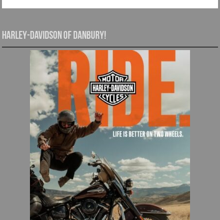
Harley-Davidson of Danbury!