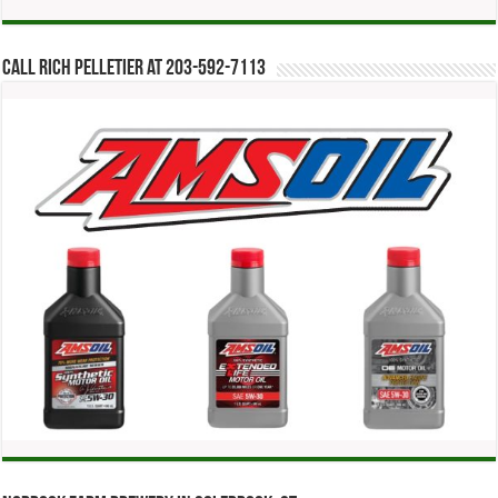
Call Rich Pelletier at 203-592-7113