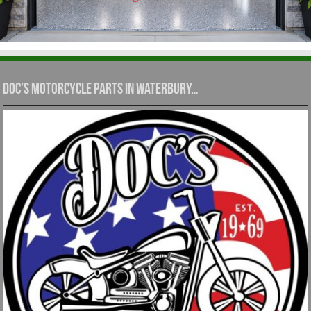
Doc’s Motorcycle Parts in Waterbury…