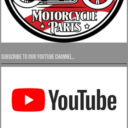
Subscribe to our YouTube channel…