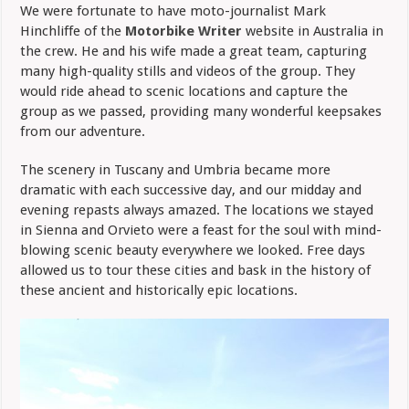
We were fortunate to have moto-journalist Mark
Hinchliffe of the
Motorbike Writer
website in Australia in
the crew. He and his wife made a great team, capturing
many high-quality stills and videos of the group. They
would ride ahead to scenic locations and capture the
group as we passed, providing many wonderful keepsakes
from our adventure.
The scenery in Tuscany and Umbria became more
dramatic with each successive day, and our midday and
evening repasts always amazed. The locations we stayed
in Sienna and Orvieto were a feast for the soul with mind-
blowing scenic beauty everywhere we looked. Free days
allowed us to tour these cities and bask in the history of
these ancient and historically epic locations.