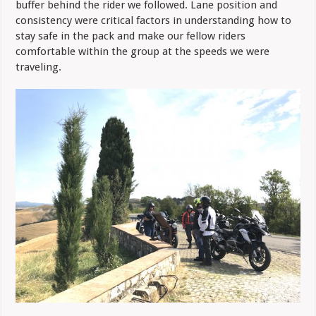
buffer behind the rider we followed. Lane position and
consistency were critical factors in understanding how to
stay safe in the pack and make our fellow riders
comfortable within the group at the speeds we were
traveling.