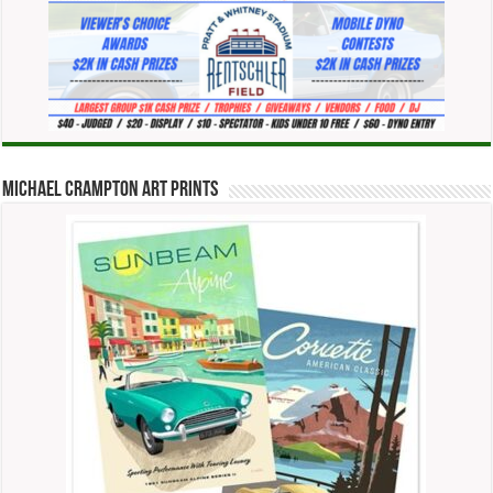
Michael Crampton Art Prints