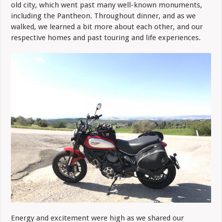
old city, which went past many well-known monuments,
including the Pantheon. Throughout dinner, and as we
walked, we learned a bit more about each other, and our
respective homes and past touring and life experiences.
Energy and excitement were high as we shared our