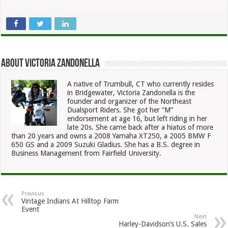
About Victoria Zandonella
A native of Trumbull, CT who currently resides
in Bridgewater, Victoria Zandonella is the
founder and organizer of the Northeast
Dualsport Riders. She got her “M”
endorsement at age 16, but left riding in her
late 20s. She came back after a hiatus of more
than 20 years and owns a 2008 Yamaha XT250, a 2005 BMW F
650 GS and a 2009 Suzuki Gladius. She has a B.S. degree in
Business Management from Fairfield University.
Previous
Vintage Indians At Hilltop Farm
Event
Next
Harley-Davidson’s U.S. Sales