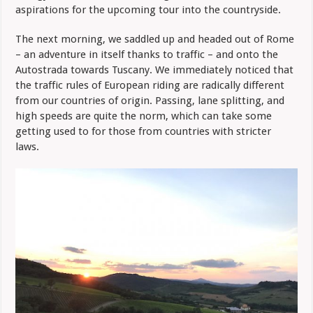
aspirations for the upcoming tour into the countryside.
The next morning, we saddled up and headed out of Rome
– an adventure in itself thanks to traffic – and onto the
Autostrada towards Tuscany. We immediately noticed that
the traffic rules of European riding are radically different
from our countries of origin. Passing, lane splitting, and
high speeds are quite the norm, which can take some
getting used to for those from countries with stricter
laws.