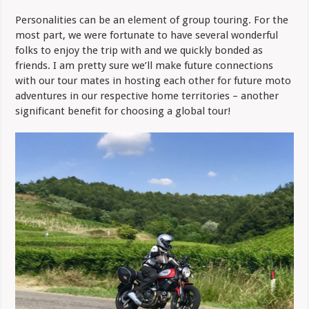
Personalities can be an element of group touring. For the
most part, we were fortunate to have several wonderful
folks to enjoy the trip with and we quickly bonded as
friends. I am pretty sure we’ll make future connections
with our tour mates in hosting each other for future moto
adventures in our respective home territories – another
significant benefit for choosing a global tour!