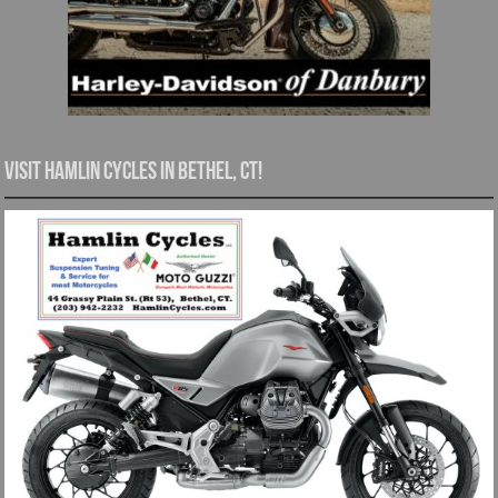
Visit Hamlin Cycles in Bethel, CT!