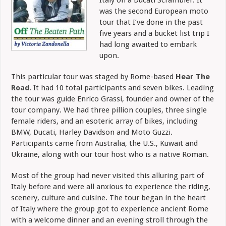
was the second European moto
tour that I’ve done in the past
five years and a bucket list trip I
had long awaited to embark
upon.
This particular tour was staged by Rome-based
Hear The
Road
. It had 10 total participants and seven bikes. Leading
the tour was guide Enrico Grassi, founder and owner of the
tour company. We had three pillion couples, three single
female riders, and an esoteric array of bikes, including
BMW, Ducati, Harley Davidson and Moto Guzzi.
Participants came from Australia, the U.S., Kuwait and
Ukraine, along with our tour host who is a native Roman.
Most of the group had never visited this alluring part of
Italy before and were all anxious to experience the riding,
scenery, culture and cuisine.
The tour began in the heart
of Italy where the group got to experience ancient Rome
with a welcome dinner and an evening stroll through the