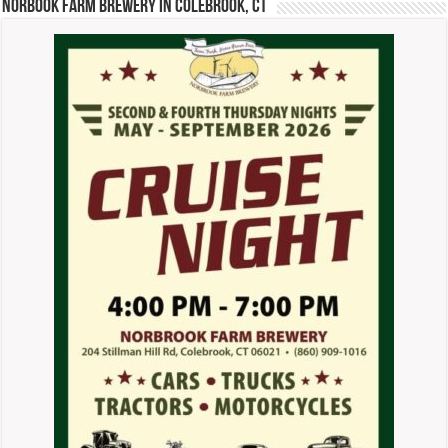
Norbook Farm Brewery in Colebrook, CT