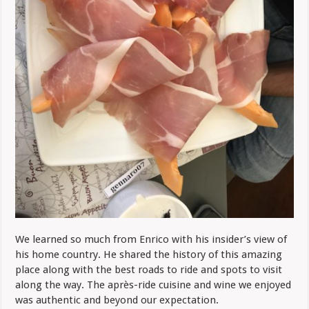
We learned so much from Enrico with his insider’s view of
his home country. He shared the history of this amazing
place along with the best roads to ride and spots to visit
along the way. The après-ride cuisine and wine we enjoyed
was authentic and beyond our expectation.