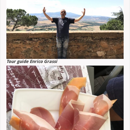
Tour guide Enrico Grassi