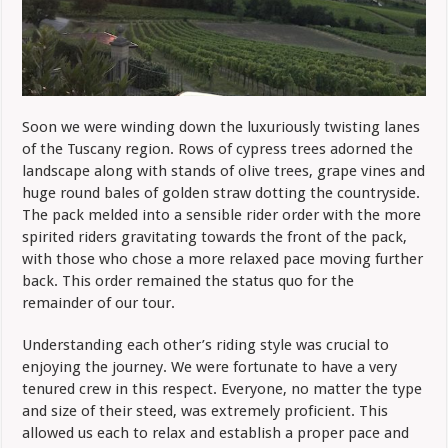
Soon we were winding down the luxuriously twisting lanes
of the Tuscany region. Rows of cypress trees adorned the
landscape along with stands of olive trees, grape vines and
huge round bales of golden straw dotting the countryside.
The pack melded into a sensible rider order with the more
spirited riders gravitating towards the front of the pack,
with those who chose a more relaxed pace moving further
back.
This order remained the status quo for the
remainder of our tour.
Understanding each other’s riding style was crucial to
enjoying the journey.
W
e were fortunate to have a very
tenured crew in this respect. Everyone, no matter the type
and size of their steed, was extremely proficient. This
allowed us each to relax and establish a proper pace and