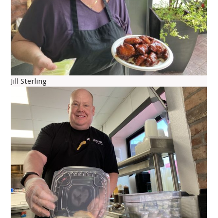
Jill Sterling