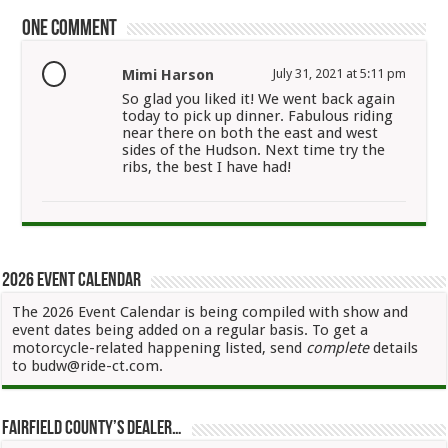
One comment
Mimi Harson
July 31, 2021 at 5:11 pm
So glad you liked it! We went back again
today to pick up dinner. Fabulous riding
near there on both the east and west
sides of the Hudson. Next time try the
ribs, the best I have had!
2026 Event Calendar
The 2026 Event Calendar is being compiled with show and
event dates being added on a regular basis. To get a
motorcycle-related happening listed, send
complete
details
to budw@ride-ct.com.
Fairfield County’s Dealer…