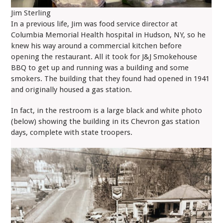
Jim Sterling
In a previous life, Jim was food service director at
Columbia Memorial Health hospital in Hudson, NY, so he
knew his way around a commercial kitchen before
opening the restaurant. All it took for J&J Smokehouse
BBQ to get up and running was a building and some
smokers. The building that they found had opened in 1941
and originally housed a gas station.
In fact, in the restroom is a large black and white photo
(below) showing the building in its Chevron gas station
days, complete with state troopers.