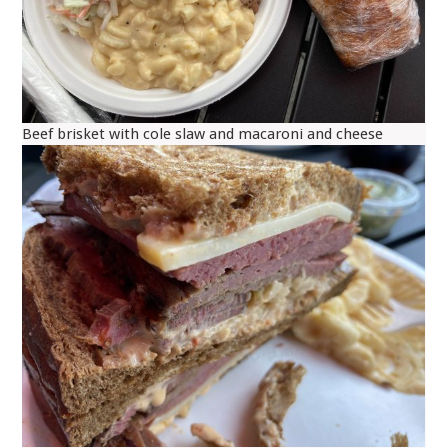
Beef brisket with cole slaw and macaroni and cheese