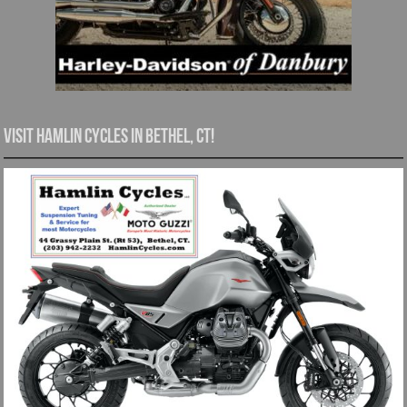
Visit Hamlin Cycles in Bethel, CT!