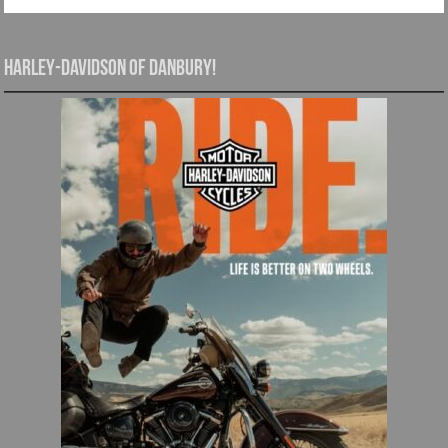
Harley-Davidson of Danbury!