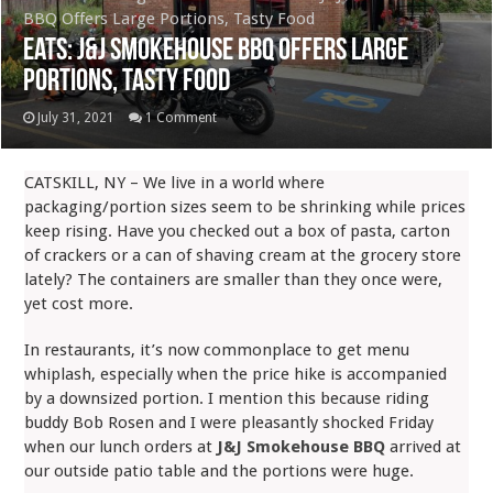
BBQ Offers Large Portions, Tasty Food
Eats: J&J Smokehouse BBQ Offers Large
Portions, Tasty Food
July 31, 2021
1 Comment
CATSKILL, NY – We live in a world where
packaging/portion sizes seem to be shrinking while prices
keep rising. Have you checked out a box of pasta, carton
of crackers or a can of shaving cream at the grocery store
lately? The containers are smaller than they once were,
yet cost more.
In restaurants, it’s now commonplace to get menu
whiplash, especially when the price hike is accompanied
by a downsized portion. I mention this because riding
buddy Bob Rosen and I were pleasantly shocked Friday
when our lunch orders at
J&J Smokehouse BBQ
arrived at
our outside patio table and the portions were huge.