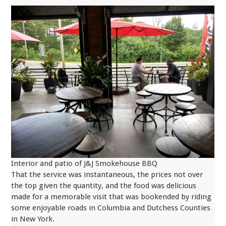
Interior and patio of J&J Smokehouse BBQ
That the service was instantaneous, the prices not over
the top given the quantity, and the food was delicious
made for a memorable visit that was bookended by riding
some enjoyable roads in Columbia and Dutchess Counties
in New York.