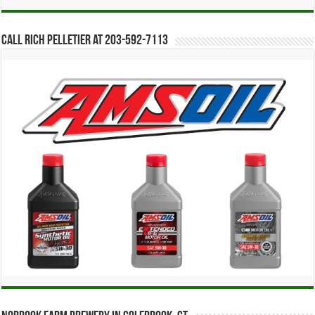
Call Rich Pelletier at 203-592-7113