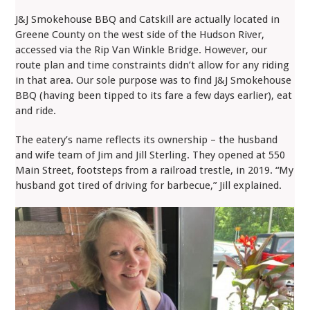
J&J Smokehouse BBQ and Catskill are actually located in
Greene County on the west side of the Hudson River,
accessed via the Rip Van Winkle Bridge. However, our
route plan and time constraints didn’t allow for any riding
in that area. Our sole purpose was to find J&J Smokehouse
BBQ (having been tipped to its fare a few days earlier), eat
and ride.
The eatery’s name reflects its ownership – the husband
and wife team of Jim and Jill Sterling. They opened at 550
Main Street, footsteps from a railroad trestle, in 2019. “My
husband got tired of driving for barbecue,” Jill explained.