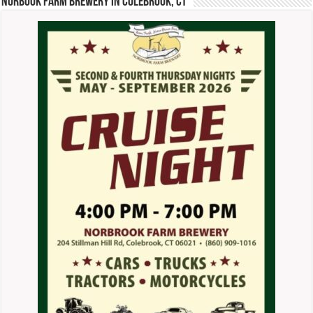
Norbook Farm Brewery in Colebrook, CT