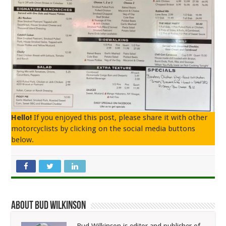
Hello!
If you enjoyed this post, please share it with other
motorcyclists by clicking on the social media buttons
below.
About Bud Wilkinson
Bud Wilkinson is editor and publisher of