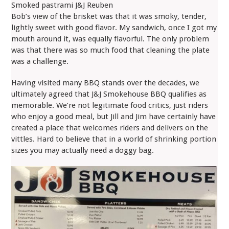
Smoked pastrami J&J Reuben
Bob’s view of the brisket was that it was smoky, tender,
lightly sweet with good flavor. My sandwich, once I got my
mouth around it, was equally flavorful. The only problem
was that there was so much food that cleaning the plate
was a challenge.
Having visited many BBQ stands over the decades, we
ultimately agreed that J&J Smokehouse BBQ qualifies as
memorable. We’re not legitimate food critics, just riders
who enjoy a good meal, but Jill and Jim have certainly have
created a place that welcomes riders and delivers on the
vittles. Hard to believe that in a world of shrinking portion
sizes you may actually need a doggy bag.