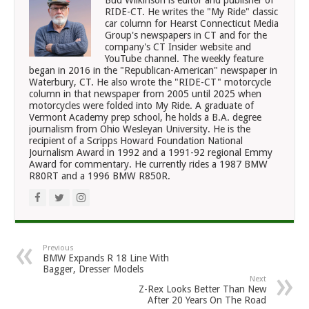
RIDE-CT. He writes the "My Ride" classic
car column for Hearst Connecticut Media
Group's newspapers in CT and for the
company's CT Insider website and
YouTube channel. The weekly feature
began in 2016 in the "Republican-American" newspaper in
Waterbury, CT. He also wrote the "RIDE-CT" motorcycle
column in that newspaper from 2005 until 2025 when
motorcycles were folded into My Ride. A graduate of
Vermont Academy prep school, he holds a B.A. degree
journalism from Ohio Wesleyan University. He is the
recipient of a Scripps Howard Foundation National
Journalism Award in 1992 and a 1991-92 regional Emmy
Award for commentary. He currently rides a 1987 BMW
R80RT and a 1996 BMW R850R.
Previous
BMW Expands R 18 Line With
Bagger, Dresser Models
Next
Z-Rex Looks Better Than New
After 20 Years On The Road