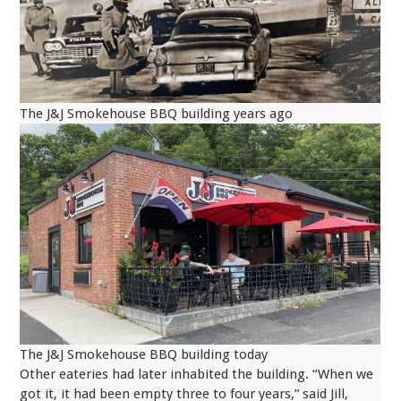
The J&J Smokehouse BBQ building years ago
The J&J Smokehouse BBQ building today
Other eateries had later inhabited the building. “When we
got it, it had been empty three to four years,” said Jill,