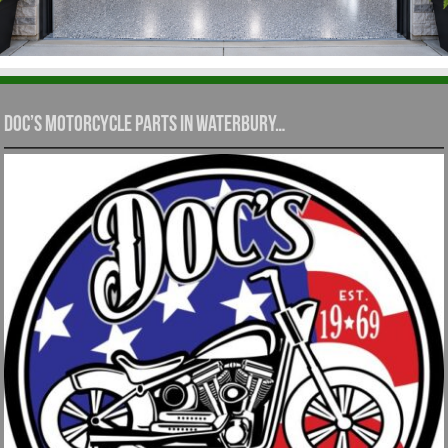
Doc’s Motorcycle Parts in Waterbury…