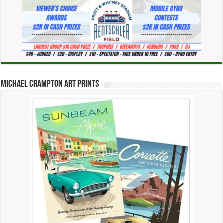
Michael Crampton Art Prints