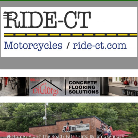
Home
/
Along The Road
/
Eats
/
Eats: J&J Smokehouse