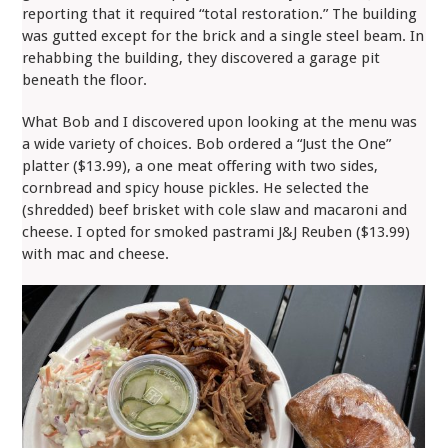
reporting that it required “total restoration.” The building
was gutted except for the brick and a single steel beam. In
rehabbing the building, they discovered a garage pit
beneath the floor.
What Bob and I discovered upon looking at the menu was
a wide variety of choices. Bob ordered a “Just the One”
platter ($13.99), a one meat offering with two sides,
cornbread and spicy house pickles. He selected the
(shredded) beef brisket with cole slaw and macaroni and
cheese. I opted for smoked pastrami J&J Reuben ($13.99)
with mac and cheese.