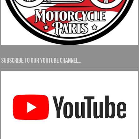
Subscribe to our YouTube channel…