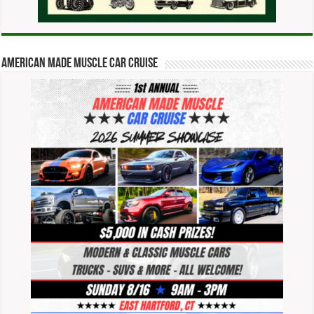
American Made Muscle Car Cruise