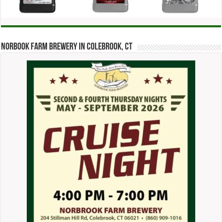
Norbook Farm Brewery in Colebrook, CT