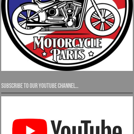
Subscribe to our YouTube channel…