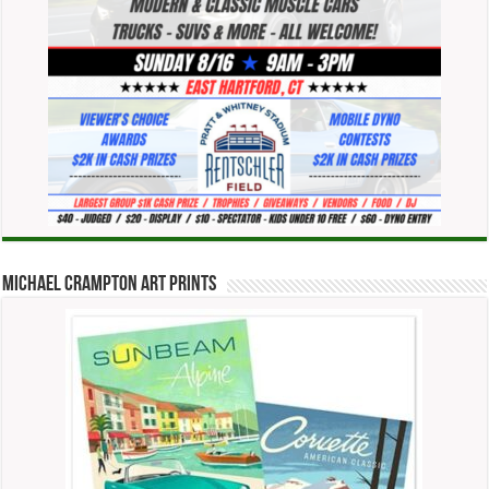
Michael Crampton Art Prints