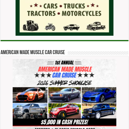
American Made Muscle Car Cruise