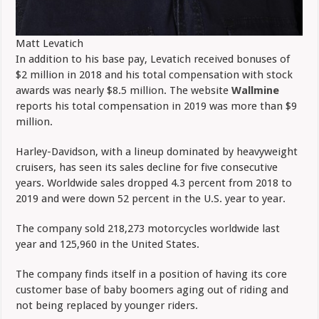
Matt Levatich
In addition to his base pay, Levatich received bonuses of
$2 million in 2018 and his total compensation with stock
awards was nearly $8.5 million. The website
Wallmine
reports his total compensation in 2019 was more than $9
million.
Harley-Davidson, with a lineup dominated by heavyweight
cruisers, has seen its sales decline for five consecutive
years. Worldwide sales dropped 4.3 percent from 2018 to
2019 and were down 52 percent in the U.S. year to year.
The company sold 218,273 motorcycles worldwide last
year and 125,960 in the United States.
The company finds itself in a position of having its core
customer base of baby boomers aging out of riding and
not being replaced by younger riders.