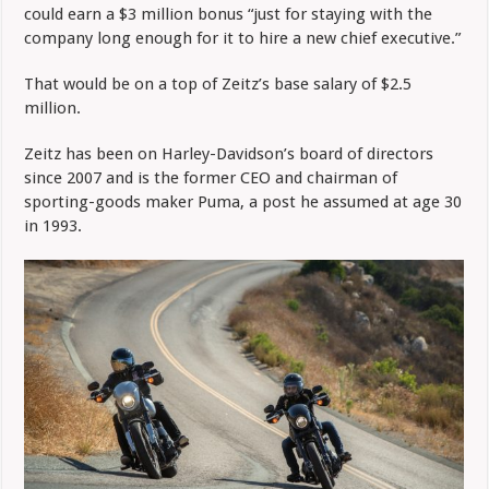
could earn a $3 million bonus “just for staying with the
company long enough for it to hire a new chief executive.”
That would be on a top of Zeitz’s base salary of $2.5
million.
Zeitz has been on Harley-Davidson’s board of directors
since 2007 and is the former CEO and chairman of
sporting-goods maker Puma, a post he assumed at age 30
in 1993.