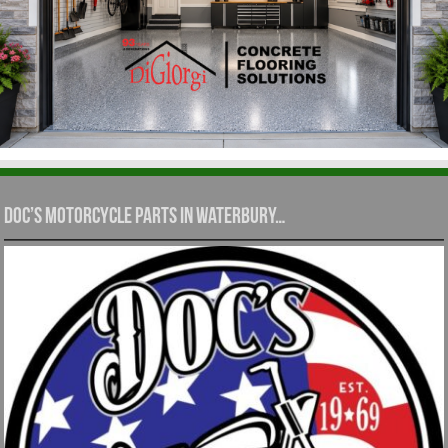
Doc’s Motorcycle Parts in Waterbury…