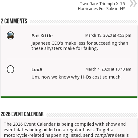
Two Rare Triumph X-75
Hurricanes For Sale in NY
2 comments
Pat Kittle
March 19, 2020 at 4:53 pm
Japanese CEO’s make less for succeeding than
these shysters make for failing.
LouA
March 4, 2020 at 10:49 am
Um, now we know why H-Ds cost so much.
2026 Event Calendar
The 2026 Event Calendar is being compiled with show and
event dates being added on a regular basis. To get a
motorcycle-related happening listed, send
complete
details