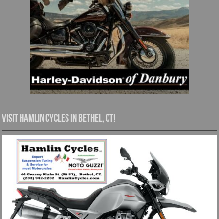
Visit Hamlin Cycles in Bethel, CT!