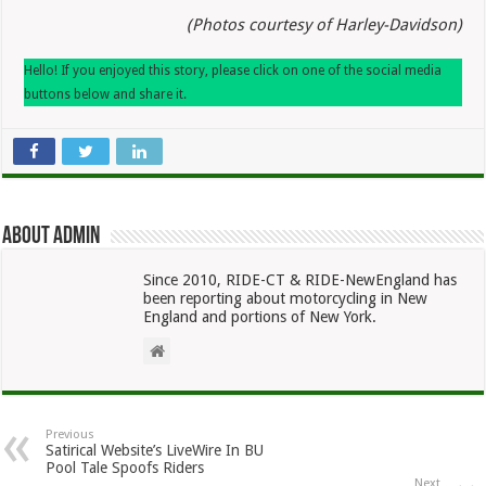
(Photos courtesy of Harley-Davidson)
Hello! If you enjoyed this story, please click on one of the social media
buttons below and share it.
About admin
Since 2010, RIDE-CT & RIDE-NewEngland has
been reporting about motorcycling in New
England and portions of New York.
Previous
Satirical Website’s LiveWire In BU
Pool Tale Spoofs Riders
Next