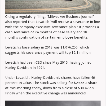
Citing a regulatory filing, “Milwaukee Business Journal”
also reported that Levatich “will receive a severance in line
with the company executive severance plan.” It provides a
cash severance of 24 months of base salary and 18
months continuation of certain employee benefits.
Levatich’s base salary in 2018 was $1,076,250, which
suggests his severance payment will top $2.1 million.
Levatich had been CEO since May 2015, having joined
Harley-Davidson in 1994.
Under Levatich, Harley-Davidson’s shares have fallen 46
percent in value. The stock was selling for $29.45 a share
at mid-morning today, down from a close of $30.47 on
Friday when the executive change was announced.