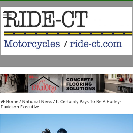
Home
/
National News
/
It Certainly Pays To Be A Harley-
Davidson Executive