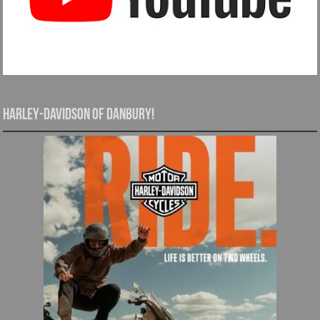
Harley-Davidson of Danbury!