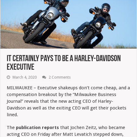
It Certainly Pays To Be A Harley-Davidson
Executive
March 4, 2020
2 Comments
MILWAUKEE – Executive shakeups don’t come cheap, and a
compensation breakout by the “Milwaukee Business
Journal” reveals that the new acting CEO of Harley-
Davidson as well as the exiting CEO will get their pockets
lined.
The
publication reports
that Jochen Zeitz, who became
acting CEO on Friday after Matt Levatich stepped down,