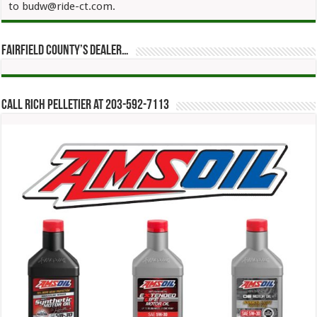
to budw@ride-ct.com.
Fairfield County’s Dealer…
Call Rich Pelletier at 203-592-7113