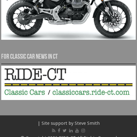
For Classic Car News in CT
| Site support by Steve Smith