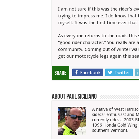
I am not sure if this was the rider’s
trying to impress me. I do know that t
myself. It was the first time ever that
As everyone returns to the roads this 
“good rider character.” You really are
community. Coming out of winter warr
get our motorcycle legs again this se
Facebook
Twitter
Share
About Paul Siciliano
A native of West Harriso
sidecar enthusiast and M
currently rides a 2003
1996 Honda Gold Wing a
southern Vermont.