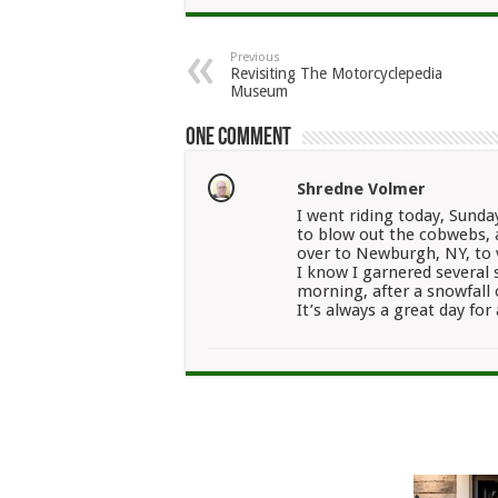
Previous
Revisiting The Motorcyclepedia
Museum
One comment
Shredne Volmer
I went riding today, Sunday
to blow out the cobwebs, a
over to Newburgh, NY, to 
I know I garnered several
morning, after a snowfall 
It’s always a great day for 