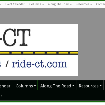
Event Calendar
Columns
Along The Road
Resources
Contac
endar
Columns
Along The Road
Resources
r