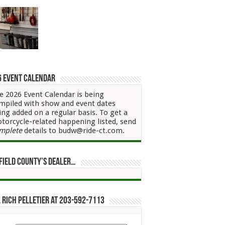
6 Event Calendar
e 2026 Event Calendar is being
mpiled with show and event dates
ing added on a regular basis. To get a
torcycle-related happening listed, send
mplete
details to budw@ride-ct.com.
field County’s Dealer…
 Rich Pelletier at 203-592-7113