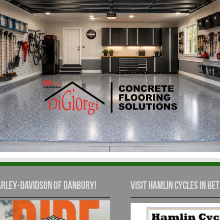
rley-Davidson of Danbury!
Visit Hamlin Cycles in Bet