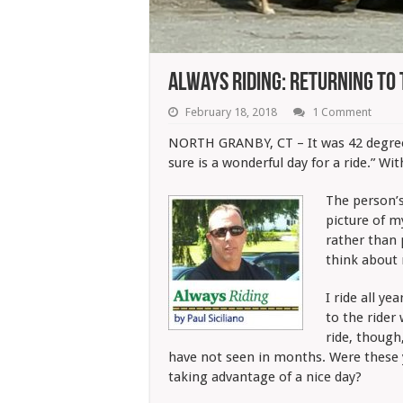
Always Riding: Returning To
February 18, 2018
1 Comment
NORTH GRANBY, CT – It was 42 degrees
sure is a wonderful day for a ride.” With
The person’s
picture of 
rather than 
think about 
I ride all ye
to the rider
ride, though
have not seen in months. Were these 
taking advantage of a nice day?