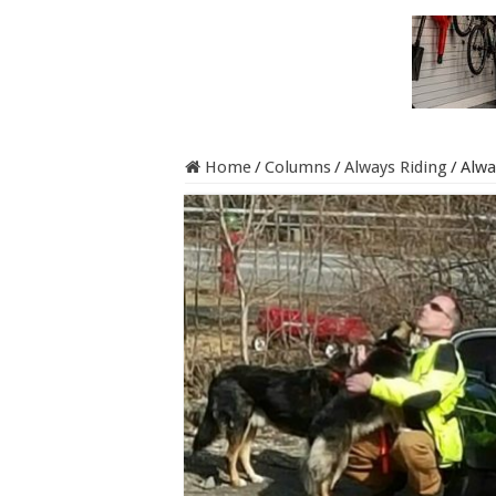
Home
/
Columns
/
Always Riding
/
Alwa