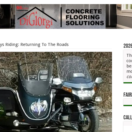
ys Riding: Returning To The Roads
202
Th
co
be
mo
co
Fair
Call