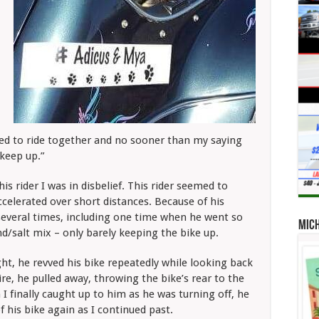
ted to ride together and no sooner than my saying
 keep up.”
is rider I was in disbelief. This rider seemed to
celerated over short distances. Because of his
 several times, including one time when he went so
Mic
nd/salt mix – only barely keeping the bike up.
ght, he revved his bike repeatedly while looking back
tire, he pulled away, throwing the bike’s rear to the
 I finally caught up to him as he was turning off, he
 his bike again as I continued past.