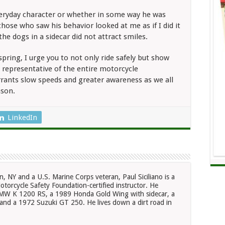
 everyday character or whether in some way he was
hose who saw his behavior looked at me as if I did it
 the dogs in a sidecar did not attract smiles.
spring, I urge you to not only ride safely but show
 a representative of the entire motorcycle
ants slow speeds and greater awareness as we all
ason.
LinkedIn
n, NY and a U.S. Marine Corps veteran, Paul Siciliano is a
otorcycle Safety Foundation-certified instructor. He
 BMW K 1200 RS, a 1989 Honda Gold Wing with sidecar, a
nd a 1972 Suzuki GT 250. He lives down a dirt road in