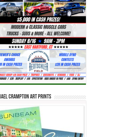
hael Crampton Art Prints