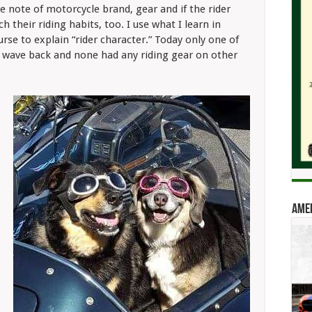
e note of motorcycle brand, gear and if the rider
 their riding habits, too. I use what I learn in
rse to explain “rider character.” Today only one of
l wave back and none had any riding gear on other
Amer