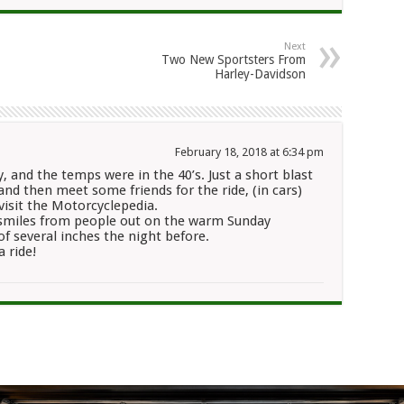
Next
Two New Sportsters From
Harley-Davidson
February 18, 2018 at 6:34 pm
, and the temps were in the 40’s. Just a short blast
nd then meet some friends for the ride, (in cars)
visit the Motorcyclepedia.
 smiles from people out on the warm Sunday
of several inches the night before.
a ride!