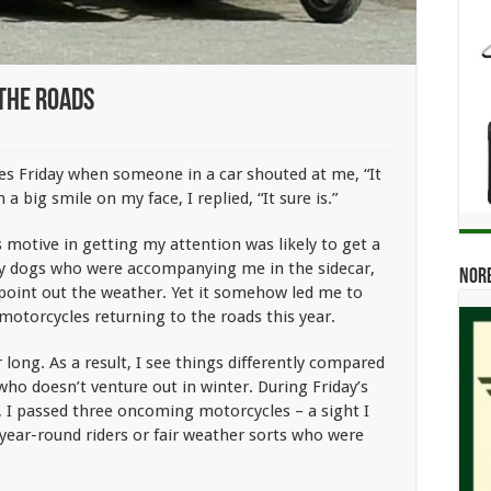
 The Roads
 Friday when someone in a car shouted at me, “It
 a big smile on my face, I replied, “It sure is.”
 motive in getting my attention was likely to get a
my dogs who were accompanying me in the sidecar,
Norb
point out the weather. Yet it somehow led me to
motorcycles returning to the roads this year.
ar long. As a result, I see things differently compared
 who doesn’t venture out in winter. During Friday’s
, I passed three oncoming motorcycles – a sight I
year-round riders or fair weather sorts who were