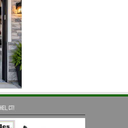
hel, CT!