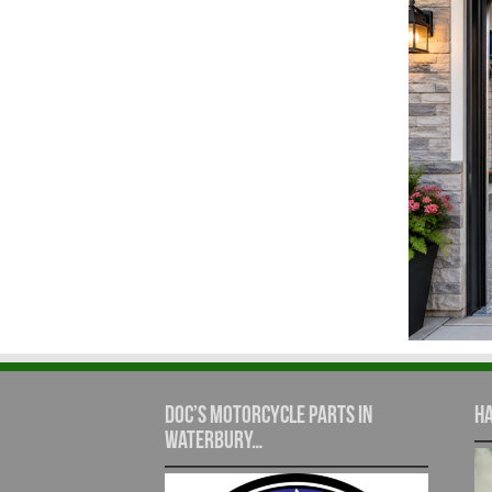
Doc’s Motorcycle Parts in
Ha
Waterbury…