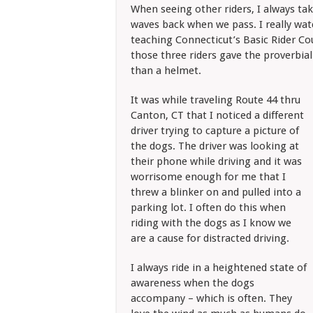
When seeing other riders, I always tak
waves back when we pass. I really watch
teaching Connecticut’s Basic Rider Cou
those three riders gave the proverbia
than a helmet.
It was while traveling Route 44 thru
Canton, CT that I noticed a different
driver trying to capture a picture of
the dogs. The driver was looking at
their phone while driving and it was
worrisome enough for me that I
threw a blinker on and pulled into a
parking lot. I often do this when
riding with the dogs as I know we
are a cause for distracted driving.
I always ride in a heightened state of
awareness when the dogs
accompany – which is often. They