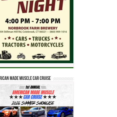
ican Made Muscle Car Cruise