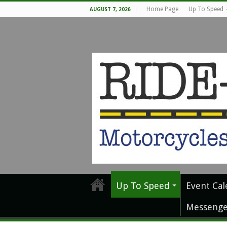
Home Page
Up To Speed
AUGUST 7, 2026
Up To Speed
Event Cal
Messenge