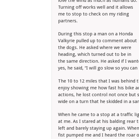
love the wind as much as humans do.
Turning off works well and it allows
me to stop to check on my riding
partners.
During this stop a man on a Honda
Valkyrie pulled up to comment about
the dogs. He asked where we were
heading, which turned out to be in
the same direction. He asked if I wan
yes, he said, “I will go slow so you can
The 10 to 12 miles that I was behind th
enjoy showing me how fast his bike ac
actions, he lost control not once but
wide on a turn that he skidded in a sa
When he came to a stop at a traffic li
at me. As I stared at his balding rear 
left and barely staying up again. When
fist pumped me and I heard the roar of