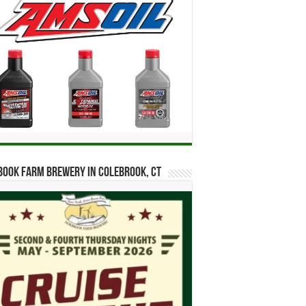
ook Farm Brewery in Colebrook, CT