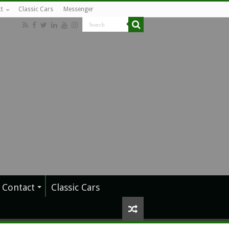
t
Classic Cars
Messenger
Contact
Classic Cars