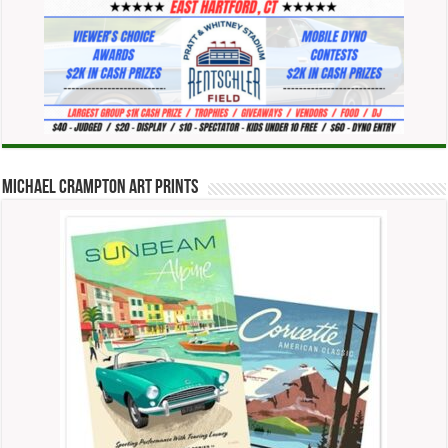
Michael Crampton Art Prints