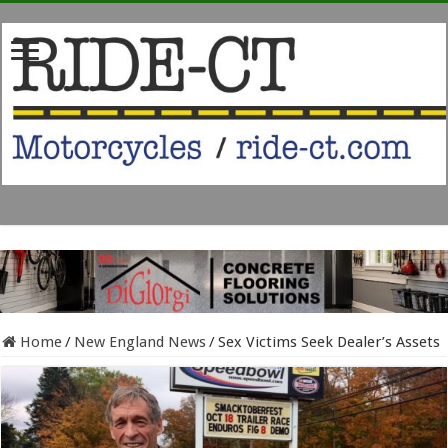
Home
/
New England News
/
Sex Victims Seek Dealer’s Assets