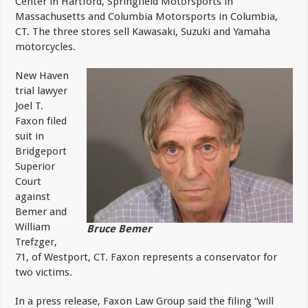
Center in Hartford, Springfield Motorsports in
Massachusetts and Columbia Motorsports in Columbia,
CT. The three stores sell Kawasaki, Suzuki and Yamaha
motorcycles.
New Haven
trial lawyer
Joel T.
Faxon filed
suit in
Bridgeport
Superior
Court
against
Bemer and
William
Bruce Bemer
Trefzger,
71, of Westport, CT. Faxon represents a conservator for
two victims.
In a press release, Faxon Law Group said the filing “will