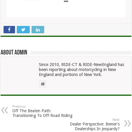
About admin
Since 2010, RIDE-CT & RIDE-NewEngland has
been reporting about motorcycling in New
England and portions of New York.
Previous
Off The Beaten Path:
Transitioning To Off-Road Riding
Next
Dealer Perspective: Bemer’s
Dealerships In Jeopardy?