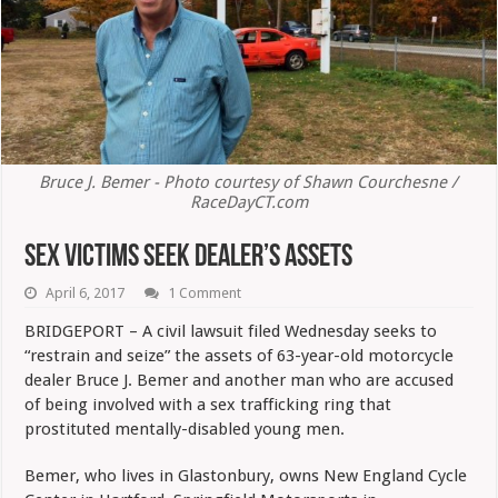
Bruce J. Bemer - Photo courtesy of Shawn Courchesne /
RaceDayCT.com
Sex Victims Seek Dealer’s Assets
April 6, 2017
1 Comment
BRIDGEPORT – A civil lawsuit filed Wednesday seeks to
“restrain and seize” the assets of 63-year-old motorcycle
dealer Bruce J. Bemer and another man who are accused
of being involved with a sex trafficking ring that
prostituted mentally-disabled young men.
Bemer, who lives in Glastonbury, owns New England Cycle