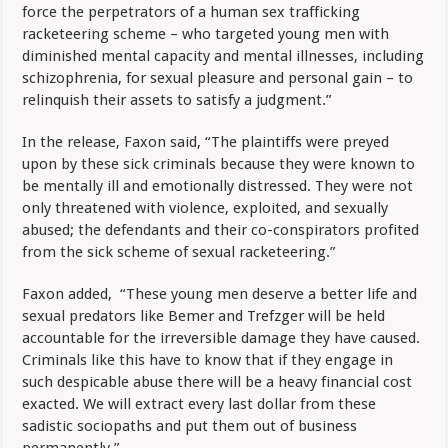
force the perpetrators of a human sex trafficking
racketeering scheme – who targeted young men with
diminished mental capacity and mental illnesses, including
schizophrenia, for sexual pleasure and personal gain – to
relinquish their assets to satisfy a judgment.”
In the release, Faxon said, “The plaintiffs were preyed
upon by these sick criminals because they were known to
be mentally ill and emotionally distressed. They were not
only threatened with violence, exploited, and sexually
abused; the defendants and their co-conspirators profited
from the sick scheme of sexual racketeering.”
Faxon added, “These young men deserve a better life and
sexual predators like Bemer and Trefzger will be held
accountable for the irreversible damage they have caused.
Criminals like this have to know that if they engage in
such despicable abuse there will be a heavy financial cost
exacted. We will extract every last dollar from these
sadistic sociopaths and put them out of business