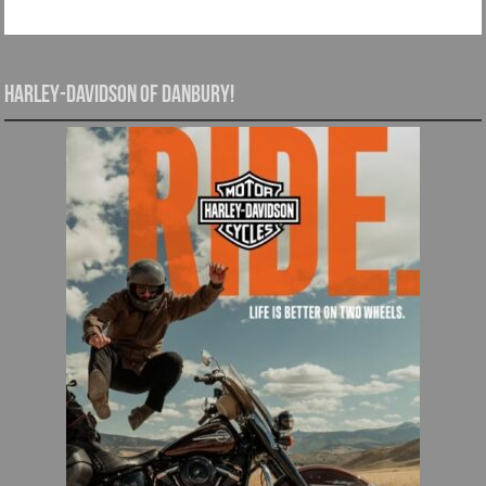
Harley-Davidson of Danbury!