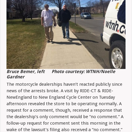
Bruce Bemer, left Photo courtesy: WTNH/Noelle
Gardner
The motorcycle dealerships haven’t reacted publicly since
news of the arrests broke. A visit by RIDE-CT & RIDE-
NewEngland to New England Cycle Center on Tuesday
afternoon revealed the store to be operating normally. A
request for a comment, though, received a response that
the dealership’s only comment would be “no comment.” A
follow-up request for comment sent this morning in the
wake of the lawsuit’s filing also received a “no comment.”