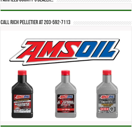
Call Rich Pelletier at 203-592-7113