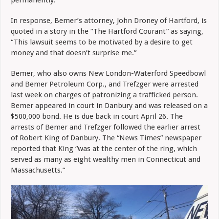
permanently.”
In response, Bemer’s attorney, John Droney of Hartford, is
quoted in a story in the “The Hartford Courant” as saying,
“This lawsuit seems to be motivated by a desire to get
money and that doesn’t surprise me.”
Bemer, who also owns New London-Waterford Speedbowl
and Bemer Petroleum Corp., and Trefzger were arrested
last week on charges of patronizing a trafficked person.
Bemer appeared in court in Danbury and was released on a
$500,000 bond. He is due back in court April 26. The
arrests of Bemer and Trefzger followed the earlier arrest
of Robert King of Danbury. The “News Times” newspaper
reported that King “was at the center of the ring, which
served as many as eight wealthy men in Connecticut and
Massachusetts.”