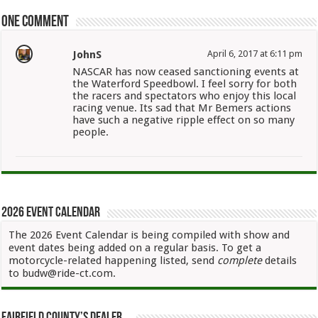
One comment
JohnS
April 6, 2017 at 6:11 pm
NASCAR has now ceased sanctioning events at
the Waterford Speedbowl. I feel sorry for both
the racers and spectators who enjoy this local
racing venue. Its sad that Mr Bemers actions
have such a negative ripple effect on so many
people.
2026 Event Calendar
The 2026 Event Calendar is being compiled with show and
event dates being added on a regular basis. To get a
motorcycle-related happening listed, send
complete
details
to budw@ride-ct.com.
Fairfield County’s Dealer…