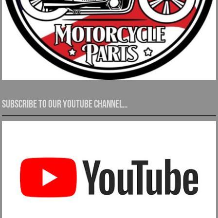
Subscribe to our YouTube channel…