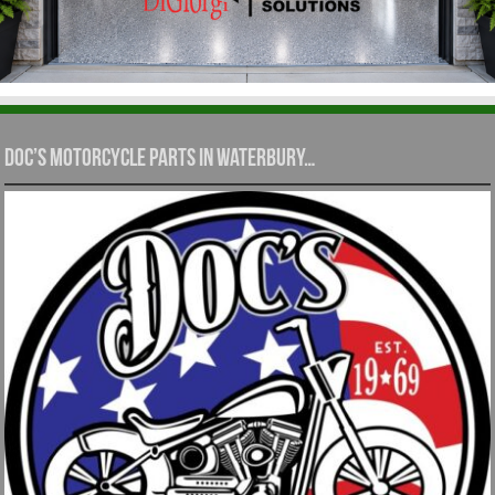
Doc’s Motorcycle Parts in Waterbury…