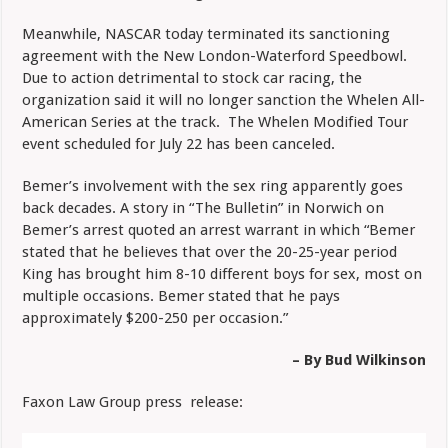
Meanwhile, NASCAR today terminated its sanctioning
agreement with the New London-Waterford Speedbowl.
Due to action detrimental to stock car racing, the
organization said it will no longer sanction the Whelen All-
American Series at the track. The Whelen Modified Tour
event scheduled for July 22 has been canceled.
Bemer’s involvement with the sex ring apparently goes
back decades. A story in “The Bulletin” in Norwich on
Bemer’s arrest quoted an arrest warrant in which “Bemer
stated that he believes that over the 20-25-year period
King has brought him 8-10 different boys for sex, most on
multiple occasions. Bemer stated that he pays
approximately $200-250 per occasion.”
– By Bud Wilkinson
Faxon Law Group press release: