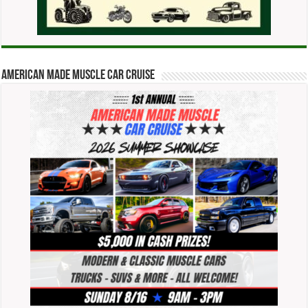
American Made Muscle Car Cruise