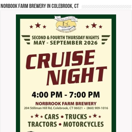
Norbook Farm Brewery in Colebrook, CT