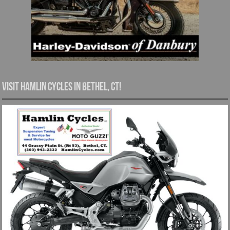
Visit Hamlin Cycles in Bethel, CT!