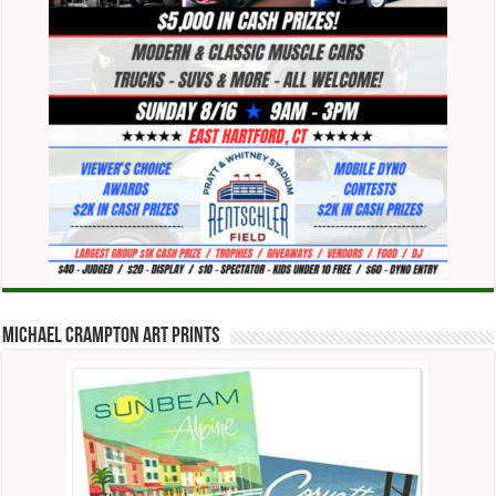
Michael Crampton Art Prints