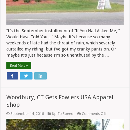
It’s the September installment of “If You Had Asked Me, I
Would Have Told You…” Maybe it’s because so many
weekends of late had the threat of rain, which severely
curtailed my riding, but I’ve got my cranky pants on. Or
maybe it’s just because I’m so unenthused by the …
Read More »
Woodbury, CT Gets Fowlers USA Apparel
Shop
on
September 14, 2016
Up To Speed
Comments Off
Woodbury,
CT
Gets