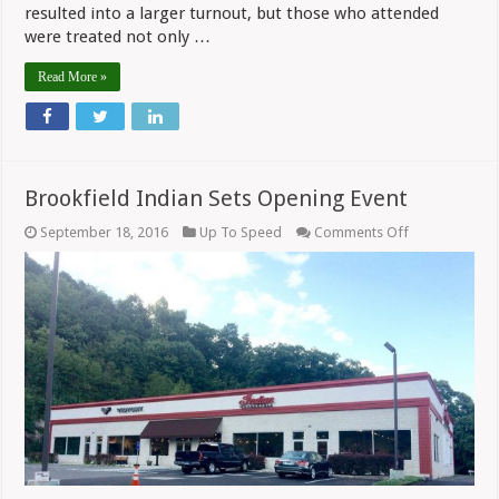
resulted into a larger turnout, but those who attended
were treated not only …
Read More »
Brookfield Indian Sets Opening Event
on
September 18, 2016
Up To Speed
Comments Off
Brookfield
Indian
Sets
Opening
Event