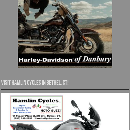
Visit Hamlin Cycles in Bethel, CT!