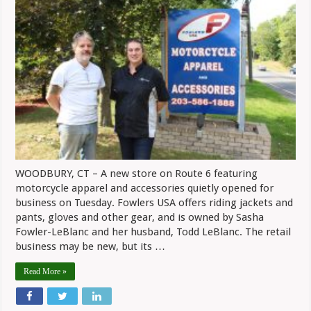
Fowlers
USA
Apparel
Shop
WOODBURY, CT – A new store on Route 6 featuring
motorcycle apparel and accessories quietly opened for
business on Tuesday. Fowlers USA offers riding jackets and
pants, gloves and other gear, and is owned by Sasha
Fowler-LeBlanc and her husband, Todd LeBlanc. The retail
business may be new, but its …
Read More »