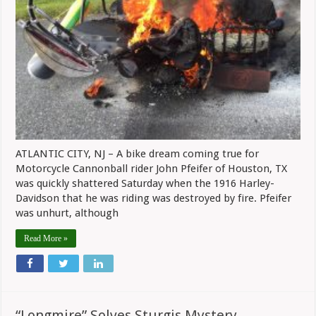
ATLANTIC CITY, NJ – A bike dream coming true for
Motorcycle Cannonball rider John Pfeifer of Houston, TX
was quickly shattered Saturday when the 1916 Harley-
Davidson that he was riding was destroyed by fire. Pfeifer
was unhurt, although
Read More »
“Longmire” Solves Sturgis Mystery