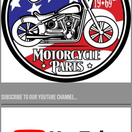
Subscribe to our YouTube channel…