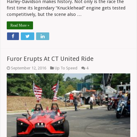
Harley-Davidson makes history. Not only is the race the
first time its legendary “Knucklehead” engine gets tested
competitively, but the scene also …
Read More »
Furor Erupts At CT United Ride
September 12, 2016
Up To Speed
4