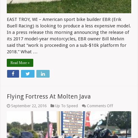
EAST TROY, WI – American sport bike builder EBR (Erik
Buell Racing) is looking to produce a less expensive model.
In a press release this morning announcing the release of
its 2017 model-year motorcycles, EBR owner Bill Melvin
said that “work is proceeding on a sub-$10k platform for
2018.” What …
Read More »
Flying Fortress At Molten Java
on
September 22, 2016
Up To Speed
Comments Off
Flying
Fortress
At
Molten
Java