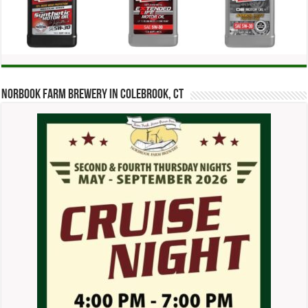
Norbook Farm Brewery in Colebrook, CT