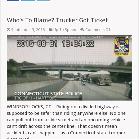
Who’s To Blame? Trucker Got Ticket
on
September 3, 2016
Up To Speed
Comments Off
Who’s
To
Blame?
Trucker
Got
Ticket
WINDSOR LOCKS, CT – Riding on a divided highway is
supposed to be safer than riding anywhere else. No one
can pull out from a side street and an oncoming vehicle
can’t drift across the center line. That doesn’t mean
accidents can’t happen – as a Connecticut state trooper