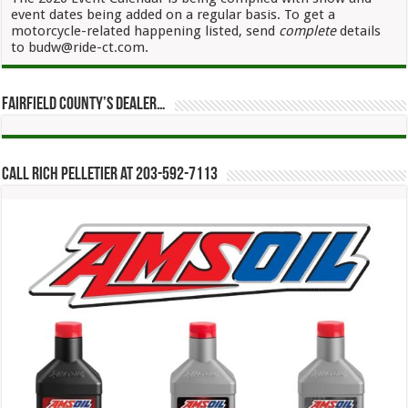
event dates being added on a regular basis. To get a
motorcycle-related happening listed, send
complete
details
to budw@ride-ct.com.
Fairfield County’s Dealer…
Call Rich Pelletier at 203-592-7113