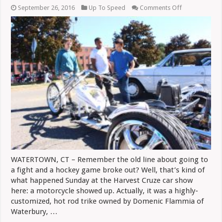
on
September 26, 2016
Up To Speed
Comments Off
Custom
Trike
Keeps
Flammia
On
Road
WATERTOWN, CT – Remember the old line about going to
a fight and a hockey game broke out? Well, that’s kind of
what happened Sunday at the Harvest Cruze car show
here: a motorcycle showed up. Actually, it was a highly-
customized, hot rod trike owned by Domenic Flammia of
Waterbury, …