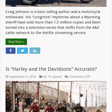
Craig Johnson is a best-selling author and a motorcycle
enthusiast. His “Longmire” mysteries about a Wyoming
sheriff have sold more than 1.5 million copies and been
turned into a television series that shifts from the A&E
cable network to the Netflix streaming service
Read More »
Is “Harley and the Davidsons” Accurate?
on
September 6, 2016
Up To Speed
Comments Off
Is
“Harley
and
the
Davidsons”
Accurate?