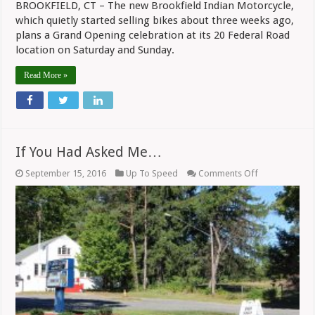
BROOKFIELD, CT – The new Brookfield Indian Motorcycle,
which quietly started selling bikes about three weeks ago,
plans a Grand Opening celebration at its 20 Federal Road
location on Saturday and Sunday.
Read More »
If You Had Asked Me…
on
September 15, 2016
Up To Speed
Comments Off
If
You
Had
Asked
Me…