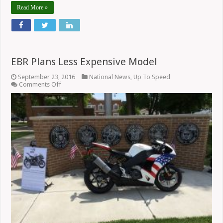
Read More »
EBR Plans Less Expensive Model
September 23, 2016
National News
,
Up To Speed
on
Comments Off
EBR
Plans
Less
Expensive
Model