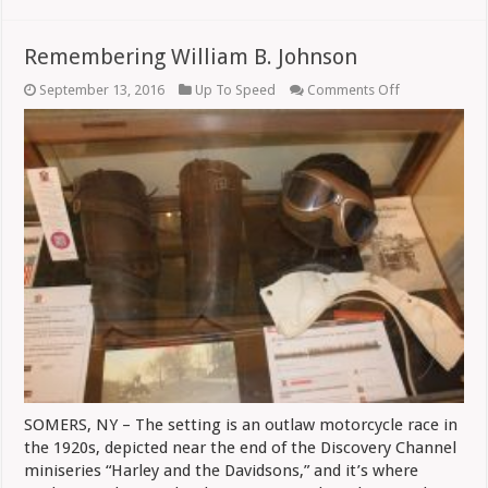
Remembering William B. Johnson
on
September 13, 2016
Up To Speed
Comments Off
Remembering
William
B.
Johnson
SOMERS, NY – The setting is an outlaw motorcycle race in
the 1920s, depicted near the end of the Discovery Channel
miniseries “Harley and the Davidsons,” and it’s where