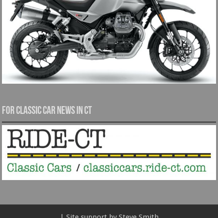
For Classic Car News in CT
| Site support by Steve Smith