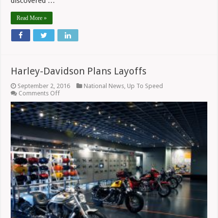
discovered …
Read More »
Harley-Davidson Plans Layoffs
September 2, 2016
National News
,
Up To Speed
on
Comments Off
Harley-
Davidson
Plans
Layoffs