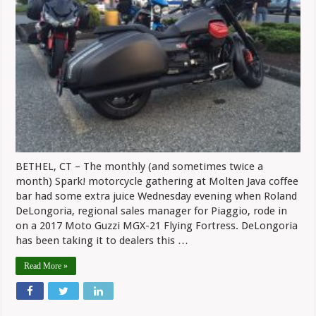
BETHEL, CT – The monthly (and sometimes twice a
month) Spark! motorcycle gathering at Molten Java coffee
bar had some extra juice Wednesday evening when Roland
DeLongoria, regional sales manager for Piaggio, rode in
on a 2017 Moto Guzzi MGX-21 Flying Fortress. DeLongoria
has been taking it to dealers this …
Read More »