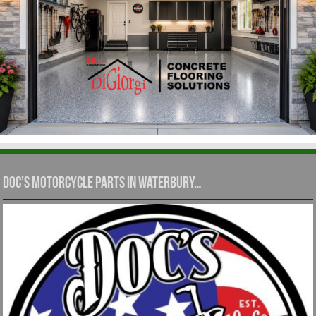
Doc’s Motorcycle Parts in Waterbury…