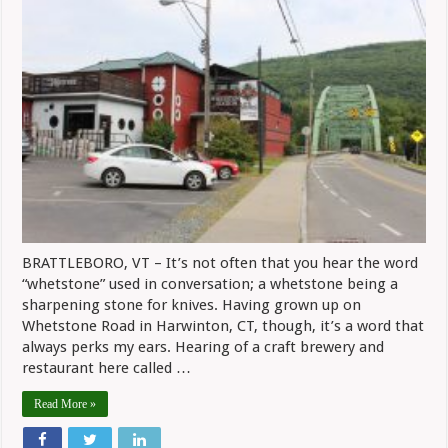
At
Whetston
Station
BRATTLEBORO, VT – It’s not often that you hear the word
“whetstone” used in conversation; a whetstone being a
sharpening stone for knives. Having grown up on
Whetstone Road in Harwinton, CT, though, it’s a word that
always perks my ears. Hearing of a craft brewery and
restaurant here called …
Read More »