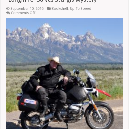
September 10, 2016
Bookshelf
,
Up To Speed
on
Comments Off
“Longmire”
Solves
Sturgis
Mystery