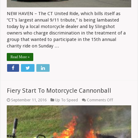
NEW HAVEN – The CT United Ride, which bills itself as
“CT’s largest annual 9/11 tribute,” is being lambasted
today by a local motorcycle dealer and by Slingshot
owners who charge discrimination in the treatment of a
group that wanted to participate in the 15th annual
charity ride on Sunday …
Read More »
Fiery Start To Motorcycle Cannonball
on
September 11, 2016
Up To Speed
Comments Off
Fiery
Start
To
Motorcycle
Cannonball