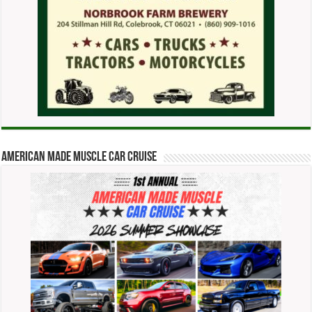
American Made Muscle Car Cruise