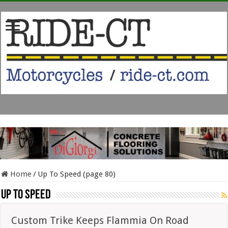
Home
/
Up To Speed (page 80)
Up To Speed
Custom Trike Keeps Flammia On Road