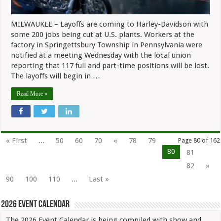
MILWAUKEE – Layoffs are coming to Harley-Davidson with
some 200 jobs being cut at U.S. plants. Workers at the
factory in Springettsbury Township in Pennsylvania were
notified at a meeting Wednesday with the local union
reporting that 117 full and part-time positions will be lost.
The layoffs will begin in …
Read More »
« First
...
50
60
70
«
78
79
Page 80 of 162
80
81
82
»
90
100
110
...
Last »
2026 Event Calendar
The 2026 Event Calendar is being compiled with show and