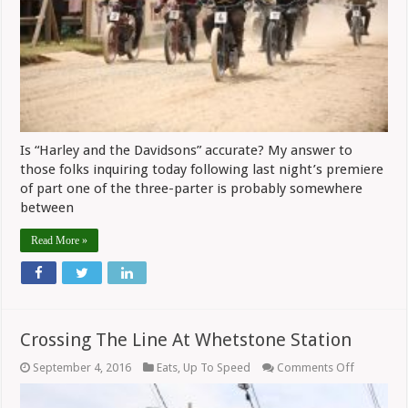
Is “Harley and the Davidsons” accurate? My answer to
those folks inquiring today following last night’s premiere
of part one of the three-parter is probably somewhere
between
Read More »
Crossing The Line At Whetstone Station
on
September 4, 2016
Eats
,
Up To Speed
Comments Off
Crossing
The
Line