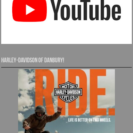
Harley-Davidson of Danbury!