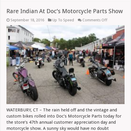
Rare Indian At Doc’s Motorcycle Parts Show
on
September 18, 2016
Up To Speed
Comments Off
Rare
Indian
At
Doc’s
Motorcycle
Parts
Show
WATERBURY, CT – The rain held off and the vintage and
custom bikes rolled into Doc’s Motorcycle Parts today for
the store’s 47th annual customer appreciation day and
motorcycle show. A sunny sky would have no doubt