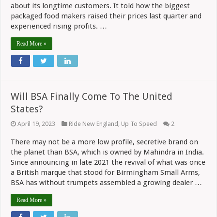
By
about its longtime customers. It told how the biggest
Revenue
Rise
packaged food makers raised their prices last quarter and
experienced rising profits. …
Read More »
Will BSA Finally Come To The United
States?
April 19, 2023
Ride New England
,
Up To Speed
2
There may not be a more low profile, secretive brand on
the planet than BSA, which is owned by Mahindra in India.
Since announcing in late 2021 the revival of what was once
a British marque that stood for Birmingham Small Arms,
BSA has without trumpets assembled a growing dealer …
Read More »