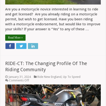
Are you a motorcycle novice interested in learning to ride
and get licensed? Are you already riding on a motorcycle
permit, but wish to get licensed. Have you been riding
with a motorcycle endorsement, but would like to improve
your skills? If your answer is “Yes” to any of these …
Read More »
RIDE-CT: The Changing Profile Of The
Riding Community
January 31, 2024
Ride New England
,
Up To Speed
on
Comments Off
RIDE-
CT:
The
Changing
Profile
Of
The