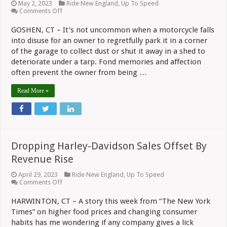
May 2, 2023
Ride New England
,
Up To Speed
on
Comments Off
Sportster
Gets
GOSHEN, CT – It’s not uncommon when a motorcycle falls
Displayed
into disuse for an owner to regretfully park it in a corner
Above
Bar
of the garage to collect dust or shut it away in a shed to
At
deteriorate under a tarp. Fond memories and affection
AJ’s
Steak
often prevent the owner from being …
And
Pizza
Read More »
Dropping Harley-Davidson Sales Offset By
Revenue Rise
April 29, 2023
Ride New England
,
Up To Speed
on
Comments Off
Dropping
Harley-
HARWINTON, CT – A story this week from “The New York
Davidson
Times” on higher food prices and changing consumer
Sales
Offset
habits has me wondering if any company gives a lick