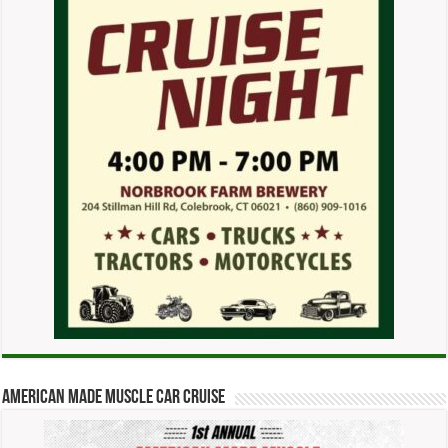
American Made Muscle Car Cruise