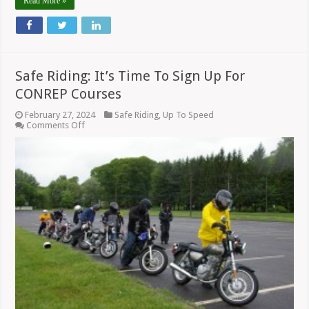
Read More »
Safe Riding: It’s Time To Sign Up For
CONREP Courses
February 27, 2024
Safe Riding
,
Up To Speed
on
Comments Off
Safe
Riding:
It’s
Time
To
Sign
Up
For
CONREP
Courses