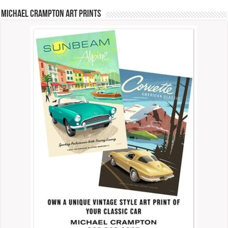
Michael Crampton Art Prints