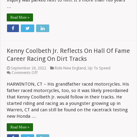
inquiry was parked next to him. It’s more than 100 years
Relic?
…
Read More »
Kenny Coolbeth Jr. Reflects On Hall Of Fame
Career Racing On Dirt Tracks
September 26, 2022
Ride New England
,
Up To Speed
on
Comments Off
Kenny
Coolbeth
HARWINTON, CT – His grandfather raced motorcycles. His
Jr.
father raced motorcycles, too, so it was likely preordained
Reflects
On
that Kenny Coolbeth Jr. would follow in their tracks. He
Hall
started riding and racing as a youngster growing up in
Of
Fame
Warren, CT and can still be found on the racetrack testing
Career
new Honda …
Racing
On
Read More »
Dirt
Tracks