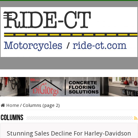
Home
/
Columns (page 2)
Columns
Stunning Sales Decline For Harley-Davidson