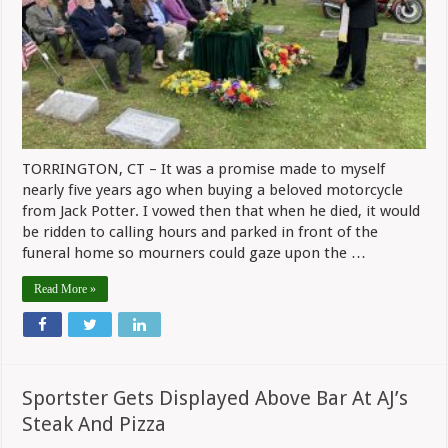
With
The
BMW
That
He
Owned
TORRINGTON, CT – It was a promise made to myself
nearly five years ago when buying a beloved motorcycle
from Jack Potter. I vowed then that when he died, it would
be ridden to calling hours and parked in front of the
funeral home so mourners could gaze upon the …
Read More »
Sportster Gets Displayed Above Bar At AJ’s
Steak And Pizza