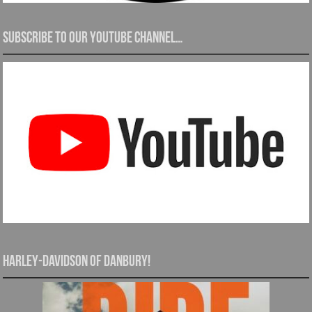
Subscribe to our YouTube channel…
Harley-Davidson of Danbury!