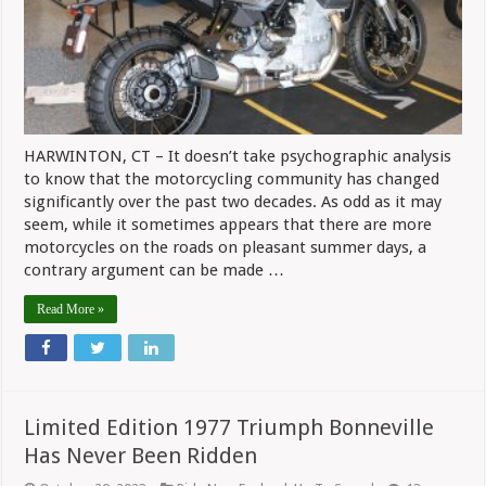
Riding
Community
HARWINTON, CT – It doesn’t take psychographic analysis
to know that the motorcycling community has changed
significantly over the past two decades. As odd as it may
seem, while it sometimes appears that there are more
motorcycles on the roads on pleasant summer days, a
contrary argument can be made …
Read More »
Limited Edition 1977 Triumph Bonneville
Has Never Been Ridden