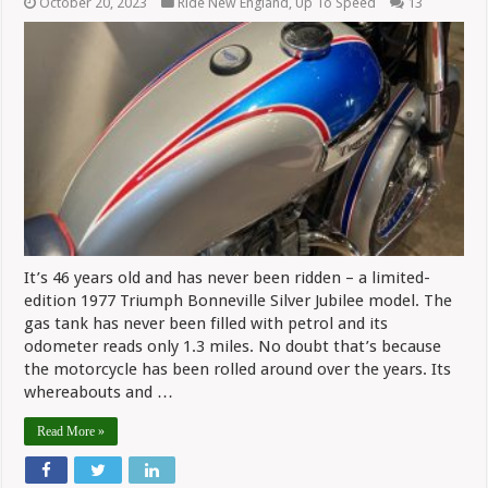
October 20, 2023
Ride New England
,
Up To Speed
13
It’s 46 years old and has never been ridden – a limited-
edition 1977 Triumph Bonneville Silver Jubilee model. The
gas tank has never been filled with petrol and its
odometer reads only 1.3 miles. No doubt that’s because
the motorcycle has been rolled around over the years. Its
whereabouts and …
Read More »