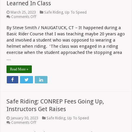
Learned In Class
March 25, 2023
Safe Riding
,
Up To Speed
on
Comments Off
Safe
Riding:
By Steve Smith / NAUGATUCK, CT – It happened during a
A
Basic Rider Course that I was teaching maybe 20 years ago
Lesson
On
and involved a student who was opposed to wearing a
Helmet
helmet when riding. ‘The class was engaged in a riding
Value
Learned
exercise when the student approached the stopping area
In
…
Class
Read More »
Safe Riding: CONREP Fees Going Up,
Instructors Get Raises
January 30, 2023
Safe Riding
,
Up To Speed
on
Comments Off
Safe
Riding: