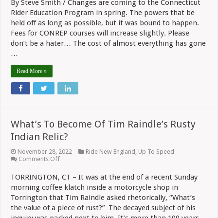
By Steve Smith / Changes are coming to the Connecticut
CONREP
Rider Education Program in spring. The powers that be
Fees
Going
held off as long as possible, but it was bound to happen.
Up,
Fees for CONREP courses will increase slightly. Please
Instructors
Get
don’t be a hater… The cost of almost everything has gone
Raises
…
Read More »
What’s To Become Of Tim Raindle’s Rusty
Indian Relic?
November 28, 2022
Ride New England
,
Up To Speed
on
Comments Off
What’s
To
TORRINGTON, CT – It was at the end of a recent Sunday
Become
morning coffee klatch inside a motorcycle shop in
Of
Tim
Torrington that Tim Raindle asked rhetorically, “What’s
Raindle’s
the value of a piece of rust?” The decayed subject of his
Rusty
Indian