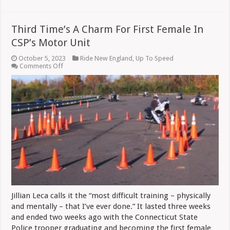
Third Time’s A Charm For First Female In
CSP’s Motor Unit
October 5, 2023
Ride New England
,
Up To Speed
on
Comments Off
Third
Time’s
A
Charm
For
First
Female
In
CSP’s
Motor
Unit
Jillian Leca calls it the “most difficult training – physically
and mentally – that I’ve ever done.” It lasted three weeks
and ended two weeks ago with the Connecticut State
Police trooper graduating and becoming the first female