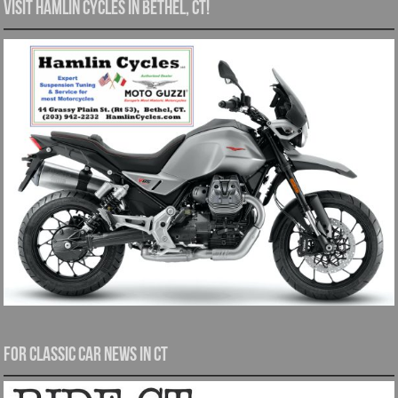
Visit Hamlin Cycles in Bethel, CT!
For Classic Car News in CT