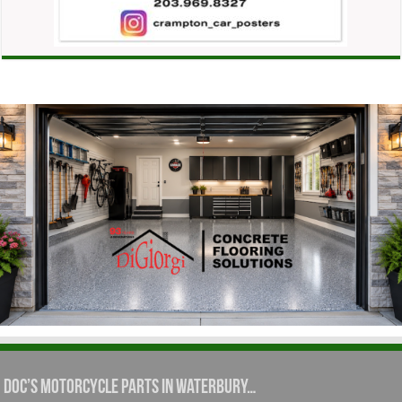
Doc’s Motorcycle Parts in Waterbury…