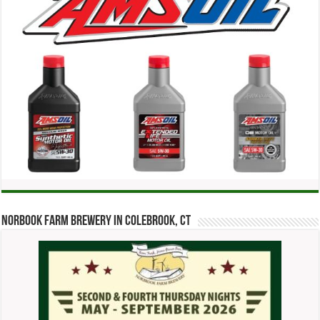
Norbook Farm Brewery in Colebrook, CT