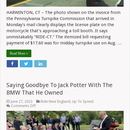
HARWINTON, CT – The photo shown on the invoice from
the Pennsylvania Turnpike Commission that arrived in
Monday’s mail clearly displays the license plate on the
motorcycle that’s approaching a toll booth. It says
unmistakably “RIDE-CT.” The itemized bill requesting
payment of $17.60 was for midday turnpike use on Aug. …
Read More »
Saying Goodbye To Jack Potter With The
BMW That He Owned
June 27, 2023
Ride New England
,
Up To Speed
on
Comments Off
Saying
Goodbye
To
Jack
Potter