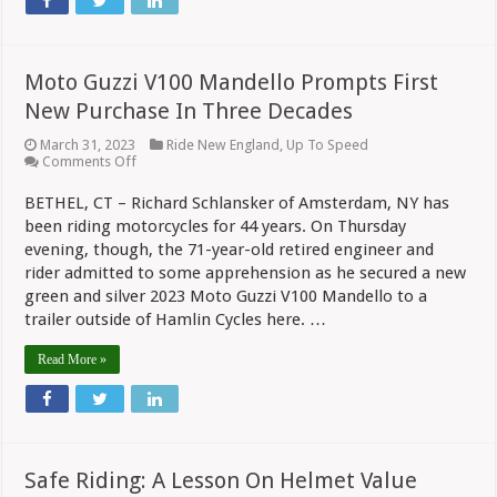
Moto Guzzi V100 Mandello Prompts First
New Purchase In Three Decades
March 31, 2023
Ride New England
,
Up To Speed
on
Comments Off
Moto
Guzzi
BETHEL, CT – Richard Schlansker of Amsterdam, NY has
V100
been riding motorcycles for 44 years. On Thursday
Mandello
Prompts
evening, though, the 71-year-old retired engineer and
First
rider admitted to some apprehension as he secured a new
New
Purchase
green and silver 2023 Moto Guzzi V100 Mandello to a
In
trailer outside of Hamlin Cycles here. …
Three
Decades
Read More »
Safe Riding: A Lesson On Helmet Value