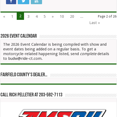
2
«
1
3
4
5
»
10
20
...
Page 2 of 26
Last »
2026 Event Calendar
The 2026 Event Calendar is being compiled with show and
event dates being added on a regular basis. To get a
motorcycle-related happening listed, send
complete
details
to budw@ride-ct.com.
Fairfield County’s Dealer…
Call Rich Pelletier at 203-592-7113