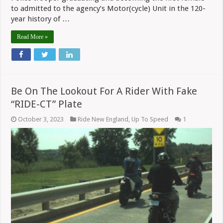
to admitted to the agency’s Motor(cycle) Unit in the 120-
year history of …
Read More »
Be On The Lookout For A Rider With Fake
“RIDE-CT” Plate
October 3, 2023
Ride New England
,
Up To Speed
1