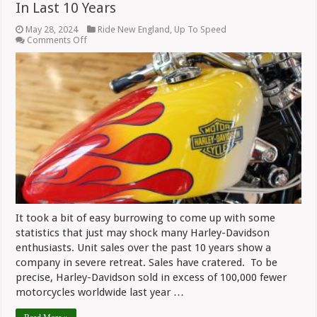
In Last 10 Years
May 28, 2024
Ride New England
,
Up To Speed
on
Comments Off
Stunning
Sales
Decline
For
Harley-
Davidson
In
Last
10
Years
It took a bit of easy burrowing to come up with some
statistics that just may shock many Harley-Davidson
enthusiasts. Unit sales over the past 10 years show a
company in severe retreat. Sales have cratered. To be
precise, Harley-Davidson sold in excess of 100,000 fewer
motorcycles worldwide last year …