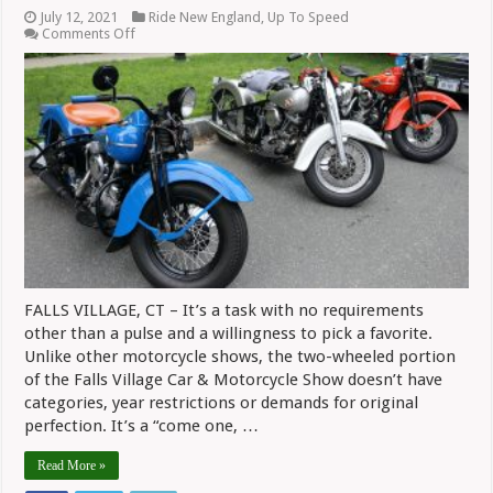
July 12, 2021
Ride New England
,
Up To Speed
on
Comments Off
Confessions
Of
A
Motorcycle
Show
Judge
FALLS VILLAGE, CT – It’s a task with no requirements
other than a pulse and a willingness to pick a favorite.
Unlike other motorcycle shows, the two-wheeled portion
of the Falls Village Car & Motorcycle Show doesn’t have
categories, year restrictions or demands for original
perfection. It’s a “come one, …
Read More »