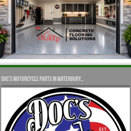
Doc’s Motorcycle Parts in Waterbury…