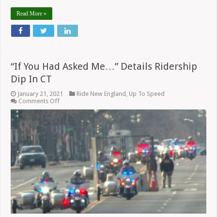
Read More »
“If You Had Asked Me…” Details Ridership
Dip In CT
January 21, 2021
Ride New England
,
Up To Speed
on
Comments Off
“If
You
Had
Asked
Me…”
Details
Ridership
Dip
In
CT