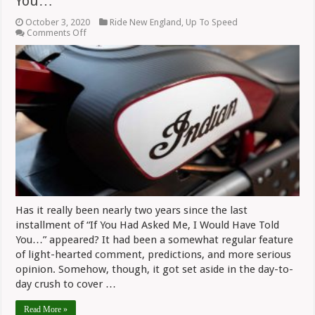
You…
October 3, 2020
Ride New England
,
Up To Speed
on
Comments Off
If
You
Had
Asked
Me,
I
Would
Have
Told
You…
Has it really been nearly two years since the last
installment of “If You Had Asked Me, I Would Have Told
You…” appeared? It had been a somewhat regular feature
of light-hearted comment, predictions, and more serious
opinion. Somehow, though, it got set aside in the day-to-
day crush to cover …
Read More »