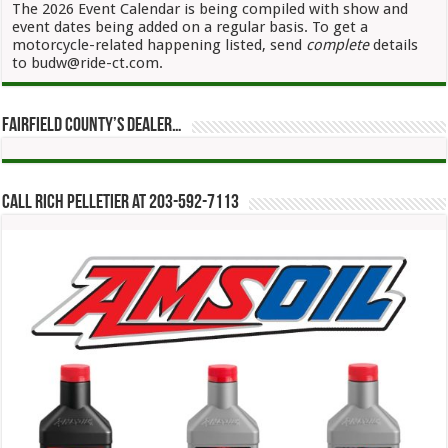
The 2026 Event Calendar is being compiled with show and
event dates being added on a regular basis. To get a
motorcycle-related happening listed, send
complete
details
to budw@ride-ct.com.
Fairfield County’s Dealer…
Call Rich Pelletier at 203-592-7113