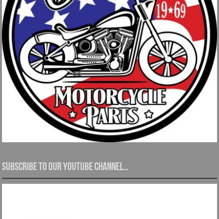
Subscribe to our YouTube channel…