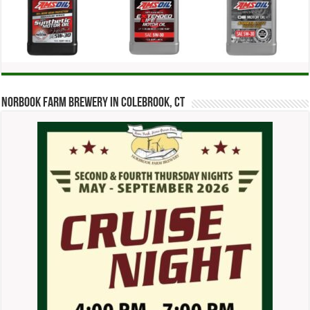
Norbook Farm Brewery in Colebrook, CT