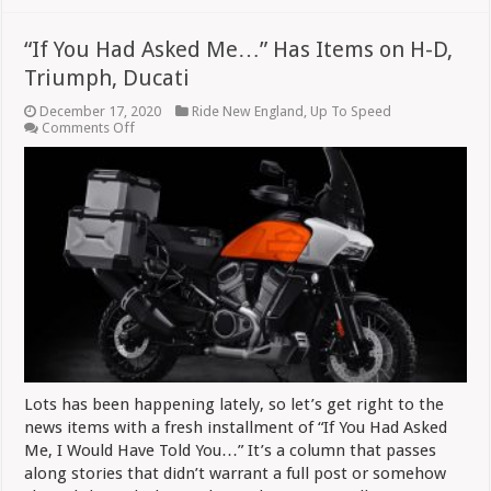
“If You Had Asked Me…” Has Items on H-D,
Triumph, Ducati
December 17, 2020
Ride New England
,
Up To Speed
on
Comments Off
“If
You
Had
Asked
Me…”
Has
Items
on
H-
D,
Triumph,
Ducati
Lots has been happening lately, so let’s get right to the
news items with a fresh installment of “If You Had Asked
Me, I Would Have Told You…” It’s a column that passes
along stories that didn’t warrant a full post or somehow