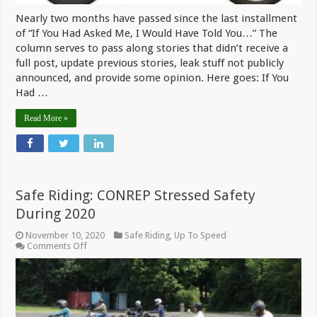
Nearly two months have passed since the last installment
of “If You Had Asked Me, I Would Have Told You…” The
column serves to pass along stories that didn’t receive a
full post, update previous stories, leak stuff not publicly
announced, and provide some opinion. Here goes: If You
Had …
Read More »
Safe Riding: CONREP Stressed Safety
During 2020
November 10, 2020
Safe Riding
,
Up To Speed
on
Comments Off
Safe
Riding:
CONREP
Stressed
Safety
During