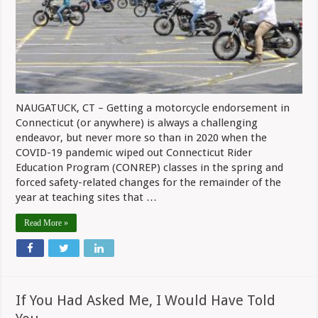
2020
NAUGATUCK, CT – Getting a motorcycle endorsement in
Connecticut (or anywhere) is always a challenging
endeavor, but never more so than in 2020 when the
COVID-19 pandemic wiped out Connecticut Rider
Education Program (CONREP) classes in the spring and
forced safety-related changes for the remainder of the
year at teaching sites that …
Read More »
If You Had Asked Me, I Would Have Told