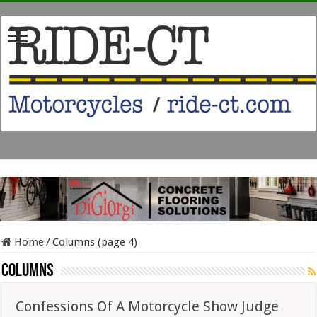
Home
/
Columns (page 4)
Columns
Confessions Of A Motorcycle Show Judge