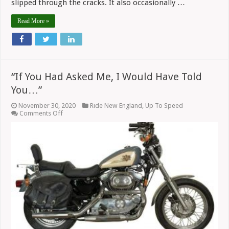
slipped through the cracks. It also occasionally …
Read More »
“If You Had Asked Me, I Would Have Told
You…”
November 30, 2020
Ride New England
,
Up To Speed
on
Comments Off
“If
You
Had
Asked
Me,
I
Would
Have
Told
You…”