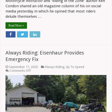
Motorcycle instructor and “Riding in the Zone” author Ken
Condon shared an old magazine column of his on social
media yesterday in which he opined that most riders
delude themselves …
Read More »
Always Riding: Eisenhaur Provides
Emergency Fix
September 11, 2020
Always Riding
,
Up To Speed
on
Comments Off
Always
Riding:
Eisenhaur
Provides
Emergency
Fix