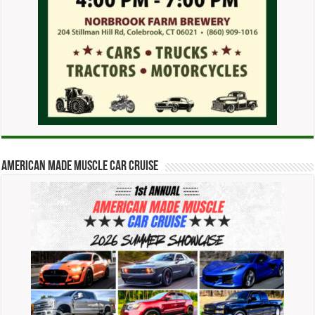
American Made Muscle Car Cruise