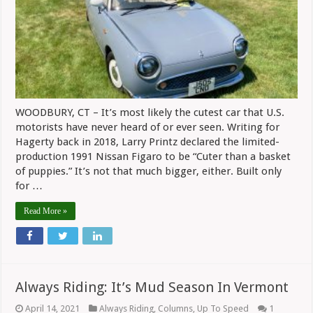
Heard
Of
–
Nissan’s
Figaro
WOODBURY, CT – It’s most likely the cutest car that U.S.
motorists have never heard of or ever seen. Writing for
Hagerty back in 2018, Larry Printz declared the limited-
production 1991 Nissan Figaro to be “Cuter than a basket
of puppies.” It’s not that much bigger, either. Built only
for …
Read More »
Always Riding: It’s Mud Season In Vermont
April 14, 2021
Always Riding
,
Columns
,
Up To Speed
1