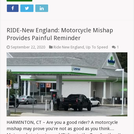
RIDE-New England: Motorcycle Mishap
Provides Painful Reminder
September 22, 2020
Ride New England
,
Up To Speed
1
HARWINTON, CT – Are you a good rider? A motorcycle
mishap may prove you’re not as good as you think…