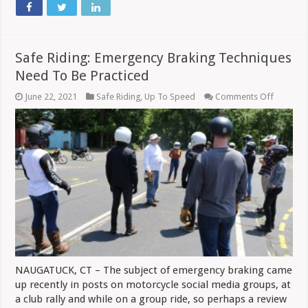
Safe Riding: Emergency Braking Techniques
Need To Be Practiced
on
June 22, 2021
Safe Riding
,
Up To Speed
Comments Off
Safe
Riding:
Emergen
Braking
Techniq
Need
To
Be
Practice
NAUGATUCK, CT – The subject of emergency braking came
up recently in posts on motorcycle social media groups, at
a club rally and while on a group ride, so perhaps a review