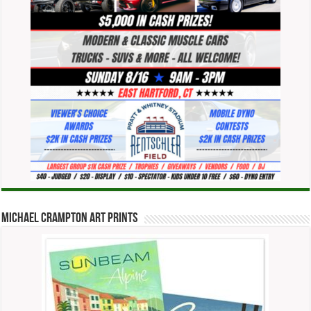
Michael Crampton Art Prints