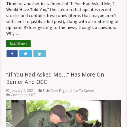
Time for another installment of “If You Had Asked Me, I
Would Have Told You,” the column that updates recent
stories and contains fresh ones (items that maybe aren’t
sufficient to justify a full post), along with a smattering of
opinion. Before getting to the news, though, a question:
Why …
Read More »
“If You Had Asked Me…” Has More On
Bemer And OCC
January 4, 2021
Ride New England
,
Up To Speed
on
Comments Off
“If
You
Had
Asked
Me…”
Has
More