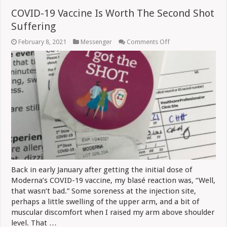
COVID-19 Vaccine Is Worth The Second Shot
Suffering
on
February 8, 2021
Messenger
Comments Off
COVID-
19
Vaccine
Is
Worth
The
Second
Shot
Suffering
Back in early January after getting the initial dose of
Moderna’s COVID-19 vaccine, my blasé reaction was, “Well,
that wasn’t bad.” Some soreness at the injection site,
perhaps a little swelling of the upper arm, and a bit of
muscular discomfort when I raised my arm above shoulder
level. That …