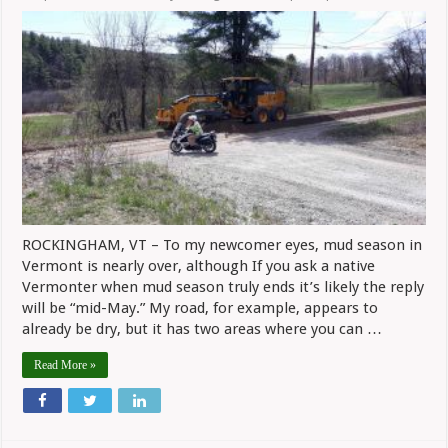
ROCKINGHAM, VT – To my newcomer eyes, mud season in
Vermont is nearly over, although If you ask a native
Vermonter when mud season truly ends it’s likely the reply
will be “mid-May.” My road, for example, appears to
already be dry, but it has two areas where you can …
Read More »