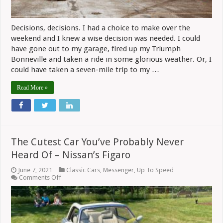
Decisions, decisions. I had a choice to make over the
weekend and I knew a wise decision was needed. I could
have gone out to my garage, fired up my Triumph
Bonneville and taken a ride in some glorious weather. Or, I
could have taken a seven-mile trip to my …
Read More »
The Cutest Car You’ve Probably Never
Heard Of – Nissan’s Figaro
June 7, 2021
Classic Cars
,
Messenger
,
Up To Speed
on
Comments Off
The
Cutest
Car
You’ve
Probably
Never