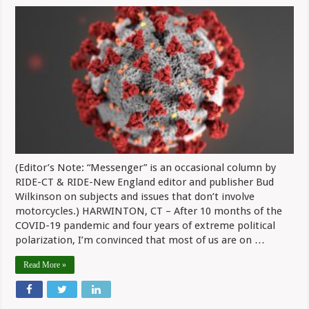
Messenger:
Pandemic,
Politics
Have
Us
On
Edge
(Editor’s Note: “Messenger” is an occasional column by
RIDE-CT & RIDE-New England editor and publisher Bud
Wilkinson on subjects and issues that don’t involve
motorcycles.) HARWINTON, CT – After 10 months of the
COVID-19 pandemic and four years of extreme political
polarization, I’m convinced that most of us are on …
Read More »