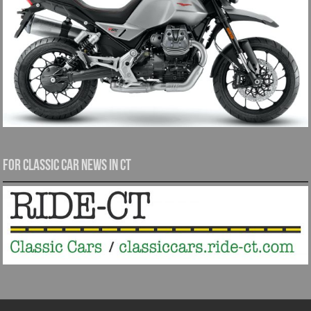
For Classic Car News in CT