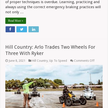
of proper techniques is overdue. Learning, practicing and
always using the correct emergency braking practices will
not only …
Read More »
Hill Country: Arlo Trades Two Wheels For
Three With Ryker
on
June 8, 2021
Hill Country
,
Up To Speed
Comments Off
Hill
Country:
Arlo
Trades
Two
Wheels
For
Three
With
Ryker