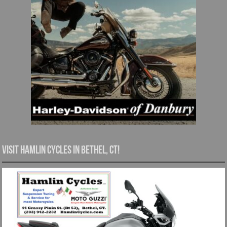
Visit Hamlin Cycles in Bethel, CT!