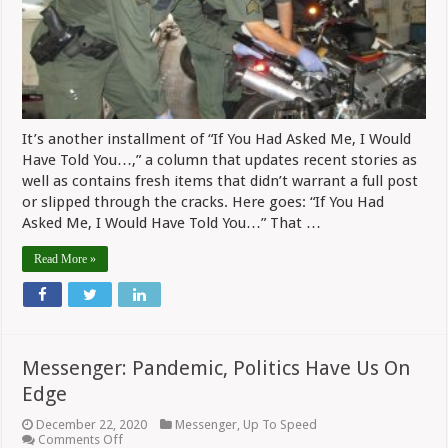
On
Bemer
And
OCC
It’s another installment of “If You Had Asked Me, I Would
Have Told You…,” a column that updates recent stories as
well as contains fresh items that didn’t warrant a full post
or slipped through the cracks. Here goes: “If You Had
Asked Me, I Would Have Told You…” That …
Read More »
Messenger: Pandemic, Politics Have Us On
Edge
December 22, 2020
Messenger
,
Up To Speed
on
Comments Off