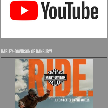
Harley-Davidson of Danbury!