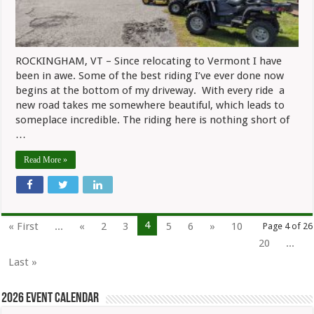
ROCKINGHAM, VT – Since relocating to Vermont I have
been in awe. Some of the best riding I’ve ever done now
begins at the bottom of my driveway. With every ride a
new road takes me somewhere beautiful, which leads to
someplace incredible. The riding here is nothing short of
…
Read More »
4
« First
...
«
2
3
5
6
»
10
Page 4 of 26
20
...
Last »
2026 Event Calendar