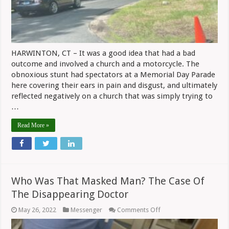
HARWINTON, CT – It was a good idea that had a bad
outcome and involved a church and a motorcycle. The
obnoxious stunt had spectators at a Memorial Day Parade
here covering their ears in pain and disgust, and ultimately
reflected negatively on a church that was simply trying to
…
Read More »
Who Was That Masked Man? The Case Of
The Disappearing Doctor
on
May 26, 2022
Messenger
Comments Off
Who
Was