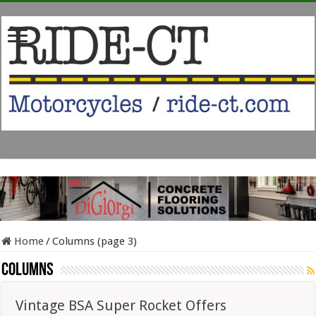
Home
/
Columns (page 3)
Columns
Vintage BSA Super Rocket Offers