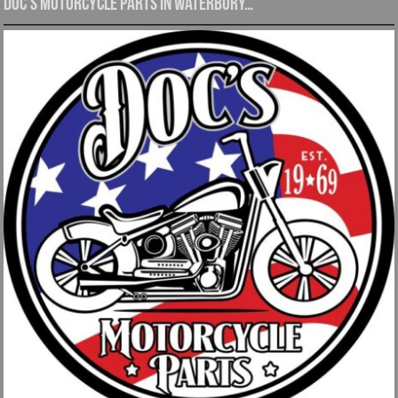
Doc’s Motorcycle Parts in Waterbury…