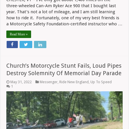
three-wheeled Can-Am Ryker Ace 900 that I bought last
year. That’s not a lot of mileage, and I am still learning
how to ride it. Fortunately, one of my very best friends is
a Motorcycle Safety Foundation-certified instructor who …
Read More »
Church’s Motorcycle Stunt Fails, Loud Pipes
Destroy Solemnity Of Memorial Day Parade
May 31, 2022
Messenger
,
Ride New England
,
Up To Speed
1