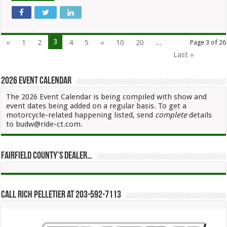
3
«
1
2
4
5
»
10
20
...
Page 3 of 26
Last »
2026 Event Calendar
The 2026 Event Calendar is being compiled with show and
event dates being added on a regular basis. To get a
motorcycle-related happening listed, send
complete
details
to budw@ride-ct.com.
Fairfield County’s Dealer…
Call Rich Pelletier at 203-592-7113