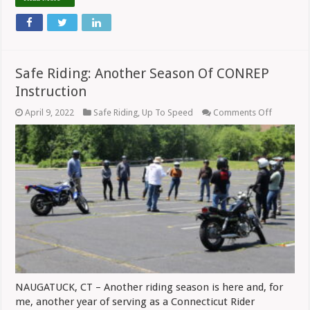
Safe Riding: Another Season Of CONREP
Instruction
on
April 9, 2022
Safe Riding
,
Up To Speed
Comments Off
Safe
Riding:
Another
Season
Of
CONREP
Instructi
NAUGATUCK, CT – Another riding season is here and, for
me, another year of serving as a Connecticut Rider