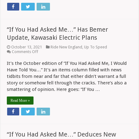
“If You Had Asked Me…” Has Bemer
Update, Kawasaki Electric Plans
October 13, 2021
Ride New England
,
Up To Speed
on
Comments Off
“If
You
It’s the October edition of “If You Had Asked Me, I Would
Had
Have Told You…” It’s an items column filled with news
Asked
Me…”
tidbits from near and far that either didn’t warrant a full
Has
story or somehow fell through the cracks. There’s also a
Bemer
smattering of opinion. Here goes: “If You …
Update,
Kawasaki
Electric
Read More »
Plans
“If You Had Asked Me…” Deduces New