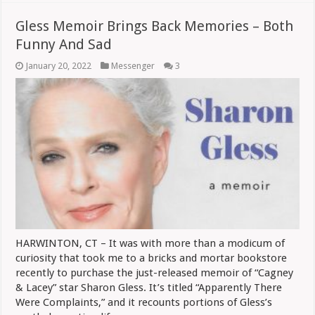
Gless Memoir Brings Back Memories – Both
Funny And Sad
January 20, 2022
Messenger
3
HARWINTON, CT – It was with more than a modicum of
curiosity that took me to a bricks and mortar bookstore
recently to purchase the just-released memoir of “Cagney
& Lacey” star Sharon Gless. It’s titled “Apparently There
Were Complaints,” and it recounts portions of Gless’s