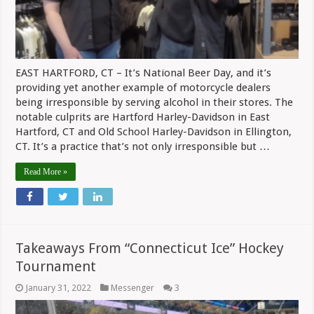
EAST HARTFORD, CT – It’s National Beer Day, and it’s
providing yet another example of motorcycle dealers
being irresponsible by serving alcohol in their stores. The
notable culprits are Hartford Harley-Davidson in East
Hartford, CT and Old School Harley-Davidson in Ellington,
CT. It’s a practice that’s not only irresponsible but …
Read More »
Takeaways From “Connecticut Ice” Hockey
Tournament
January 31, 2022
Messenger
3