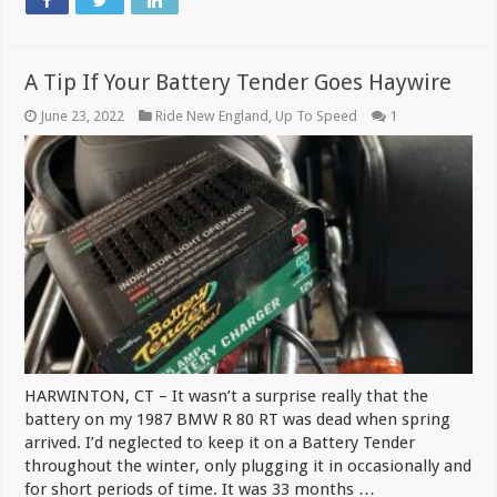
A Tip If Your Battery Tender Goes Haywire
June 23, 2022
Ride New England
,
Up To Speed
1
HARWINTON, CT – It wasn’t a surprise really that the
battery on my 1987 BMW R 80 RT was dead when spring
arrived. I’d neglected to keep it on a Battery Tender
throughout the winter, only plugging it in occasionally and
for short periods of time. It was 33 months …