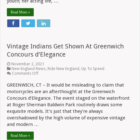
youth; her acting life, …
Read More »
Vintage Indians Get Shown At Greenwich
Concours d’Elegance
November 2, 2021
New England News
,
Ride New England
,
Up To Speed
on
Comments Off
Vintage
Indians
GREENWICH, CT – It would be misleading to claim that
Get
motorcycles are an afterthought at the Greenwich
Shown
At
Concours d’Elegance. The event staged on the waterfront
Greenwich
at Roger Sherman Baldwin Park routinely draws some
Concours
d’Elegance
exquisite models. It’s just that they’re always
overshadowed by the high volume of expensive vintage
and modern …
Read More »