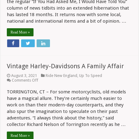
the regular “If You Had Asked Me, I Would Have Told You”
Asked
Me…”
column of news tidbits into an extended hibernation that
Deals
has lasted 18 months. It returns now with some local,
With
national and international items and a bit of opinion. …
COVID-
19,
Dealers
Read More »
And
New
Models
Vintage Harley-Davidsons A Family Affair
August 3, 2021
Ride New England
,
Up To Speed
on
Comments Off
Vintage
Harley-
TORRINGTON, CT – For some motorcyclists, old models
Davidsons
have a magical allure. They’re certainly much easier to
A
Family
work on than their modern-day counterparts, and they
Affair
also spur the imagination to speculate on their past
adventures. “I always think about the history,” said
collector Richard Nelson of Torrington recently as he …
Read More »