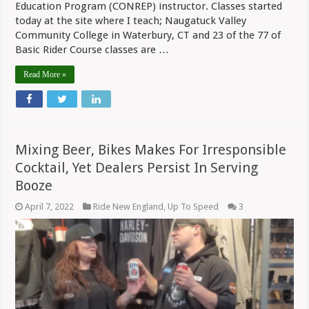
Education Program (CONREP) instructor. Classes started
today at the site where I teach; Naugatuck Valley
Community College in Waterbury, CT and 23 of the 77 of
Basic Rider Course classes are …
Read More »
Mixing Beer, Bikes Makes For Irresponsible
Cocktail, Yet Dealers Persist In Serving
Booze
April 7, 2022
Ride New England
,
Up To Speed
3