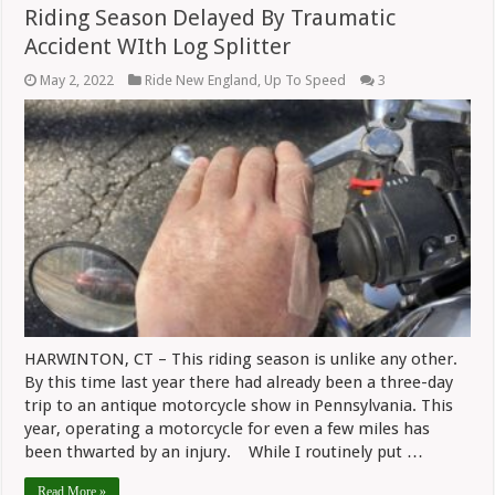
Riding Season Delayed By Traumatic
Accident WIth Log Splitter
May 2, 2022
Ride New England
,
Up To Speed
3
HARWINTON, CT – This riding season is unlike any other.
By this time last year there had already been a three-day
trip to an antique motorcycle show in Pennsylvania. This
year, operating a motorcycle for even a few miles has
been thwarted by an injury. While I routinely put …
Read More »