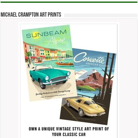
Michael Crampton Art Prints