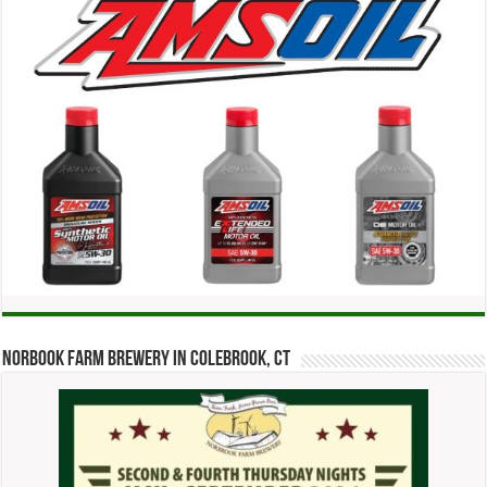
Norbook Farm Brewery in Colebrook, CT