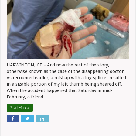
That
Masked
Man?
The
Case
Of
The
Disappearing
Doctor
HARWINTON, CT – And now the rest of the story,
otherwise known as the case of the disappearing doctor.
As recounted earlier, a mishap with a log splitter resulted
in a sizable portion of my left thumb being sheared off.
When the accident happened that Saturday in mid-
February, a friend …
Read More »