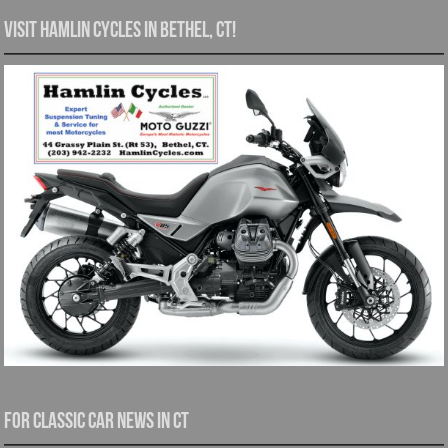
Visit Hamlin Cycles in Bethel, CT!
For Classic Car News in CT