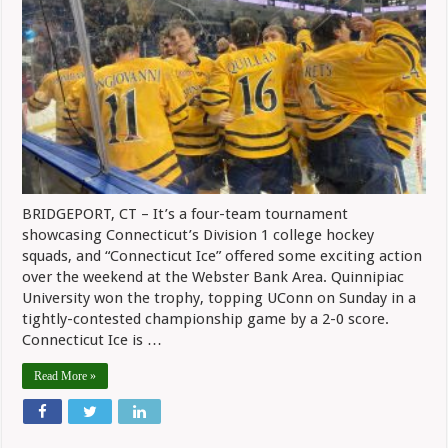
BRIDGEPORT, CT – It’s a four-team tournament
showcasing Connecticut’s Division 1 college hockey
squads, and “Connecticut Ice” offered some exciting action
over the weekend at the Webster Bank Area. Quinnipiac
University won the trophy, topping UConn on Sunday in a
tightly-contested championship game by a 2-0 score.
Connecticut Ice is …
Read More »