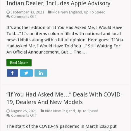
Indian Dealer, Includes Apple Advisory
September 13, 2021
Ride New England
,
Up To Speed
on
Comments Off
“If
You
It’s another edition of “If You Had Asked Me, I Would Have
Had
Told…” It’s an items column filled with national and local
Asked
Me…”
news tidbits along with a bit of opinion. Here goes: “If You
Deduces
Had Asked Me, I Would Have Told You…” Still Waiting For
New
An Official Announcement, But… The …
Indian
Dealer,
Includes
Read More »
Apple
Advisory
“If You Had Asked Me…” Deals With COVID-
19, Dealers And New Models
August 25, 2021
Ride New England
,
Up To Speed
on
Comments Off
“If
You
The start of the COVID-19 pandemic in March 2020 put
Had