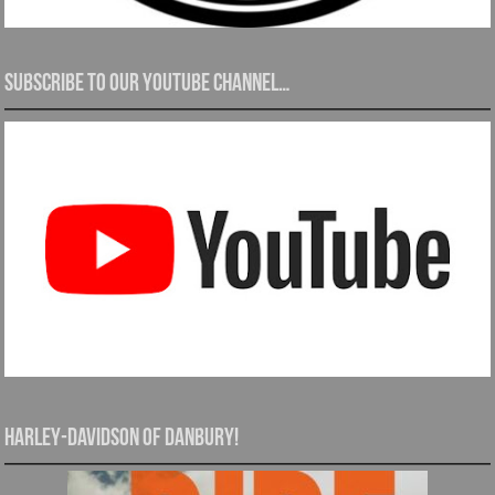
Subscribe to our YouTube channel…
Harley-Davidson of Danbury!