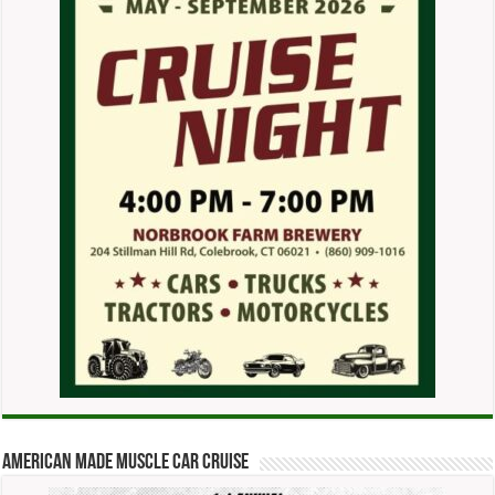
American Made Muscle Car Cruise