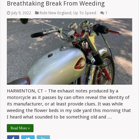
Breathtaking Break From Weeding
July 9, 2022
Ride New England
,
Up To Speed
1
HARWINTON, CT – The exhaust notes produced by a
motorcycle as it passes by can often reveal the identity of
its manufacturer, or at least provide clues. It was while
weeding the flower beds in my side yard this morning that
I heard what sounded to be something old and …
Read More »