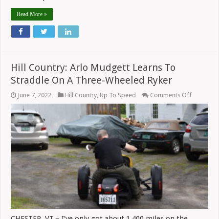
Read More »
Hill Country: Arlo Mudgett Learns To
Straddle On A Three-Wheeled Ryker
on
June 7, 2022
Hill Country
,
Up To Speed
Comments Off
Hill
Country:
Arlo
Mudgett
Learns
To
Straddle
On
A
Three-
Wheeled
Ryker
CHESTER, VT – I’ve only got about 1,400 miles on the