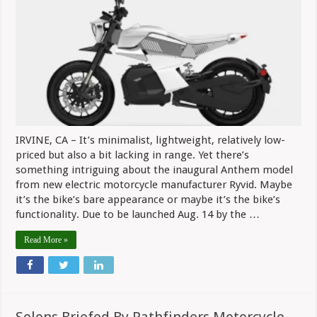
From
Ryvid
Launches
Aug.
14
IRVINE, CA – It’s minimalist, lightweight, relatively low-
priced but also a bit lacking in range. Yet there’s
something intriguing about the inaugural Anthem model
from new electric motorcycle manufacturer Ryvid. Maybe
it’s the bike’s bare appearance or maybe it’s the bike’s
functionality. Due to be launched Aug. 14 by the …
Read More »
Solons Briefed By Pathfinders Motorcycle