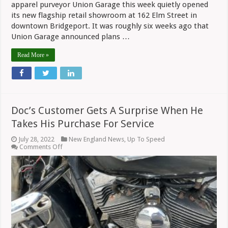
apparel purveyor Union Garage this week quietly opened
its new flagship retail showroom at 162 Elm Street in
downtown Bridgeport. It was roughly six weeks ago that
Union Garage announced plans …
Read More »
Doc’s Customer Gets A Surprise When He
Takes His Purchase For Service
July 28, 2022
New England News
,
Up To Speed
on
Comments Off
Doc’s
Customer
Gets
A
Surprise
When
He
Takes
His
Purchase