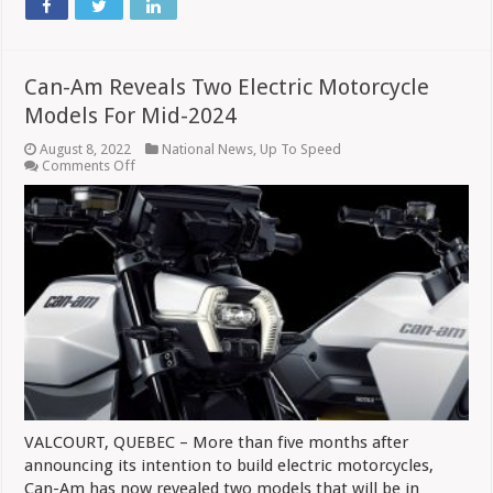
Can-Am Reveals Two Electric Motorcycle
Models For Mid-2024
August 8, 2022
National News
,
Up To Speed
on
Comments Off
Can-
Am
Reveals
Two
Electric
Motorcycle
Models
For
Mid-
2024
VALCOURT, QUEBEC – More than five months after
announcing its intention to build electric motorcycles,
Can-Am has now revealed two models that will be in