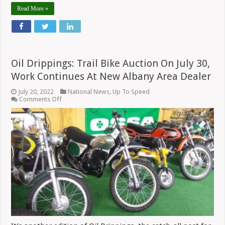
Read More »
Oil Drippings: Trail Bike Auction On July 30,
Work Continues At New Albany Area Dealer
July 20, 2022
National News
,
Up To Speed
on
Comments Off
Oil
Drippings:
Trail
Bike
Auction
On
July
30,
Work
Continues
At
New
Albany
Area
Dealer