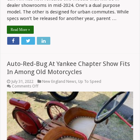
dealer showrooms in mid-2024. One’s a dual purpose
model. The other is designed for urban commutes. While
specs won’t be released for another year, parent …
Read More »
Auto-Red-Bug At Yankee Chapter Show Fits
In Among Old Motorcycles
July 31, 2022
New England News
,
Up To Speed
on
Comments Off
Auto-
Red-
Bug
At
Yankee
Chapter
Show
Fits
In
Among
Old