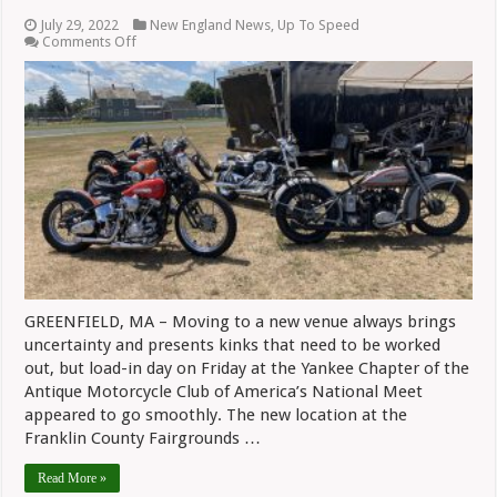
July 29, 2022
New England News
,
Up To Speed
on
Comments Off
Promising
Start
To
Yankee
Chapter’s
National
Meet
GREENFIELD, MA – Moving to a new venue always brings
uncertainty and presents kinks that need to be worked
out, but load-in day on Friday at the Yankee Chapter of the
Antique Motorcycle Club of America’s National Meet
appeared to go smoothly. The new location at the
Franklin County Fairgrounds …
Read More »