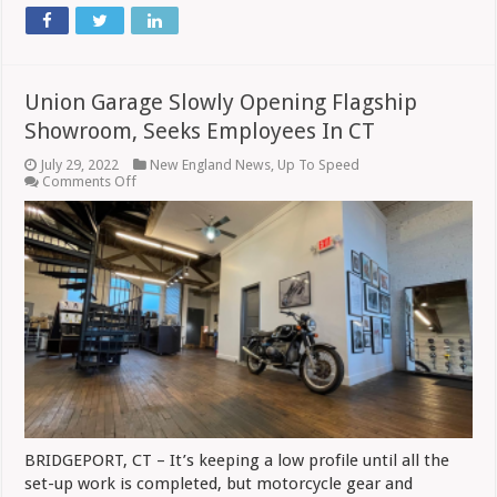
Union Garage Slowly Opening Flagship
Showroom, Seeks Employees In CT
July 29, 2022
New England News
,
Up To Speed
on
Comments Off
Union
Garage
Slowly
Opening
Flagship
Showroom,
Seeks
Employees
In
CT
BRIDGEPORT, CT – It’s keeping a low profile until all the
set-up work is completed, but motorcycle gear and