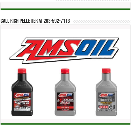
Call Rich Pelletier at 203-592-7113