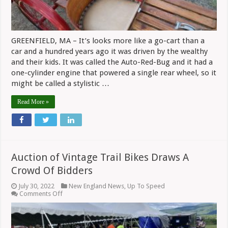
Motorcycles
GREENFIELD, MA – It’s looks more like a go-cart than a
car and a hundred years ago it was driven by the wealthy
and their kids. It was called the Auto-Red-Bug and it had a
one-cylinder engine that powered a single rear wheel, so it
might be called a stylistic …
Read More »
Auction of Vintage Trail Bikes Draws A
Crowd Of Bidders
July 30, 2022
New England News
,
Up To Speed
on
Comments Off
Auction
of
Vintage
Trail