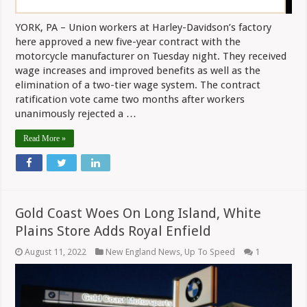
YORK, PA – Union workers at Harley-Davidson’s factory
here approved a new five-year contract with the
motorcycle manufacturer on Tuesday night. They received
wage increases and improved benefits as well as the
elimination of a two-tier wage system. The contract
ratification vote came two months after workers
unanimously rejected a …
Read More »
Gold Coast Woes On Long Island, White
Plains Store Adds Royal Enfield
August 11, 2022
New England News
,
Up To Speed
1