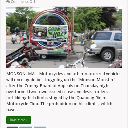
on
Comments Off
Hill
Climbs
Will
Resume
In
Monson
After
ZBA
Overturns
Cease
And
Desist
Orders
MONSON, MA – Motorcycles and other motorized vehicles
will once again be struggling up the “Monson Monster”
after the Zoning Board of Appeals on Thursday night
overturned two town-issued cease and desist orders
forbidding hill climbs staged by the Quaboag Riders
Motorcycle Club. The prohibition on hill climbs, which
have …
Read More »