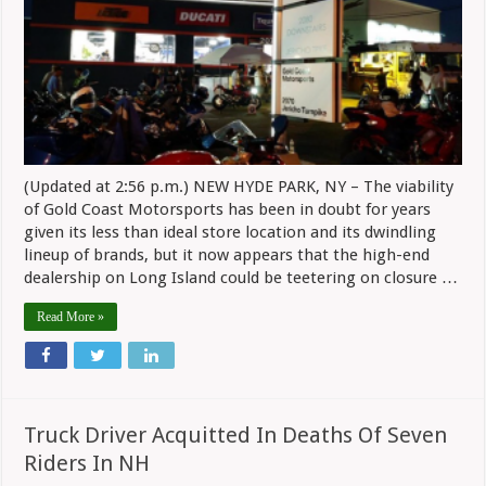
(Updated at 2:56 p.m.) NEW HYDE PARK, NY – The viability
of Gold Coast Motorsports has been in doubt for years
given its less than ideal store location and its dwindling
lineup of brands, but it now appears that the high-end
dealership on Long Island could be teetering on closure …
Read More »
Truck Driver Acquitted In Deaths Of Seven
Riders In NH