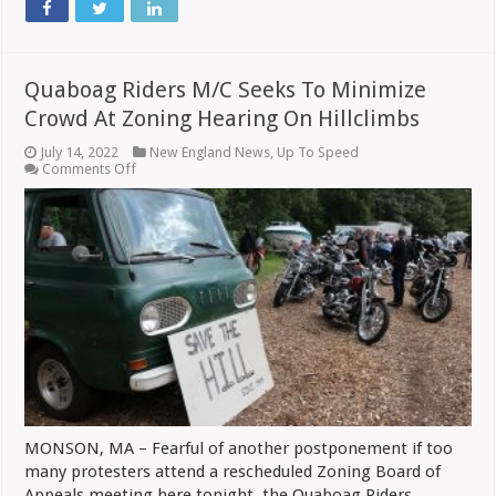
Quaboag Riders M/C Seeks To Minimize
Crowd At Zoning Hearing On Hillclimbs
July 14, 2022
New England News
,
Up To Speed
on
Comments Off
Quaboag
Riders
M/C
Seeks
To
Minimize
Crowd
At
Zoning
Hearing
On
Hillclimbs
MONSON, MA – Fearful of another postponement if too
many protesters attend a rescheduled Zoning Board of
Appeals meeting here tonight, the Quaboag Riders