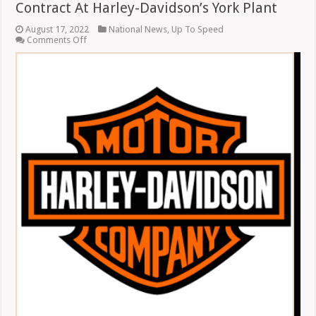
Contract At Harley-Davidson’s York Plant
August 17, 2022
National News
,
Up To Speed
on
Comments Off
Union
Workers
Approve
New
Five-
Year
Contract
At
Harley-
Davidson’s
York
Plant