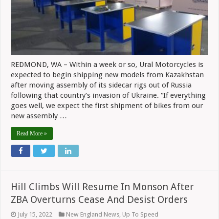
Factory
In
Kazahkstan
Within
Days
REDMOND, WA – Within a week or so, Ural Motorcycles is
expected to begin shipping new models from Kazakhstan
after moving assembly of its sidecar rigs out of Russia
following that country’s invasion of Ukraine. “If everything
goes well, we expect the first shipment of bikes from our
new assembly …
Read More »
Hill Climbs Will Resume In Monson After
ZBA Overturns Cease And Desist Orders
July 15, 2022
New England News
,
Up To Speed