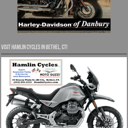
Visit Hamlin Cycles in Bethel, CT!