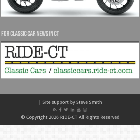
For Classic Car News in CT
| Site support by Steve Smith
© Copyright 2026 RIDE-CT All Rights Reserved