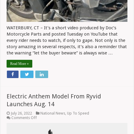
For
Service
WATERBURY, CT – It’s a short video produced by Doc’s
Motorcycle Parts and posted Tuesday on YouTube that
every rider needs to watch, if only to gape. Not only is the
story amazing in several respects, it’s also a reminder that
the warning “let the buyer beware” is always wise …
Read More »
Electric Anthem Model From Ryvid
Launches Aug. 14
July 26, 2022
National News
,
Up To Speed
on
Comments Off
Electric
Anthem
Model