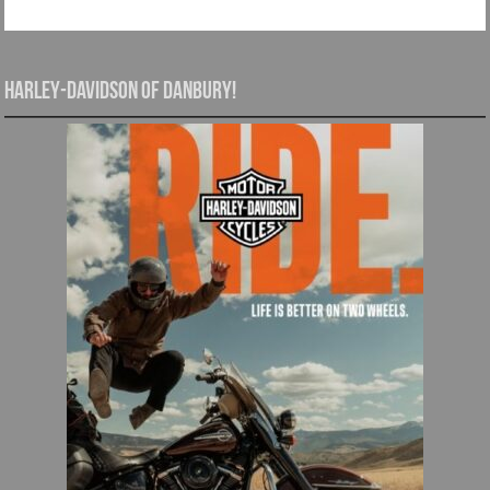
Harley-Davidson of Danbury!