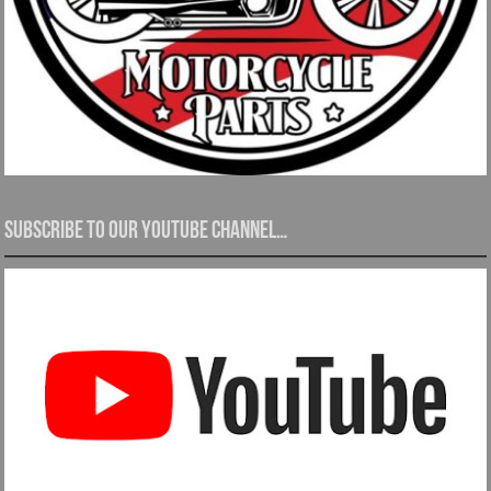
Subscribe to our YouTube channel…