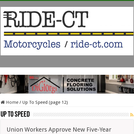
Home
/
Up To Speed (page 12)
Up To Speed
Union Workers Approve New Five-Year