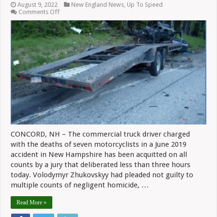
August 9, 2022
New England News
,
Up To Speed
on
Comments Off
Truck
Driver
Acquitted
In
Deaths
Of
Seven
Riders
In
NH
CONCORD, NH – The commercial truck driver charged
with the deaths of seven motorcyclists in a June 2019
accident in New Hampshire has been acquitted on all
counts by a jury that deliberated less than three hours
today. Volodymyr Zhukovskyy had pleaded not guilty to
multiple counts of negligent homicide, …
Read More »