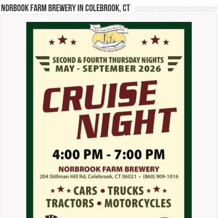
Norbook Farm Brewery in Colebrook, CT