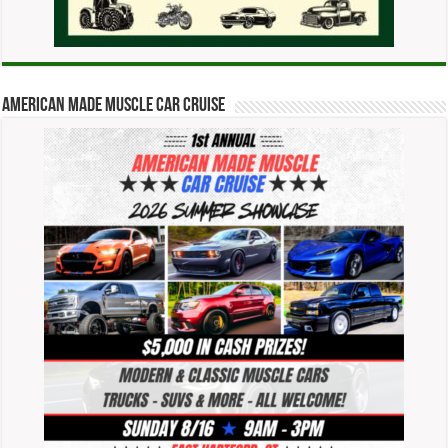
American Made Muscle Car Cruise