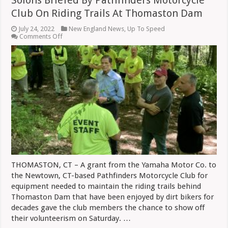
Club On Riding Trails At Thomaston Dam
July 24, 2022
New England News
,
Up To Speed
on
Comments Off
Solons
Briefed
By
Pathfinders
Motorcycle
Club
On
Riding
Trails
At
Thomaston
Dam
THOMASTON, CT – A grant from the Yamaha Motor Co. to
the Newtown, CT-based Pathfinders Motorcycle Club for
equipment needed to maintain the riding trails behind
Thomaston Dam that have been enjoyed by dirt bikers for
decades gave the club members the chance to show off
their volunteerism on Saturday. …