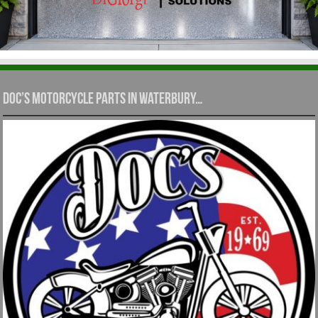
Doc’s Motorcycle Parts in Waterbury…