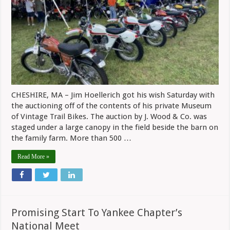
Bikes
Draws
A
Crowd
Of
Bidders
CHESHIRE, MA – Jim Hoellerich got his wish Saturday with
the auctioning off of the contents of his private Museum
of Vintage Trail Bikes. The auction by J. Wood & Co. was
staged under a large canopy in the field beside the barn on
the family farm. More than 500 …
Read More »
Promising Start To Yankee Chapter’s
National Meet