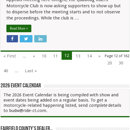
Motorcycle Club is now asking supporters to show up but
to disperse before the meeting starts and to not observe
the proceedings. While the club is …
Read More »
12
« First
...
«
10
11
13
14
»
Page 12 of 162
20
30
40
...
Last »
2026 Event Calendar
The 2026 Event Calendar is being compiled with show and
event dates being added on a regular basis. To get a
motorcycle-related happening listed, send
complete
details
to budw@ride-ct.com.
Fairfield County’s Dealer…