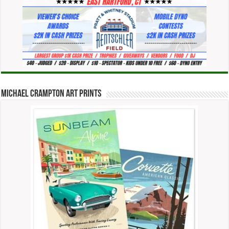
Michael Crampton Art Prints