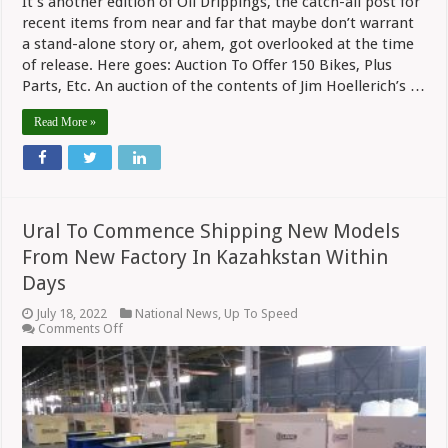
It’s another edition of Oil Drippings, the catch-all post for
recent items from near and far that maybe don’t warrant
a stand-alone story or, ahem, got overlooked at the time
of release. Here goes: Auction To Offer 150 Bikes, Plus
Parts, Etc. An auction of the contents of Jim Hoellerich’s …
Read More »
Ural To Commence Shipping New Models
From New Factory In Kazahkstan Within
Days
July 18, 2022
National News
,
Up To Speed
on
Comments Off
Ural
To
Commence
Shipping
New
Models
From
New