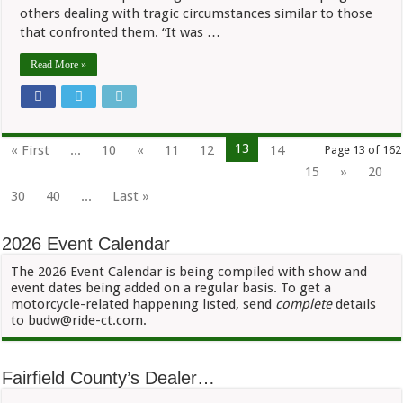
others dealing with tragic circumstances similar to those
that confronted them. “It was …
Read More »
13
« First
...
10
«
11
12
14
Page 13 of 162
15
»
20
30
40
...
Last »
2026 Event Calendar
The 2026 Event Calendar is being compiled with show and
event dates being added on a regular basis. To get a
motorcycle-related happening listed, send
complete
details
to budw@ride-ct.com.
Fairfield County’s Dealer…