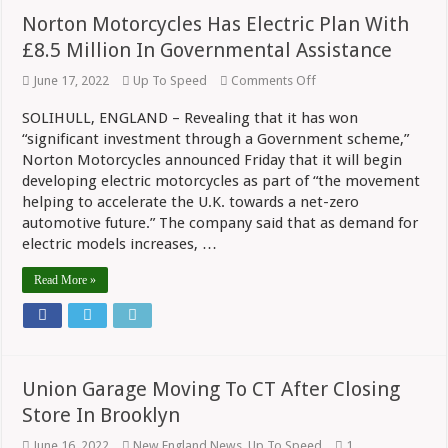
Norton Motorcycles Has Electric Plan With
£8.5 Million In Governmental Assistance
on
June 17, 2022
Up To Speed
Comments Off
Norton
Motorcycles
SOLIHULL, ENGLAND – Revealing that it has won
Has
“significant investment through a Government scheme,”
Electric
Plan
Norton Motorcycles announced Friday that it will begin
With
developing electric motorcycles as part of “the movement
£8.5
Million
helping to accelerate the U.K. towards a net-zero
In
automotive future.” The company said that as demand for
Governmental
electric models increases, …
Assistance
Read More »
Union Garage Moving To CT After Closing
Store In Brooklyn
June 16, 2022
New England News
,
Up To Speed
1