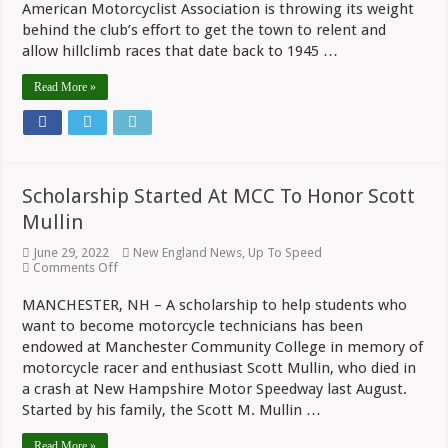
American Motorcyclist Association is throwing its weight
Hillclimbs
In
behind the club’s effort to get the town to relent and
Monson,
allow hillclimb races that date back to 1945 …
MA
Read More »
Scholarship Started At MCC To Honor Scott
Mullin
June 29, 2022
New England News
,
Up To Speed
on
Comments Off
Scholarship
Started
MANCHESTER, NH – A scholarship to help students who
At
want to become motorcycle technicians has been
MCC
To
endowed at Manchester Community College in memory of
Honor
motorcycle racer and enthusiast Scott Mullin, who died in
Scott
Mullin
a crash at New Hampshire Motor Speedway last August.
Started by his family, the Scott M. Mullin …
Read More »