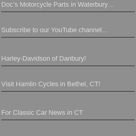
Doc’s Motorcycle Parts in Waterbury…
Subscribe to our YouTube channel…
Harley-Davidson of Danbury!
Visit Hamlin Cycles in Bethel, CT!
For Classic Car News in CT