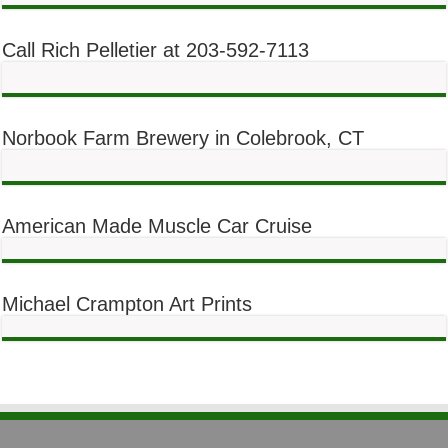
Call Rich Pelletier at 203-592-7113
Norbook Farm Brewery in Colebrook, CT
American Made Muscle Car Cruise
Michael Crampton Art Prints