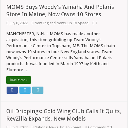
MOMS Buys Woody’s Yamaha And Polaris
Store In Maine, Now Owns 10 Stores
July 6, 2022
New England News
,
Up To Speed
1
MANCHESTER, N.H. – MOMS has made another
acquisition; this time gobbling up Team Woody’s
Performance Center in Topsham, ME. The MOMS chain
now owns 10 stores in four New England states. Team
Woody’s Performance Center sells Yamaha and Polaris
products. It was founded in March 1997 by Keith and
Florence …
Read More »
Oil Drippings: Gold Wing Club Calls It Quits,
RevZilla Expands, New Models
on
July 1, 2022
National News
,
Up To Speed
Comments Off