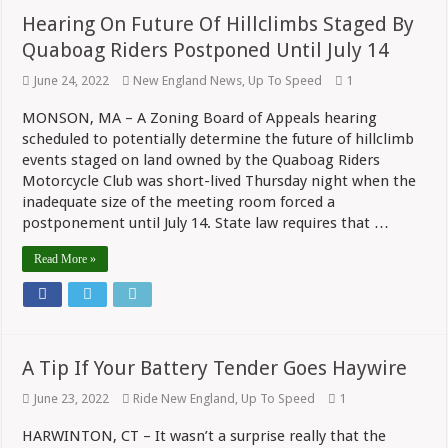
Hearing On Future Of Hillclimbs Staged By
Quaboag Riders Postponed Until July 14
June 24, 2022
New England News
,
Up To Speed
1
MONSON, MA – A Zoning Board of Appeals hearing
scheduled to potentially determine the future of hillclimb
events staged on land owned by the Quaboag Riders
Motorcycle Club was short-lived Thursday night when the
inadequate size of the meeting room forced a
postponement until July 14. State law requires that …
Read More »
A Tip If Your Battery Tender Goes Haywire
June 23, 2022
Ride New England
,
Up To Speed
1
HARWINTON, CT – It wasn’t a surprise really that the