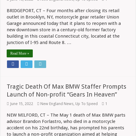
BRIDGEPORT, CT – Four months after closing its retail
outlet in Brooklyn, NY, motorcycle gear retailer Union
Garage announced today that it plans to reopen with a
new downtown store in a century-old former factory
building in this coastal Connecticut city, located at the
junction of I-95 and Route 8. …
Read More »
Tragic Death Of Max BMW Staffer Prompts
Launch of Non-profit “Gears In Heaven”
June 15, 2022
New England News
,
Up To Speed
1
NEW MILFORD, CT – The May 1 death of Max BMW parts
advisor Brandon Forlastro, who died in a motorcycle
accident on his 22nd birthday, has prompted his parents
to launch a non-profit organization aimed at helping