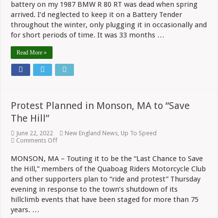
battery on my 1987 BMW R 80 RT was dead when spring
arrived. I’d neglected to keep it on a Battery Tender
throughout the winter, only plugging it in occasionally and
for short periods of time. It was 33 months …
Read More »
Protest Planned in Monson, MA to “Save
The Hill”
June 22, 2022
New England News
,
Up To Speed
on
Comments Off
Protest
Planned
MONSON, MA – Touting it to be the “Last Chance to Save
in
the Hill,” members of the Quaboag Riders Motorcycle Club
Monson,
MA
and other supporters plan to “ride and protest” Thursday
to
evening in response to the town’s shutdown of its
“Save
The
hillclimb events that have been staged for more than 75
Hill”
years. …