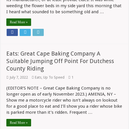
weeding the flower beds in my side yard this morning that
I heard what sounded to be something old and …
Read More »
Eats: Great Cape Baking Company A
Suitable Jumping Off Point For Dutchess
County Riding
July 7, 2022
Eats
,
Up To Speed
1
(EDITOR’S NOTE – Great Cape Baking Company is no
longer open as of early November 2023.) AMENIA, NY –
Show me a motorcycle rider who isn’t always on lookout
for a good place to eat and I’ll show you a rider whose bike
is parked more than it’s ridden. Frequent …
Read More »