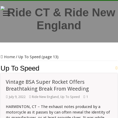
Home
/
Up To Speed (page 13)
Up To Speed
Vintage BSA Super Rocket Offers
Breathtaking Break From Weeding
July 9, 2022
Ride New England
,
Up To Speed
1
HARWINTON, CT – The exhaust notes produced by a
motorcycle as it passes by can often reveal the identity of
its manufacturer, or at least provide clues. It was while