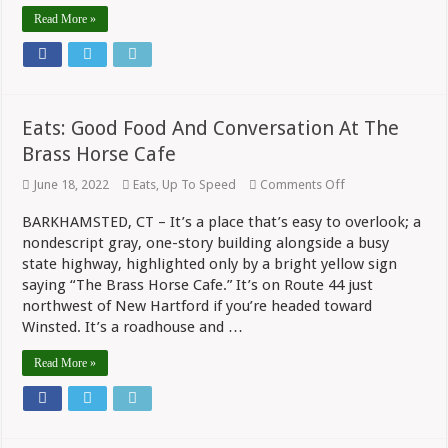
Read More »
Eats: Good Food And Conversation At The
Brass Horse Cafe
on
June 18, 2022
Eats
,
Up To Speed
Comments Off
Eats:
Good
BARKHAMSTED, CT – It’s a place that’s easy to overlook; a
Food
nondescript gray, one-story building alongside a busy
And
Conversation
state highway, highlighted only by a bright yellow sign
At
saying “The Brass Horse Cafe.” It’s on Route 44 just
The
Brass
northwest of New Hartford if you’re headed toward
Horse
Winsted. It’s a roadhouse and …
Cafe
Read More »