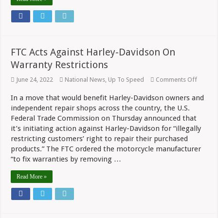
FTC Acts Against Harley-Davidson On
Warranty Restrictions
on
June 24, 2022
National News
,
Up To Speed
Comments Off
FTC
Acts
In a move that would benefit Harley-Davidson owners and
Against
independent repair shops across the country, the U.S.
Harley-
Davids
Federal Trade Commission on Thursday announced that
On
it’s initiating action against Harley-Davidson for “illegally
Warran
Restric
restricting customers’ right to repair their purchased
products.” The FTC ordered the motorcycle manufacturer
“to fix warranties by removing …
Read More »