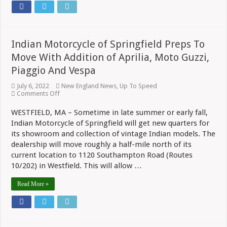
Indian Motorcycle of Springfield Preps To
Move With Addition of Aprilia, Moto Guzzi,
Piaggio And Vespa
July 6, 2022
New England News
,
Up To Speed
on
Comments Off
Indian
Motorcycle
WESTFIELD, MA – Sometime in late summer or early fall,
of
Indian Motorcycle of Springfield will get new quarters for
Springfield
Preps
its showroom and collection of vintage Indian models. The
To
dealership will move roughly a half-mile north of its
Move
With
current location to 1120 Southampton Road (Routes
Addition
10/202) in Westfield. This will allow …
of
Aprilia,
Read More »
Moto
Guzzi,
Piaggio
And
Vespa