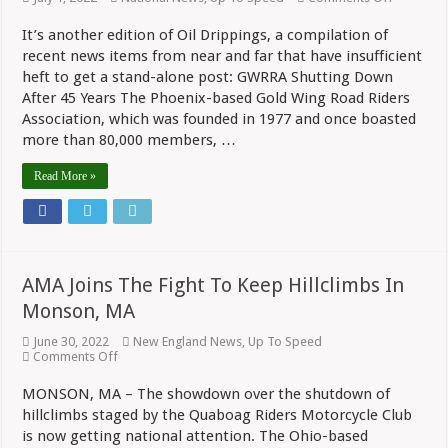
Oil
Drippings
It’s another edition of Oil Drippings, a compilation of
Gold
recent news items from near and far that have insufficient
Wing
Club
heft to get a stand-alone post: GWRRA Shutting Down
Calls
After 45 Years The Phoenix-based Gold Wing Road Riders
It
Quits,
Association, which was founded in 1977 and once boasted
RevZilla
more than 80,000 members, …
Expands,
New
Read More »
Models
AMA Joins The Fight To Keep Hillclimbs In
Monson, MA
June 30, 2022
New England News
,
Up To Speed
on
Comments Off
AMA
Joins
MONSON, MA – The showdown over the shutdown of
The
hillclimbs staged by the Quaboag Riders Motorcycle Club
Fight
To
is now getting national attention. The Ohio-based
Keep