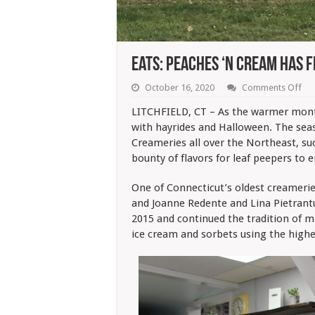
Eats: Peaches ‘N Cream Has F
on
October 16, 2020
Comments Off
Eat
Pe
LITCHFIELD, CT – As the warmer mon
‘N
with hayrides and Halloween. The seas
Cr
Ha
Creameries all over the Northeast, s
Fla
bounty of flavors for leaf peepers to e
Of
Fall
One of Connecticut’s oldest creameri
and Joanne Redente and Lina Pietrantu
2015 and continued the tradition of m
ice cream and sorbets using the highes