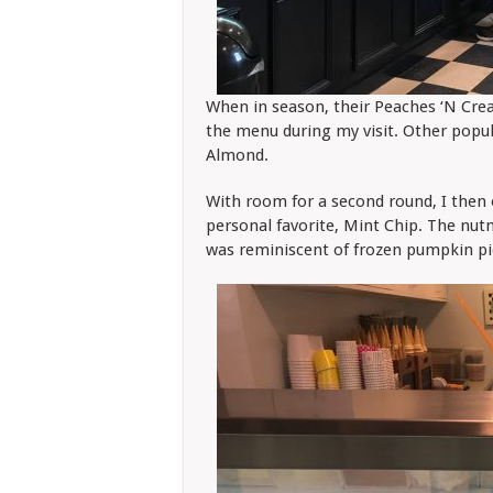
When in season, their Peaches ‘N Cream
the menu during my visit. Other popul
Almond.
With room for a second round, I then
personal favorite, Mint Chip. The nu
was reminiscent of frozen pumpkin pie