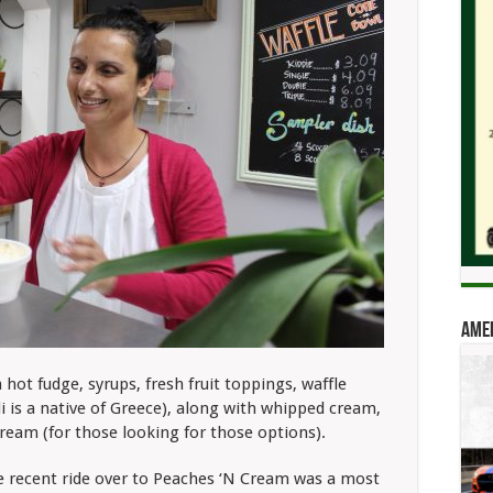
Amer
ot fudge, syrups, fresh fruit toppings, waffle
i is a native of Greece), along with whipped cream,
cream (for those looking for those options).
 recent ride over to Peaches ‘N Cream was a most