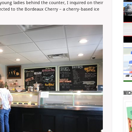
oung ladies behind the counter, I inquired on their
rected to the Bordeaux Cherry – a cherry-based ice
Mic