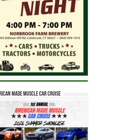
ican Made Muscle Car Cruise