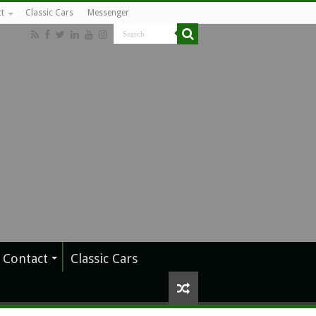
t
Classic Cars
Messenger
Contact
Classic Cars