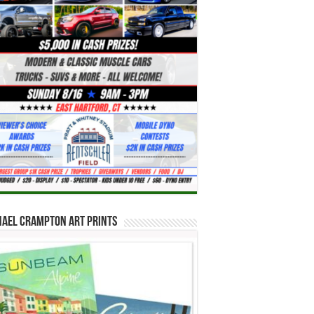
hael Crampton Art Prints