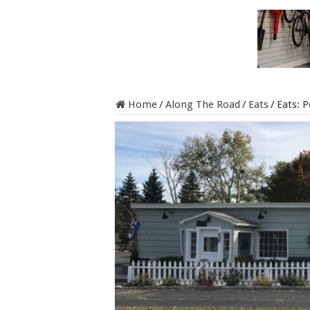
Home
/
Along The Road
/
Eats
/
Eats: 