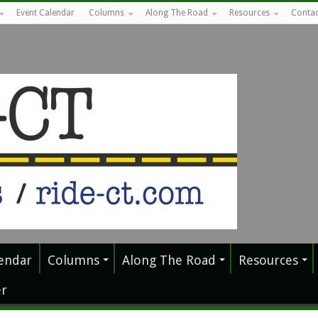
Event Calendar
Columns
Along The Road
Resources
Contac
endar
Columns
Along The Road
Resources
r