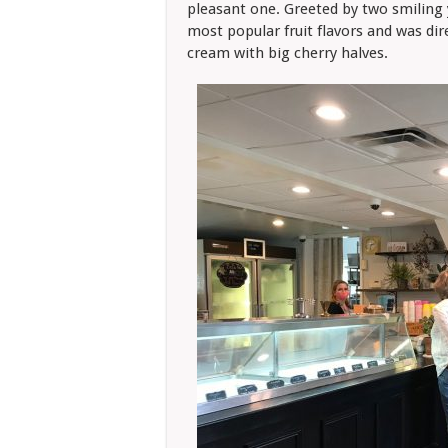
pleasant one. Greeted by two smiling y
most popular fruit flavors and was di
cream with big cherry halves.