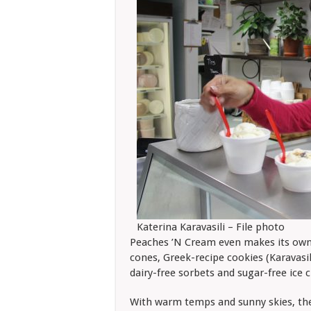
Katerina Karavasili – File photo
Peaches ’N Cream even makes its own h
cones, Greek-recipe cookies (Karavasil
dairy-free sorbets and sugar-free ice 
With warm temps and sunny skies, the