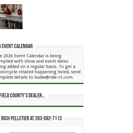
6 Event Calendar
e 2026 Event Calendar is being
mpiled with show and event dates
ing added on a regular basis. To get a
torcycle-related happening listed, send
mplete
details to budw@ride-ct.com.
field County’s Dealer…
 Rich Pelletier at 203-592-7113