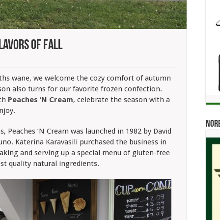
lavors Of Fall
s:
aches
ths wane, we welcome the cozy comfort of autumn
on also turns for our favorite frozen confection.
eam
s
uch
Peaches ‘N Cream
, celebrate the season with a
vors
njoy.
Norb
es, Peaches ‘N Cream was launched in 1982 by David
no. Katerina Karavasili purchased the business in
aking and serving up a special menu of gluten-free
t quality natural ingredients.