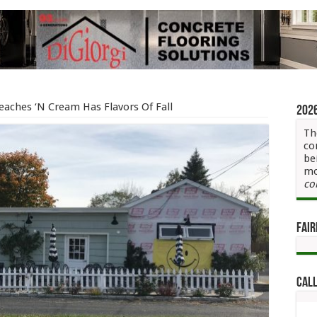
Peaches ‘N Cream Has Flavors Of Fall
202
Th
co
be
mo
co
Fair
Call