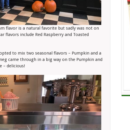
 flavor is a natural favorite but sadly was not on
ar flavors include Red Raspberry and Toasted
 opted to mix two seasonal flavors – Pumpkin and a
tmeg came through in a big way on the Pumpkin and
 – delicious!