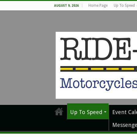
Home Page
Up To Speed
AUGUST 9, 2026
Up To Speed
Event Cal
Messenge