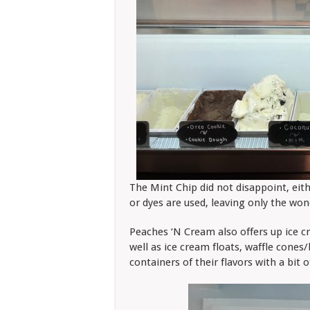
The Mint Chip did not disappoint, eithe
or dyes are used, leaving only the won
Peaches ‘N Cream also offers up ice cr
well as ice cream floats, waffle cone
containers of their flavors with a bit 