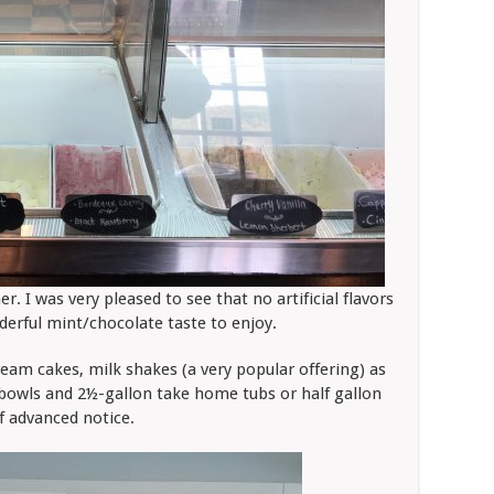
r. I was very pleased to see that no artificial flavors
derful mint/chocolate taste to enjoy.
eam cakes, milk shakes (a very popular offering) as
s/bowls and 2½-gallon take home tubs or half gallon
of advanced notice.