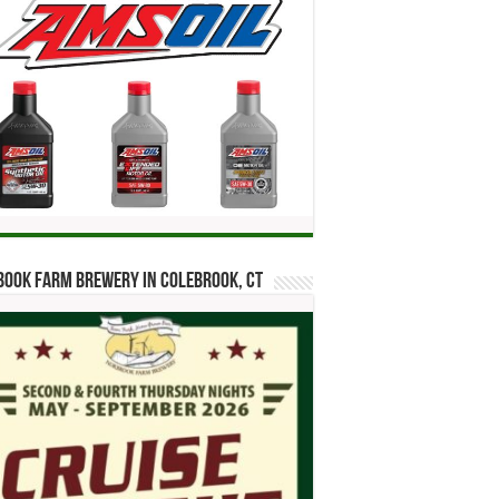
ook Farm Brewery in Colebrook, CT